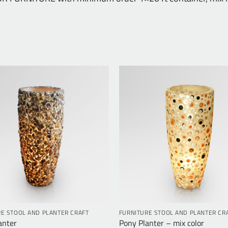
E STOOL AND PLANTER CRAFT
FURNITURE STOOL AND PLANTER CR
anter
Pony Planter – mix color