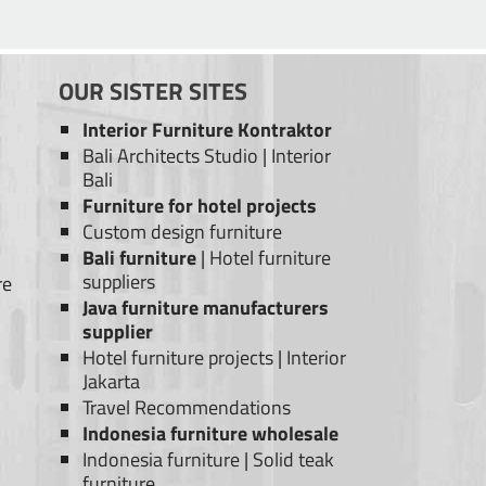
OUR SISTER SITES
Interior Furniture Kontraktor
Bali Architects Studio
|
Interior
Bali
Furniture for hotel projects
Custom design furniture
Bali furniture
|
Hotel furniture
suppliers
re
Java furniture manufacturers
supplier
Hotel furniture projects
|
Interior
Jakarta
Travel Recommendations
Indonesia furniture wholesale
Indonesia furniture
|
Solid teak
furniture