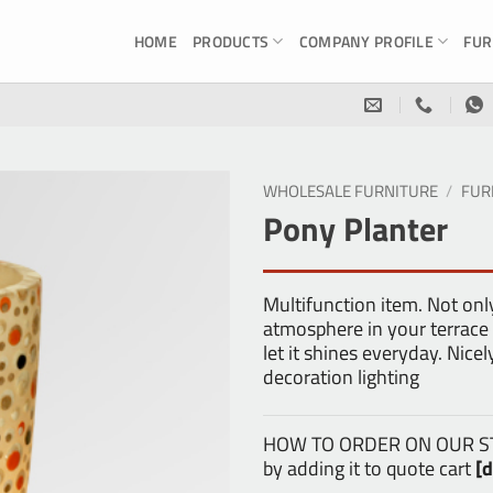
HOME
PRODUCTS
COMPANY PROFILE
FUR
WHOLESALE FURNITURE
/
FUR
Pony Planter
Multifunction item. Not onl
atmosphere in your terrace f
let it shines everyday. Nic
decoration lighting
HOW TO ORDER ON OUR STOR
by adding it to quote cart
[d