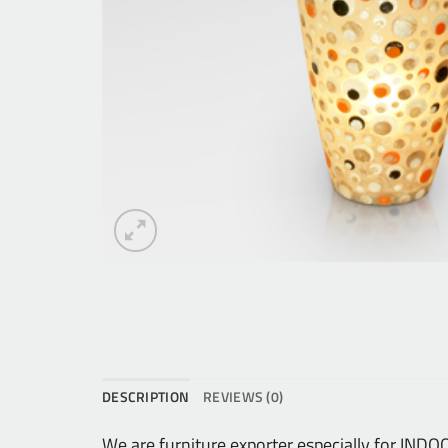
DESCRIPTION
REVIEWS (0)
We are furniture exporter especially for IN