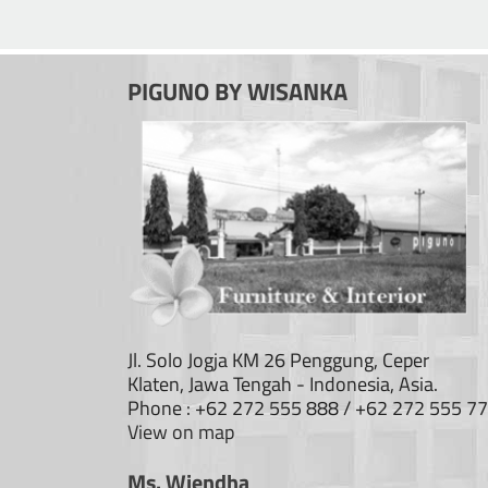
PIGUNO BY WISANKA
Jl. Solo Jogja KM 26 Penggung, Ceper
Klaten, Jawa Tengah - Indonesia, Asia.
Phone : +62 272 555 888 / +62 272 555 7
View on map
Ms. Wiendha