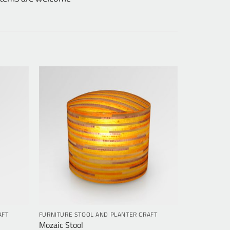
AFT
FURNITURE STOOL AND PLANTER CRAFT
Mozaic Stool