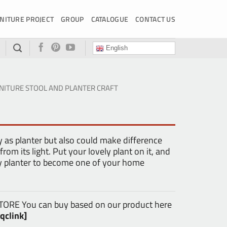
NITURE PROJECT
GROUP
CATALOGUE
CONTACT US
English
NITURE STOOL AND PLANTER CRAFT
y as planter but also could make difference
rom its light. Put your lovely plant on it, and
ely planter to become one of your home
E You can buy based on our product here
qclink]