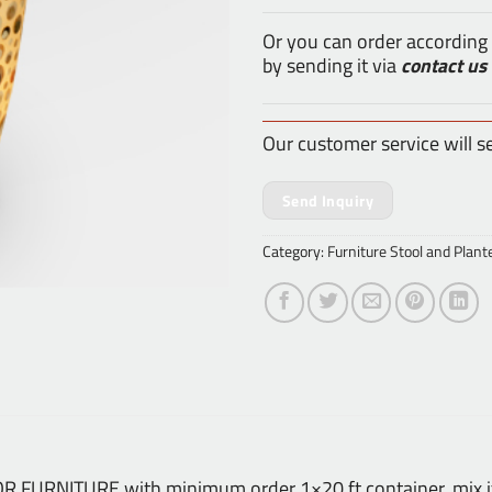
Or you can order according
by sending it via
contact us
Our customer service will s
Send Inquiry
Category:
Furniture Stool and Plant
DOOR FURNITURE with minimum order 1×20 ft container, mix