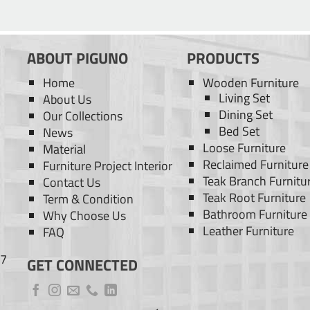
ABOUT PIGUNO
PRODUCTS
Home
Wooden Furniture
Living Set
About Us
Dining Set
Our Collections
Bed Set
News
Loose Furniture
Material
Reclaimed Furniture
Furniture Project Interior
Teak Branch Furnitu
Contact Us
Teak Root Furniture
Term & Condition
Bathroom Furniture
Why Choose Us
Leather Furniture
FAQ
77
GET CONNECTED