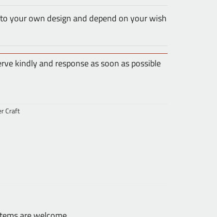
 to your own design and depend on your wish
erve kindly and response as soon as possible
er Craft
 items are welcome