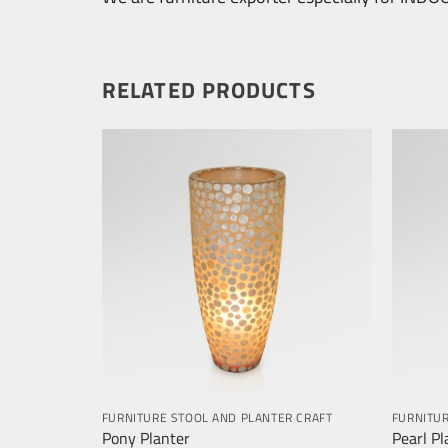
RELATED PRODUCTS
R CRAFT
FURNITURE STOOL AND PLANTER CRAFT
FURNITUR
Pony Planter
Pearl Pl