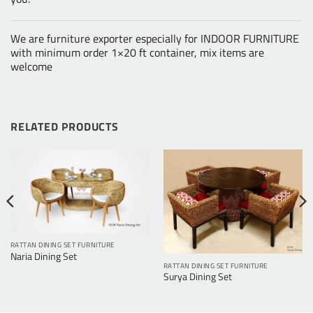
We are furniture exporter especially for INDOOR FURNITURE
with minimum order 1×20 ft container, mix items are
welcome
RELATED PRODUCTS
RATTAN DINING SET FURNITURE
Naria Dining Set
RATTAN DINING SET FURNITURE
Surya Dining Set