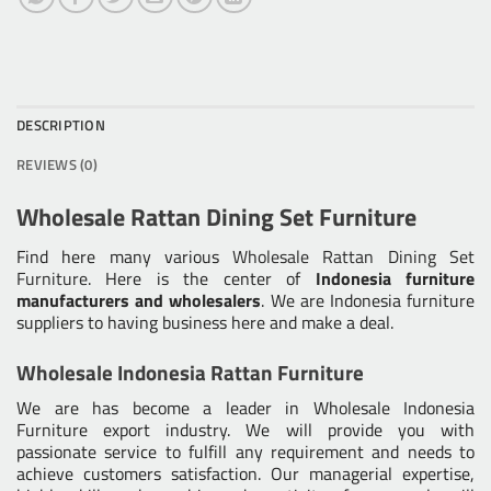
DESCRIPTION
REVIEWS (0)
Wholesale Rattan Dining Set Furniture
Find here many various
Wholesale Rattan Dining Set
Furniture
. Here is the center of
Indonesia furniture
manufacturers and wholesalers
. We are Indonesia furniture
suppliers to having business here and make a deal.
Wholesale Indonesia Rattan Furniture
We are has become a leader in Wholesale Indonesia
Furniture export industry. We will provide you with
passionate service to fulfill any requirement and needs to
achieve customers satisfaction. Our managerial expertise,