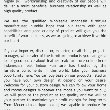
highly skill workmanship and creativity of our people will
deliver a multi beneficial business relationship as well as
high quality product.
We are the
qualified Wholesale Indonesia furniture
manufacturer
, humbly hope that our team with good
capabilities and good quality of product will give you the
benefit of your business, as we are going to achieve it within
our heart.
If you a importer, distributor, exporter, retail shop, projects
manager, wholesaler of the furniture products you can get a
lot of good source about leather teak furniture online here.
Indonesian Teak Indoor Furniture
has trusted by the
furniture consuments in the world. Take your business
opportunity here. You can buy base on our products listed or
you have your own design, it depend on your desire.
Welcome for your custom design. We can follow your home
and rooms designs. Whatever the models you want to buy,
we will produce the product at top quality and we will be
your partner to maximize your profit margin for long term.
From Modern to antique looked, we capable to produce for
you.