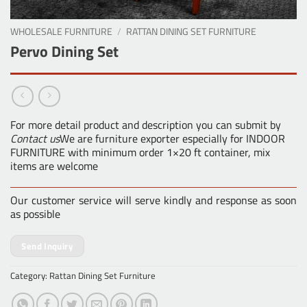
WHOLESALE FURNITURE
/
RATTAN DINING SET FURNITURE
Pervo Dining Set
For more detail product and description you can submit by
Contact us
We are furniture exporter especially for INDOOR
FURNITURE with minimum order 1×20 ft container, mix
items are welcome
Our customer service will serve kindly and response as soon
as possible
Send Inquiry
Category:
Rattan Dining Set Furniture