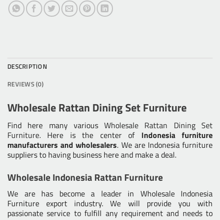
DESCRIPTION
REVIEWS (0)
Wholesale Rattan Dining Set Furniture
Find here many various
Wholesale Rattan Dining Set
Furniture
. Here is the center of
Indonesia furniture
manufacturers and wholesalers
. We are Indonesia furniture
suppliers to having business here and make a deal.
Wholesale Indonesia Rattan Furniture
We are has become a leader in Wholesale Indonesia
Furniture export industry. We will provide you with
passionate service to fulfill any requirement and needs to