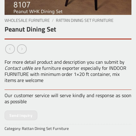
WHOLESALE FURNITURE
/
RATTAN DINING SET FURNITURE
Peanut Dining Set
For more detail product and description you can submit by
Contact us
We are furniture exporter especially for INDOOR
FURNITURE with minimum order 1×20 ft container, mix
items are welcome
Our customer service will serve kindly and response as soon
as possible
Send Inquiry
Category:
Rattan Dining Set Furniture