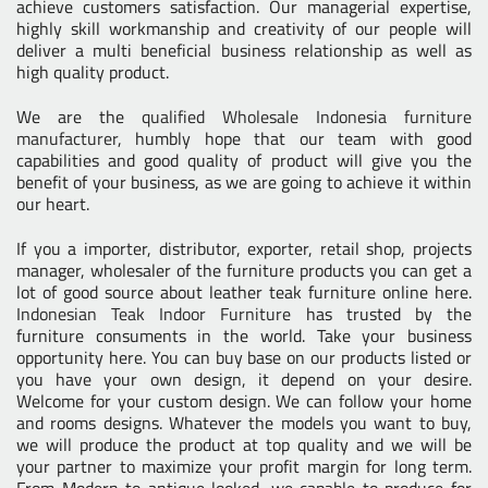
achieve customers satisfaction. Our managerial expertise,
highly skill workmanship and creativity of our people will
deliver a multi beneficial business relationship as well as
high quality product.
We are the
qualified Wholesale Indonesia furniture
manufacturer
, humbly hope that our team with good
capabilities and good quality of product will give you the
benefit of your business, as we are going to achieve it within
our heart.
If you a importer, distributor, exporter, retail shop, projects
manager, wholesaler of the furniture products you can get a
lot of good source about leather teak furniture online here.
Indonesian Teak Indoor Furniture
has trusted by the
furniture consuments in the world. Take your business
opportunity here. You can buy base on our products listed or
you have your own design, it depend on your desire.
Welcome for your custom design. We can follow your home
and rooms designs. Whatever the models you want to buy,
we will produce the product at top quality and we will be
your partner to maximize your profit margin for long term.
From Modern to antique looked, we capable to produce for