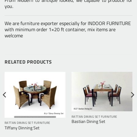
you.
We are furniture exporter especially for INDOOR FURNITURE
with minimum order 1×20 ft container, mix items are
welcome
RELATED PRODUCTS
RATTAN DINING SET FURNITURE
Bastian Dining Set
RATTAN DINING SET FURNITURE
Tiffany Dinning Set