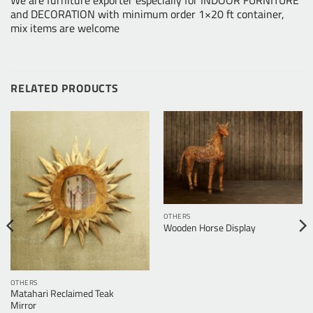
We are furniture exporter especially for INDOOR FURNITURE
and DECORATION with minimum order 1×20 ft container,
mix items are welcome
RELATED PRODUCTS
OTHERS
Wooden Horse Display
OTHERS
Matahari Reclaimed Teak
Mirror