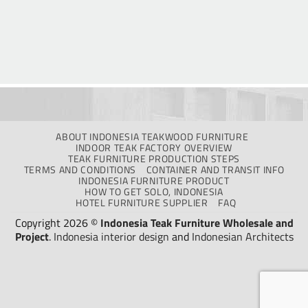
ABOUT INDONESIA TEAKWOOD FURNITURE
INDOOR TEAK FACTORY OVERVIEW
TEAK FURNITURE PRODUCTION STEPS
TERMS AND CONDITIONS
CONTAINER AND TRANSIT INFO
INDONESIA FURNITURE PRODUCT
HOW TO GET SOLO, INDONESIA
HOTEL FURNITURE SUPPLIER
FAQ
Copyright 2026 ©
Indonesia Teak Furniture Wholesale and
Project
.
Indonesia interior design
and
Indonesian Architects