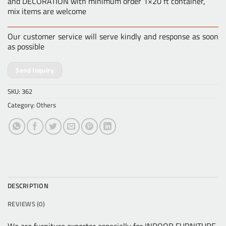
and DECORATION with minimum order 1×20 ft container,
mix items are welcome
Our customer service will serve kindly and response as soon
as possible
Send Inquiry
SKU:
362
Category:
Others
DESCRIPTION
REVIEWS (0)