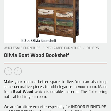
WHOLESALE FURNITURE
/
RECLAIMED FURNITURE
/
OTHERS
Olivia Boat Wood Bookshelf
Make your room a better space to live. You can also keep
some decorative pieces to add elegance in your room. Made
from
Boat Wood
which is durable material. The Color bring
natural feel in your room.
We are furniture exporter especially for INDOOR FURNITURE