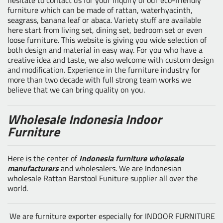
furniture which can be made of rattan, waterhyacinth,
seagrass, banana leaf or abaca. Variety stuff are available
here start from living set, dining set, bedroom set or even
loose furniture. This website is giving you wide selection of
both design and material in easy way. For you who have a
creative idea and taste, we also welcome with custom design
and modification. Experience in the furniture industry for
more than two decade with full strong team works we
believe that we can bring quality on you.
Wholesale Indonesia Indoor
Furniture
Here is the center of
Indonesia furniture wholesale
manufacturers
and wholesalers. We are Indonesian
wholesale Rattan Barstool Funiture supplier all over the
world.
We are furniture exporter especially for INDOOR FURNITURE