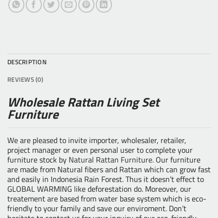
DESCRIPTION
REVIEWS (0)
Wholesale Rattan Living Set
Furniture
We are pleased to invite importer, wholesaler, retailer,
project manager or even personal user to complete your
furniture stock by
Natural Rattan Furniture
. Our furniture
are made from Natural fibers and Rattan which can grow fast
and easily in Indonesia Rain Forest. Thus it doesn’t effect to
GLOBAL WARMING like deforestation do. Moreover, our
treatement are based from water base system which is eco-
friendly to your family and save our enviroment. Don’t
hesitate to contact us for your inquiry of our eco-friendly