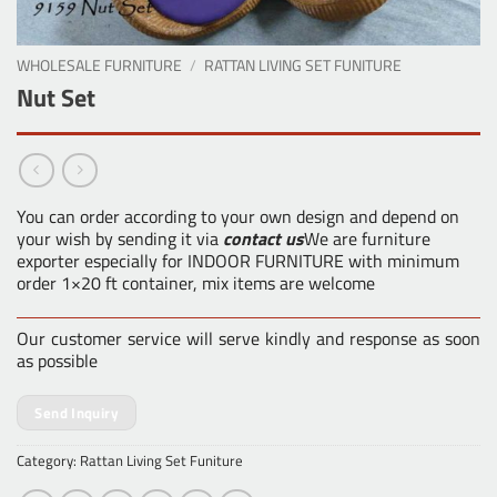
WHOLESALE FURNITURE
/
RATTAN LIVING SET FUNITURE
Nut Set
You can order according to your own design and depend on
your wish by sending it via
contact us
We are furniture
exporter especially for INDOOR FURNITURE with minimum
order 1×20 ft container, mix items are welcome
Our customer service will serve kindly and response as soon
as possible
Send Inquiry
Category:
Rattan Living Set Funiture