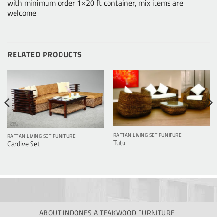
with minimum order 1×20 ft container, mix items are
welcome
RELATED PRODUCTS
RATTAN LIVING SET FUNITURE
RATTAN LIVING SET FUNITURE
Tutu
Cardive Set
ABOUT INDONESIA TEAKWOOD FURNITURE