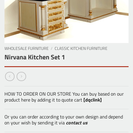
WHOLESALE FURNITURE
/
CLASSIC KITCHEN FURNITURE
Nirvana Kitchen Set 1
HOW TO ORDER ON OUR STORE You can buy based on our
product here by adding it to quote cart
[dqclink]
Or you can order according to your own design and depend
on your wish by sending it via
contact us