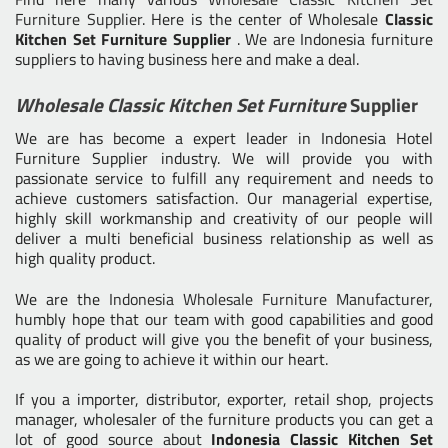
Furniture Supplier
. Here is the center of Wholesale
Classic
Kitchen Set Furniture Supplier
. We are Indonesia furniture
suppliers to having business here and make a deal.
Wholesale Classic Kitchen Set Furniture
Supplier
We are has become a expert leader in Indonesia Hotel
Furniture Supplier industry. We will provide you with
passionate service to fulfill any requirement and needs to
achieve customers satisfaction. Our managerial expertise,
highly skill workmanship and creativity of our people will
deliver a multi beneficial business relationship as well as
high quality product.
We are the
Indonesia Wholesale Furniture Manufacturer
,
humbly hope that our team with good capabilities and good
quality of product will give you the benefit of your business,
as we are going to achieve it within our heart.
If you a importer, distributor, exporter, retail shop, projects
manager, wholesaler of the furniture products you can get a
lot of good source about
Indonesia Classic Kitchen Set