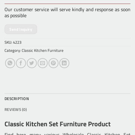
Our customer service will serve kindly and response as soon
as possible
Send Inquiry
SKU:
4223
Category:
Classic Kitchen Furniture
DESCRIPTION
REVIEWS (0)
Classic Kitchen Set Furniture Product
Find here many various
Wholesale Classic Kitchen Set