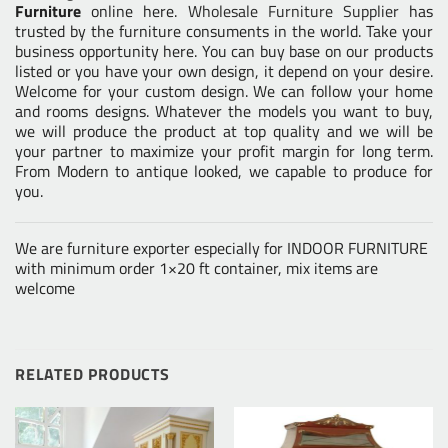
Furniture
online here.
Wholesale Furniture Supplier
has
trusted by the furniture consuments in the world. Take your
business opportunity here. You can buy base on our products
listed or you have your own design, it depend on your desire.
Welcome for your custom design. We can follow your home
and rooms designs. Whatever the models you want to buy,
we will produce the product at top quality and we will be
your partner to maximize your profit margin for long term.
From Modern to antique looked, we capable to produce for
you.
We are furniture exporter especially for INDOOR FURNITURE
with minimum order 1×20 ft container, mix items are
welcome
RELATED PRODUCTS