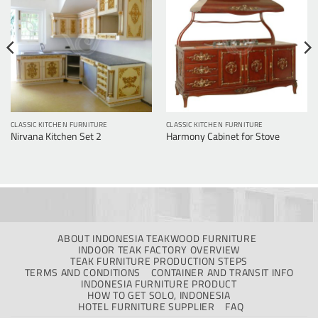
CLASSIC KITCHEN FURNITURE
CLASSIC KITCHEN FURNITURE
Nirvana Kitchen Set 2
Harmony Cabinet for Stove
ABOUT INDONESIA TEAKWOOD FURNITURE
INDOOR TEAK FACTORY OVERVIEW
TEAK FURNITURE PRODUCTION STEPS
TERMS AND CONDITIONS
CONTAINER AND TRANSIT INFO
INDONESIA FURNITURE PRODUCT
HOW TO GET SOLO, INDONESIA
HOTEL FURNITURE SUPPLIER
FAQ