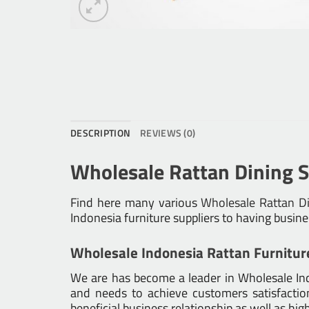
DESCRIPTION
REVIEWS (0)
Wholesale Rattan Dining S
Find here many various
Wholesale Rattan Di
Indonesia furniture suppliers to having busin
Wholesale Indonesia Rattan Furnitur
We are has become a leader in Wholesale Indo
and needs to achieve customers satisfaction.
beneficial business relationship as well as hig