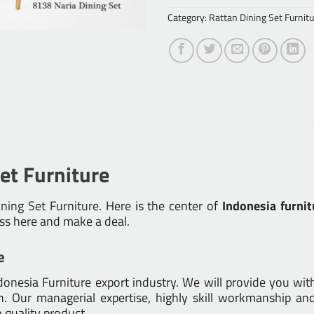
Category:
Rattan Dining Set Furnitu
et Furniture
ning Set Furniture
. Here is the center of
Indonesia furnit
ess here and make a deal.
e
nesia Furniture export industry. We will provide you with 
 Our managerial expertise, highly skill workmanship and 
h quality product.