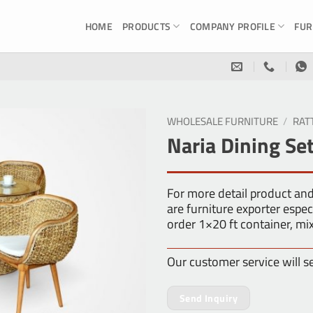
HOME
PRODUCTS
COMPANY PROFILE
FUR
WHOLESALE FURNITURE
/
RAT
Naria Dining Se
For more detail product an
are furniture exporter es
order 1×20 ft container, m
Our customer service will s
Send Inquiry