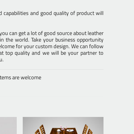
capabilities and good quality of product will
s you can get a lot of good source about leather
in the world. Take your business opportunity
Welcome for your custom design. We can follow
 top quality and we will be your partner to
u.
 items are welcome