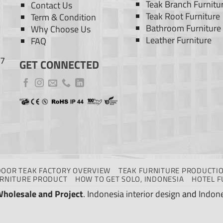
Teak Branch Furnitu
Contact Us
Teak Root Furniture
Term & Condition
Bathroom Furniture
Why Choose Us
Leather Furniture
FAQ
77
GET CONNECTED
DOOR TEAK FACTORY OVERVIEW
TEAK FURNITURE PRODUCTIO
URNITURE PRODUCT
HOW TO GET SOLO, INDONESIA
HOTEL F
Wholesale and Project
.
Indonesia interior design
and
Indone