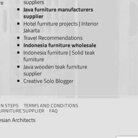
suppliers
re
Java furniture manufacturers
supplier
Hotel furniture projects
|
Interior
Jakarta
Travel Recommendations
Indonesia furniture wholesale
Indonesia furniture
|
Solid teak
furniture
Java wooden teak furniture
supplier
Creative Solo Blogger
N STEPS
TERMS AND CONDITIONS
URNITURE SUPPLIER
FAQ
sian Architects