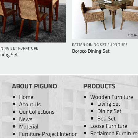
RATTAN DINING SET FURNITURE
INING SET FURNITURE
Boroco Dining Set
ining Set
ABOUT PIGUNO
PRODUCTS
Home
Wooden Furniture
Living Set
About Us
Dining Set
Our Collections
Bed Set
News
Loose Furniture
Material
Reclaimed Furniture
Furniture Project Interior