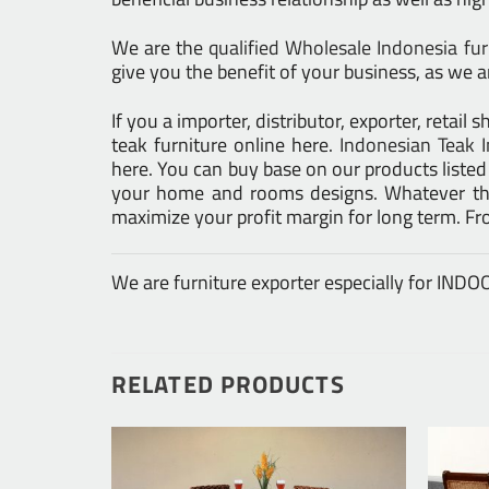
We are the
qualified Wholesale Indonesia fu
give you the benefit of your business, as we ar
If you a importer, distributor, exporter, retai
teak furniture online here.
Indonesian Teak I
here. You can buy base on our products liste
your home and rooms designs. Whatever the 
maximize your profit margin for long term. F
We are furniture exporter especially for IN
RELATED PRODUCTS