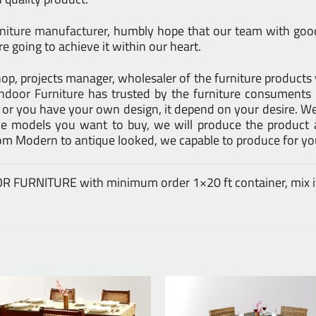
rniture manufacturer
, humbly hope that our team with good 
e going to achieve it within our heart.
l shop, projects manager, wholesaler of the furniture product
ndoor Furniture
has trusted by the furniture consuments 
d or you have your own design, it depend on your desire. 
models you want to buy, we will produce the product at
rom Modern to antique looked, we capable to produce for yo
DOOR FURNITURE with minimum order 1×20 ft container, mix