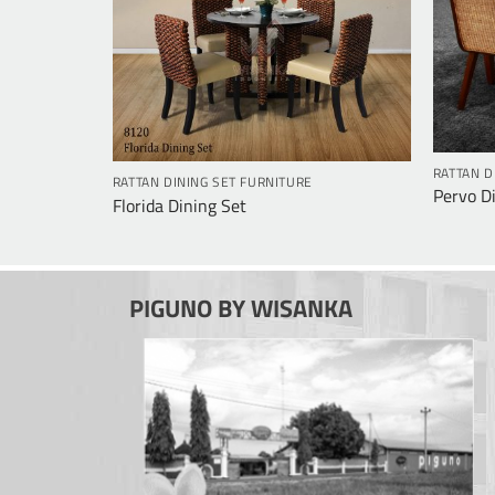
RATTAN D
RATTAN DINING SET FURNITURE
Pervo D
Florida Dining Set
PIGUNO BY WISANKA