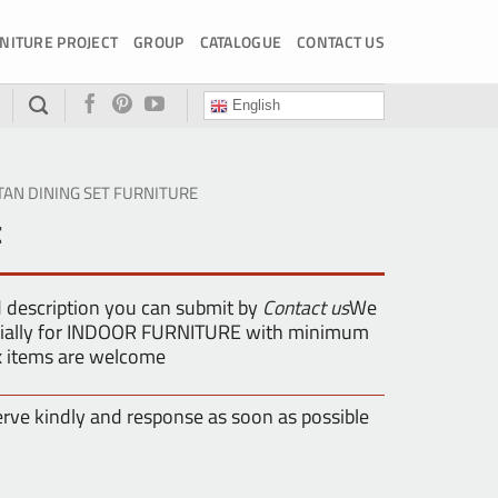
NITURE PROJECT
GROUP
CATALOGUE
CONTACT US
English
TAN DINING SET FURNITURE
t
d description you can submit by
Contact us
We
pecially for INDOOR FURNITURE with minimum
ix items are welcome
erve kindly and response as soon as possible