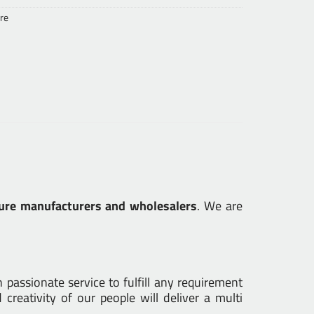
re
ure manufacturers and wholesalers
. We are
passionate service to fulfill any requirement
creativity of our people will deliver a multi