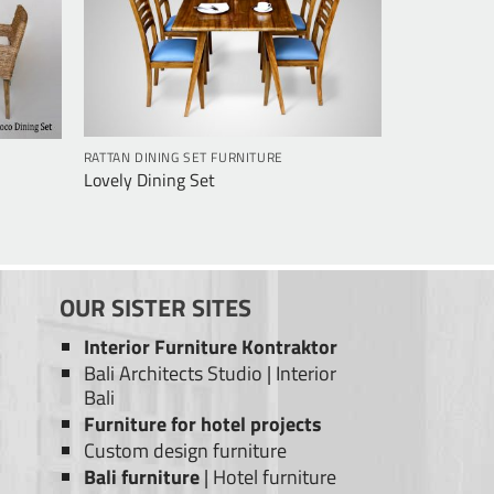
RATTAN DINING SET FURNITURE
Lovely Dining Set
OUR SISTER SITES
Interior Furniture Kontraktor
Bali Architects Studio
|
Interior
Bali
Furniture for hotel projects
Custom design furniture
Bali furniture
|
Hotel furniture