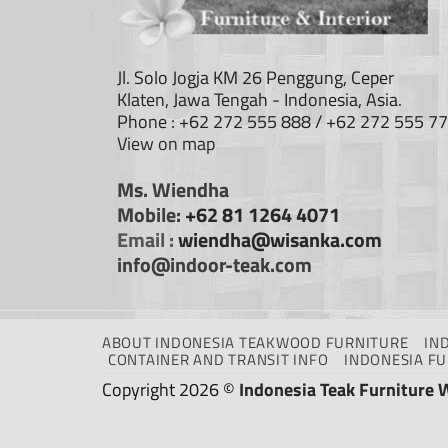
Jl. Solo Jogja KM 26 Penggung, Ceper
Klaten, Jawa Tengah - Indonesia, Asia.
Phone : +62 272 555 888 / +62 272 555 7
View on map
Ms. Wiendha
Mobile:
+62 81 1264 4071
Email :
wiendha@wisanka.com
info@indoor-teak.com
ABOUT INDONESIA TEAKWOOD FURNITURE
IN
CONTAINER AND TRANSIT INFO
INDONESIA F
Copyright 2026 ©
Indonesia Teak Furniture 