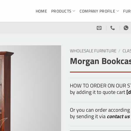
HOME
PRODUCTS
COMPANY PROFILE
FUR
WHOLESALE FURNITURE
/
CLA
Morgan Bookcas
HOW TO ORDER ON OUR STOR
by adding it to quote cart
[d
Or you can order according
by sending it via
contact us