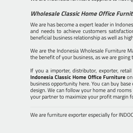
Wholesale Classic Home Office Furni
We are has become a expert leader in Indonesia
and needs to achieve customers satisfaction.
beneficial business relationship as well as hig
We are the
Indonesia Wholesale Furniture M
the benefit of your business, as we are going t
If you a importer, distributor, exporter, re
Indonesia Classic Home Office Furniture
on
business opportunity here. You can buy base 
design. We can follow your home and rooms de
your partner to maximize your profit margin 
We are furniture exporter especially for IN