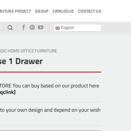
NITURE PROJECT
GROUP
CATALOGUE
CONTACT US
English
SSIC HOME OFFICE FURNITURE
e 1 Drawer
E You can buy based on our product here
qclink]
 to your own design and depend on your wish