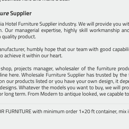
ture
Supplier
 Hotel Furniture Supplier industry. We will provide you wit
 Our managerial expertise, highly skill workmanship and 
h quality product.
anufacturer
, humbly hope that our team with good capabilit
o achieve it within our heart.
tail shop, projects manager, wholesaler of the furniture pr
line here.
Wholesale Furniture Supplier
has trusted by the 
on our products listed or you have your own design, it d
signs. Whatever the models you want to buy, we will prod
for long term. From Modern to antique looked, we capable to
DOOR FURNITURE with minimum order 1×20 ft container, mix