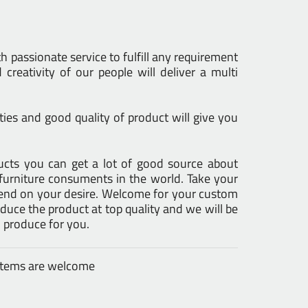
h passionate service to fulfill any requirement
creativity of our people will deliver a multi
ies and good quality of product will give you
oducts you can get a lot of good source about
furniture consuments in the world. Take your
epend on your desire. Welcome for your custom
uce the product at top quality and we will be
 produce for you.
 items are welcome