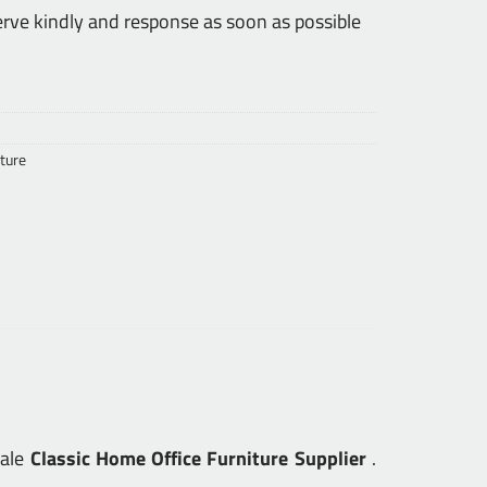
erve kindly and response as soon as possible
ture
sale
Classic Home Office Furniture Supplier
.