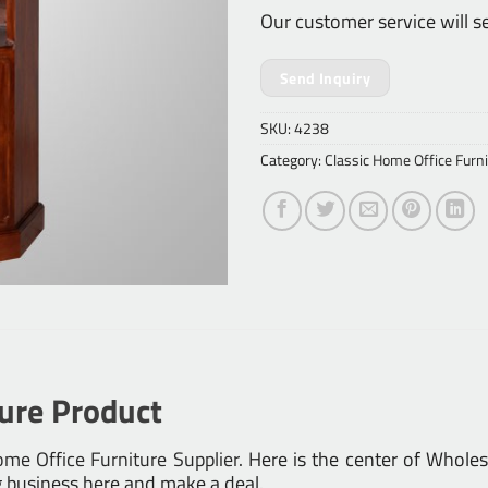
Our customer service will s
Send Inquiry
SKU:
4238
Category:
Classic Home Office Furni
ture Product
me Office Furniture Supplier
. Here is the center of Whole
g business here and make a deal.