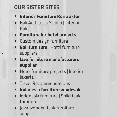
OUR SISTER SITES
Interior Furniture Kontraktor
Bali Architects Studio
|
Interior
Bali
Furniture for hotel projects
Custom design furniture
Bali furniture
|
Hotel furniture
suppliers
re
Java furniture manufacturers
supplier
Hotel furniture projects
|
Interior
Jakarta
Travel Recommendations
Indonesia furniture wholesale
Indonesia furniture
|
Solid teak
furniture
Java wooden teak furniture
supplier