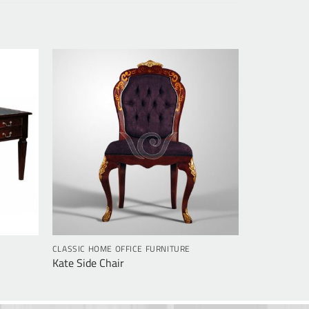
CLASSIC HOME OFFICE FURNITURE
Kate Side Chair