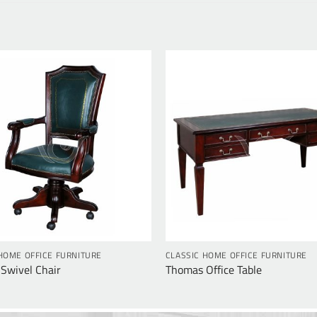
HOME OFFICE FURNITURE
CLASSIC HOME OFFICE FURNITURE
Swivel Chair
Thomas Office Table