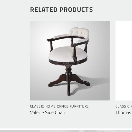
RELATED PRODUCTS
RE
CLASSIC HOME OFFICE FURNITURE
CLASSIC 
Valerie Side Chair
Thomas 