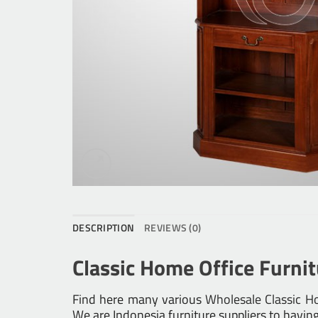
DESCRIPTION
REVIEWS (0)
Classic Home Office Furni
Find here many various
Wholesale Classic Ho
We are Indonesia furniture suppliers to havin