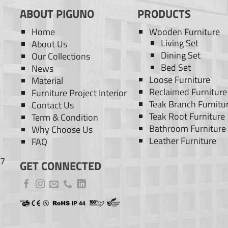
ABOUT PIGUNO
PRODUCTS
Home
Wooden Furniture
Living Set
About Us
Dining Set
Our Collections
Bed Set
News
Loose Furniture
Material
Reclaimed Furniture
Furniture Project Interior
Teak Branch Furnitu
Contact Us
Teak Root Furniture
Term & Condition
Bathroom Furniture
Why Choose Us
Leather Furniture
FAQ
77
GET CONNECTED