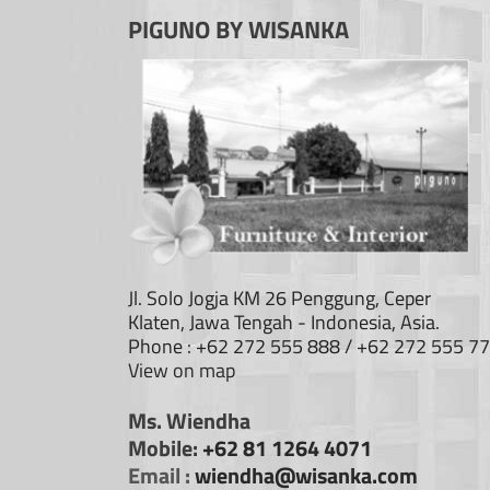
PIGUNO BY WISANKA
Jl. Solo Jogja KM 26 Penggung, Ceper
Klaten, Jawa Tengah - Indonesia, Asia.
Phone : +62 272 555 888 / +62 272 555 7
View on map
Ms. Wiendha
Mobile:
+62 81 1264 4071
Email :
wiendha@wisanka.com