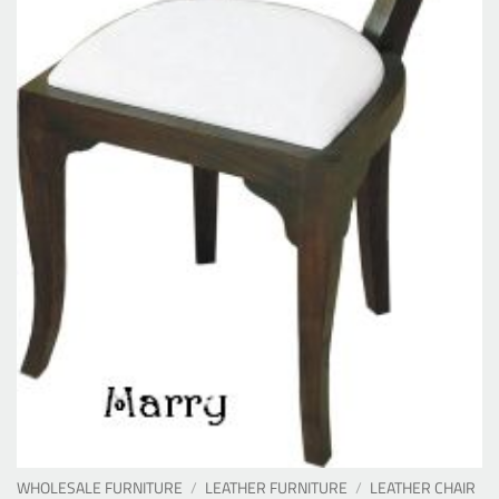
WHOLESALE FURNITURE
/
LEATHER FURNITURE
/
LEATHER CHAIR