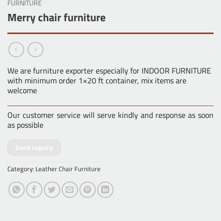
FURNITURE
Merry chair furniture
We are furniture exporter especially for INDOOR FURNITURE
with minimum order 1×20 ft container, mix items are
welcome
Our customer service will serve kindly and response as soon
as possible
Send Inquiry
Category:
Leather Chair Furniture