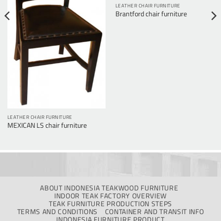
LEATHER CHAIR FURNITURE
Brantford chair furniture
LEATHER CHAIR FURNITURE
MEXICAN LS chair furniture
ABOUT INDONESIA TEAKWOOD FURNITURE
INDOOR TEAK FACTORY OVERVIEW
TEAK FURNITURE PRODUCTION STEPS
TERMS AND CONDITIONS
CONTAINER AND TRANSIT INFO
INDONESIA FURNITURE PRODUCT