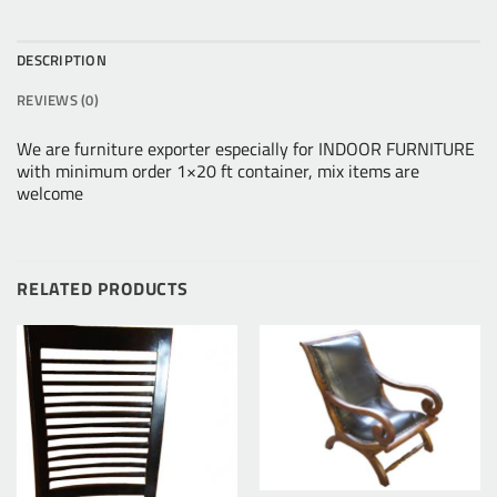
DESCRIPTION
REVIEWS (0)
We are furniture exporter especially for INDOOR FURNITURE
with minimum order 1×20 ft container, mix items are
welcome
RELATED PRODUCTS