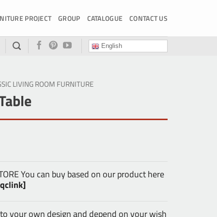
NITURE PROJECT
GROUP
CATALOGUE
CONTACT US
English
SSIC LIVING ROOM FURNITURE
Table
E You can buy based on our product here
qclink]
 to your own design and depend on your wish