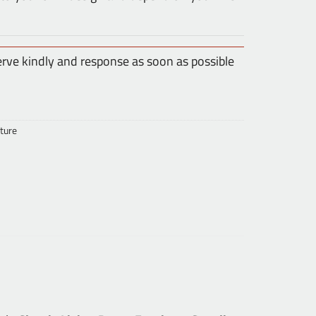
erve kindly and response as soon as possible
ture