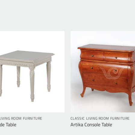
LIVING ROOM FURNITURE
CLASSIC LIVING ROOM FURNITURE
de Table
Artika Console Table