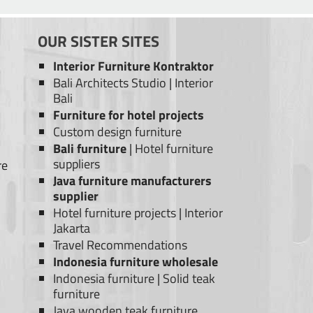
OUR SISTER SITES
Interior Furniture Kontraktor
Bali Architects Studio
|
Interior
Bali
Furniture for hotel projects
Custom design furniture
Bali furniture
|
Hotel furniture
suppliers
re
Java furniture manufacturers
supplier
Hotel furniture projects
|
Interior
Jakarta
Travel Recommendations
Indonesia furniture wholesale
Indonesia furniture
|
Solid teak
furniture
Java wooden teak furniture