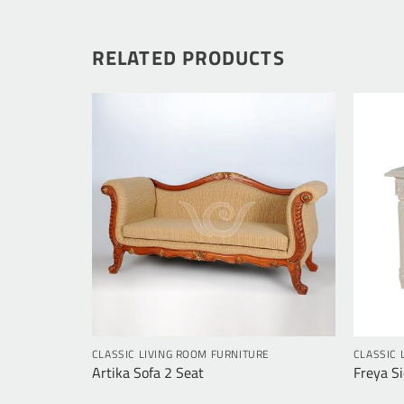
RELATED PRODUCTS
RE
CLASSIC LIVING ROOM FURNITURE
CLASSIC 
Artika Sofa 2 Seat
Freya Si