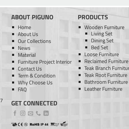
ABOUT PIGUNO
PRODUCTS
Home
Wooden Furniture
Living Set
About Us
Dining Set
Our Collections
Bed Set
News
Loose Furniture
Material
Reclaimed Furniture
Furniture Project Interior
Teak Branch Furnitu
Contact Us
Teak Root Furniture
Term & Condition
Bathroom Furniture
Why Choose Us
Leather Furniture
FAQ
77
GET CONNECTED