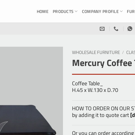
HOME
PRODUCTS
COMPANY PROFILE
FUR
WHOLESALE FURNITURE
/
CLA
Mercury Coffee 
Coffee Table_
H.45 x W.130 x D.70
HOW TO ORDER ON OUR STOR
by adding it to quote cart
[d
Or you can order according