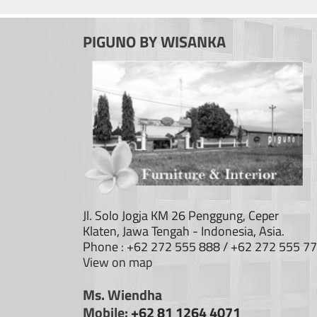
PIGUNO BY WISANKA
Jl. Solo Jogja KM 26 Penggung, Ceper
Klaten, Jawa Tengah - Indonesia, Asia.
Phone : +62 272 555 888 / +62 272 555 7
View on map
Ms. Wiendha
Mobile:
+62 81 1264 4071