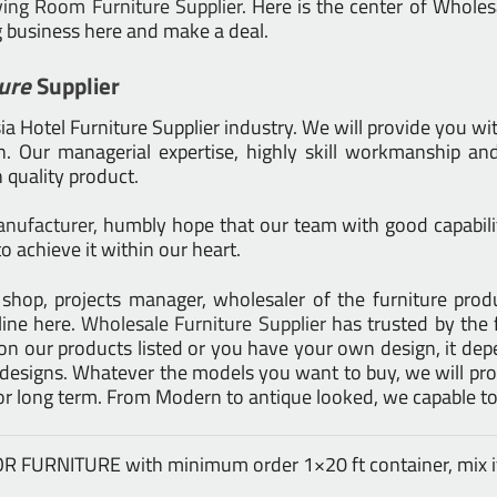
ving Room Furniture Supplier
. Here is the center of Whole
g business here and make a deal.
ure
Supplier
 Hotel Furniture Supplier industry. We will provide you wit
 Our managerial expertise, highly skill workmanship and 
h quality product.
anufacturer
, humbly hope that our team with good capabilit
o achieve it within our heart.
tail shop, projects manager, wholesaler of the furniture pr
line here.
Wholesale Furniture Supplier
has trusted by the 
on our products listed or you have your own design, it d
signs. Whatever the models you want to buy, we will prod
for long term. From Modern to antique looked, we capable to
DOOR FURNITURE with minimum order 1×20 ft container, mix