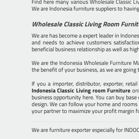
Find here many various
Wholesale Classic Li
We are Indonesia furniture suppliers to havin
Wholesale Classic Living Room Furnit
We are has become a expert leader in Indonesia
and needs to achieve customers satisfaction.
beneficial business relationship as well as hig
We are the
Indonesia Wholesale Furniture M
the benefit of your business, as we are going t
If you a importer, distributor, exporter, re
Indonesia Classic Living room Furniture
on
business opportunity here. You can buy base 
design. We can follow your home and rooms de
your partner to maximize your profit margin 
We are furniture exporter especially for IN