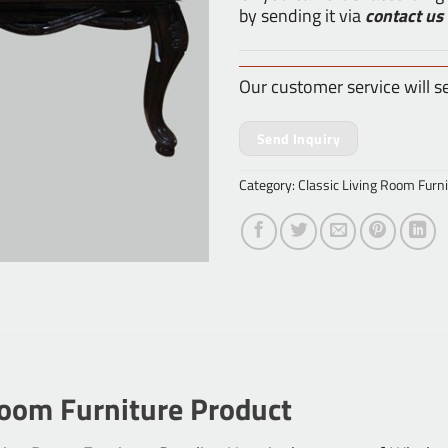
by sending it via
contact us
Our customer service will s
Send Inquiry
Category:
Classic Living Room Furni
Room Furniture Product