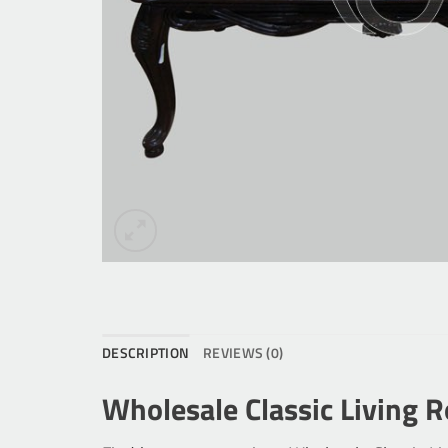
DESCRIPTION
REVIEWS (0)
Wholesale Classic Living 