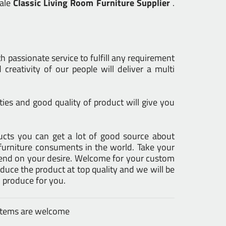
sale
Classic Living Room Furniture Supplier
.
h passionate service to fulfill any requirement
creativity of our people will deliver a multi
ies and good quality of product will give you
oducts you can get a lot of good source about
furniture consuments in the world. Take your
epend on your desire. Welcome for your custom
uce the product at top quality and we will be
 produce for you.
 items are welcome