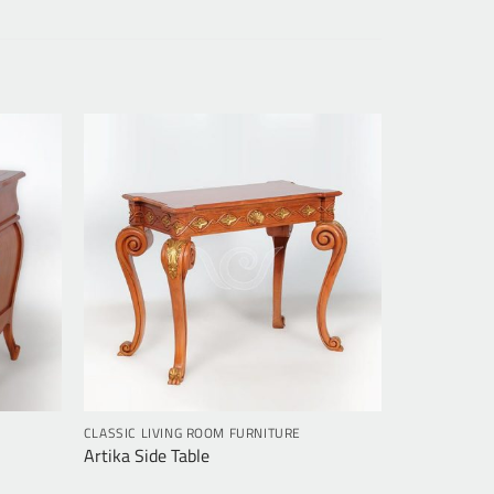
CLASSIC LIVING ROOM FURNITURE
Artika Side Table