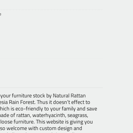
e
 your furniture stock by
Natural Rattan
ia Rain Forest. Thus it doesn’t effect to
ch is eco-friendly to your family and save
made of rattan, waterhyacinth, seagrass,
 loose furniture. This website is giving you
 also welcome with custom design and