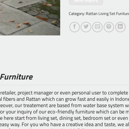
Send Inquiry
Category:
Rattan Living Set Funitur
 Furniture
 retailer, project manager or even personal user to complete
 fibers and Rattan which can grow fast and easily in Indones
ver, our treatement are based from water base system whi
for your inquiry of our eco-friendly furniture which can be 
le here start from living set, dining set, bedroom set or even
n easy way. For you who have a creative idea and taste, we