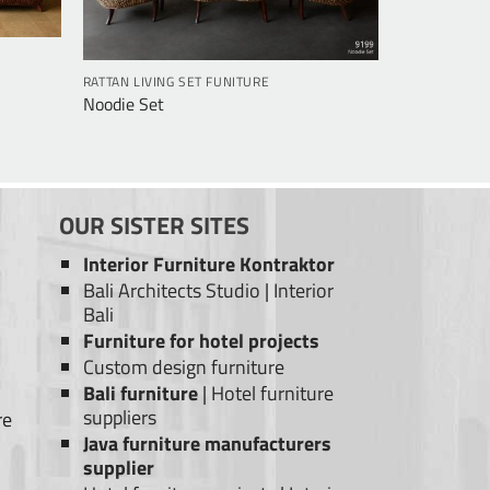
RATTAN LIVING SET FUNITURE
Noodie Set
OUR SISTER SITES
Interior Furniture Kontraktor
Bali Architects Studio
|
Interior
Bali
Furniture for hotel projects
Custom design furniture
Bali furniture
|
Hotel furniture
suppliers
re
Java furniture manufacturers
supplier