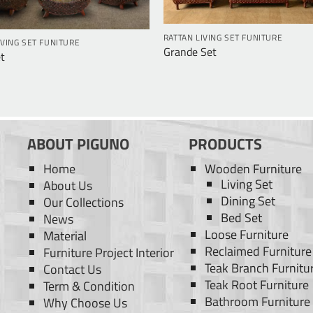
RATTAN LIVING SET FUNITURE
IVING SET FUNITURE
Grande Set
t
ABOUT PIGUNO
PRODUCTS
Home
Wooden Furniture
Living Set
About Us
Dining Set
Our Collections
Bed Set
News
Loose Furniture
Material
Reclaimed Furniture
Furniture Project Interior
Teak Branch Furnitu
Contact Us
Teak Root Furniture
Term & Condition
Bathroom Furniture
Why Choose Us