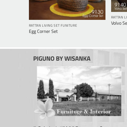
RATTAN L
Volvo Se
RATTAN LIVING SET FUNITURE
Egg Corner Set
PIGUNO BY WISANKA