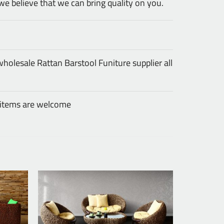
we believe that we can bring quality on you.
olesale Rattan Barstool Funiture supplier all
 items are welcome