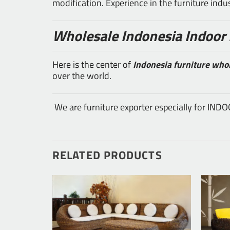
modification. Experience in the furniture ind
Wholesale Indonesia Indoor 
Here is the center of
Indonesia furniture who
over the world.
We are furniture exporter especially for IN
RELATED PRODUCTS