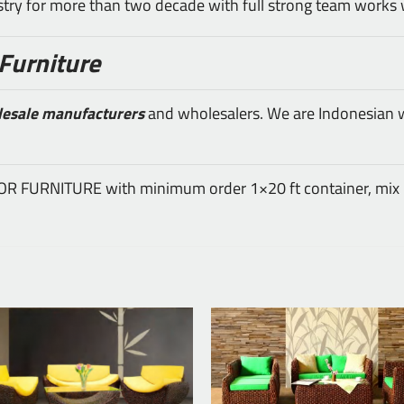
ustry for more than two decade with full strong team works 
Furniture
lesale manufacturers
and wholesalers. We are Indonesian wh
DOOR FURNITURE with minimum order 1×20 ft container, mix