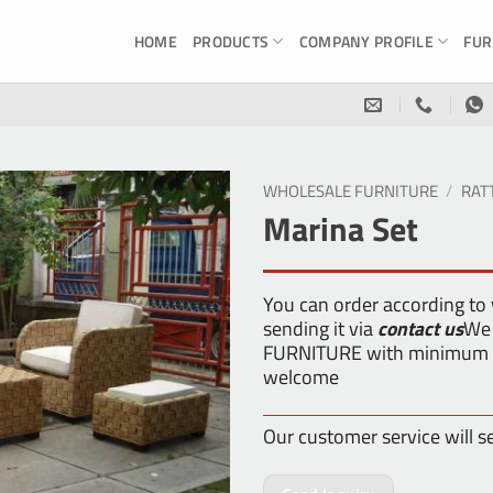
HOME
PRODUCTS
COMPANY PROFILE
FUR
WHOLESALE FURNITURE
/
RAT
Marina Set
You can order according to
sending it via
contact us
We 
FURNITURE with minimum or
welcome
Our customer service will s