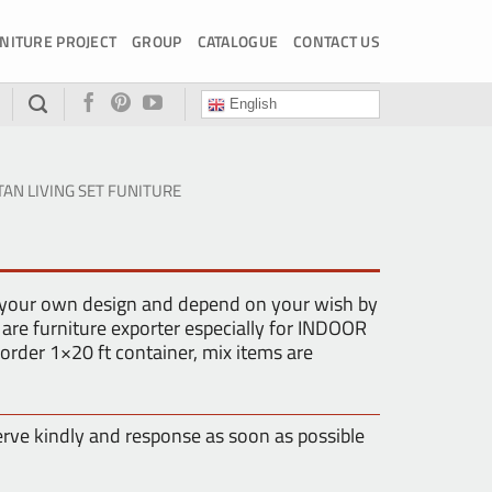
NITURE PROJECT
GROUP
CATALOGUE
CONTACT US
English
TAN LIVING SET FUNITURE
 your own design and depend on your wish by
are furniture exporter especially for INDOOR
der 1×20 ft container, mix items are
erve kindly and response as soon as possible