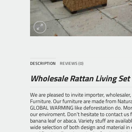
DESCRIPTION
REVIEWS (0)
Wholesale Rattan Living Set
We are pleased to invite importer, wholesaler,
Furniture
. Our furniture are made from Natural
GLOBAL WARMING like deforestation do. Moreo
our enviroment. Don’t hesitate to contact us 
banana leaf or abaca. Variety stuff are availab
wide selection of both design and material i