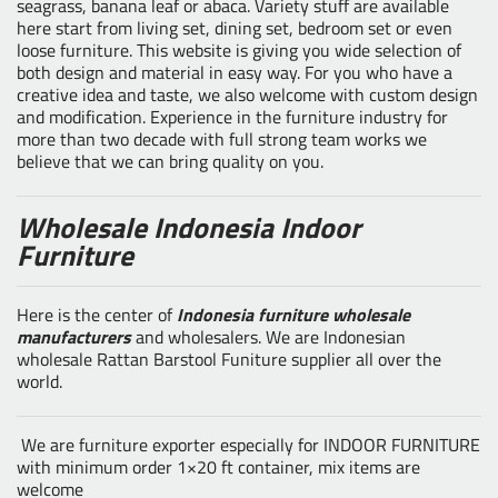
seagrass, banana leaf or abaca. Variety stuff are available
here start from living set, dining set, bedroom set or even
loose furniture. This website is giving you wide selection of
both design and material in easy way. For you who have a
creative idea and taste, we also welcome with custom design
and modification. Experience in the furniture industry for
more than two decade with full strong team works we
believe that we can bring quality on you.
Wholesale Indonesia Indoor
Furniture
Here is the center of
Indonesia furniture wholesale
manufacturers
and wholesalers. We are Indonesian
wholesale Rattan Barstool Funiture supplier all over the
world.
We are furniture exporter especially for INDOOR FURNITURE
with minimum order 1×20 ft container, mix items are
welcome