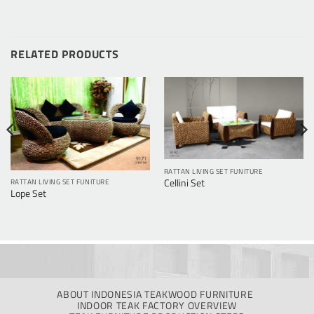
RELATED PRODUCTS
RATTAN LIVING SET FUNITURE
Cellini Set
RATTAN LIVING SET FUNITURE
Lope Set
ABOUT INDONESIA TEAKWOOD FURNITURE
INDOOR TEAK FACTORY OVERVIEW