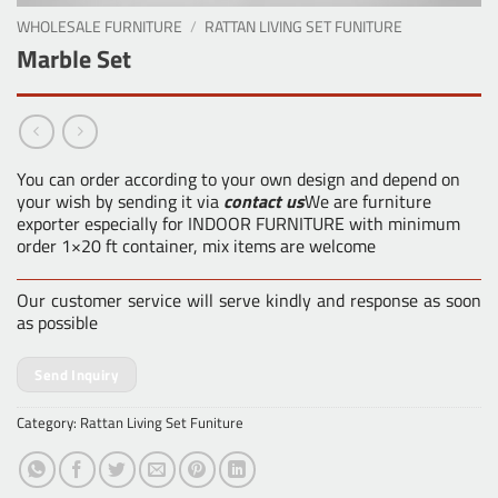
WHOLESALE FURNITURE
/
RATTAN LIVING SET FUNITURE
Marble Set
You can order according to your own design and depend on
your wish by sending it via
contact us
We are furniture
exporter especially for INDOOR FURNITURE with minimum
order 1×20 ft container, mix items are welcome
Our customer service will serve kindly and response as soon
as possible
Send Inquiry
Category:
Rattan Living Set Funiture