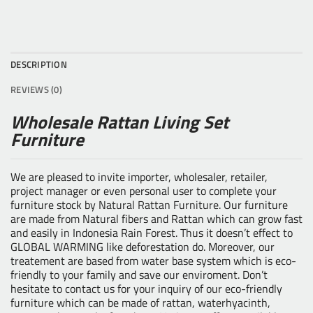
DESCRIPTION
REVIEWS (0)
Wholesale Rattan Living Set
Furniture
We are pleased to invite importer, wholesaler, retailer,
project manager or even personal user to complete your
furniture stock by
Natural Rattan Furniture
. Our furniture
are made from Natural fibers and Rattan which can grow fast
and easily in Indonesia Rain Forest. Thus it doesn’t effect to
GLOBAL WARMING like deforestation do. Moreover, our
treatement are based from water base system which is eco-
friendly to your family and save our enviroment. Don’t
hesitate to contact us for your inquiry of our eco-friendly
furniture which can be made of rattan, waterhyacinth,