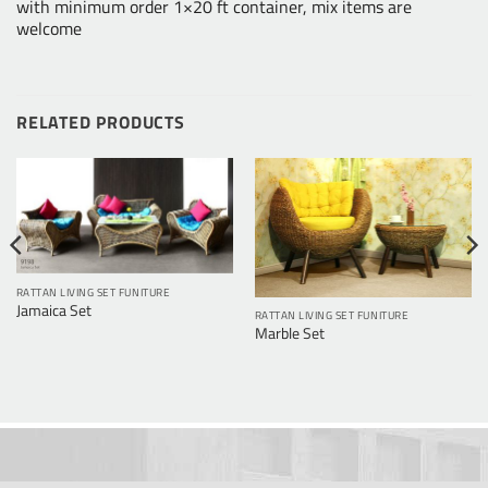
with minimum order 1×20 ft container, mix items are
welcome
RELATED PRODUCTS
RATTAN LIVING SET FUNITURE
Jamaica Set
RATTAN LIVING SET FUNITURE
Marble Set