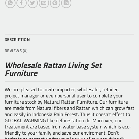
DESCRIPTION
REVIEWS (0)
Wholesale Rattan Living Set
Furniture
We are pleased to invite importer, wholesaler, retailer,
project manager or even personal user to complete your
furniture stock by
Natural Rattan Furniture
. Our furniture
are made from Natural fibers and Rattan which can grow fast
and easily in Indonesia Rain Forest. Thus it doesn’t effect to
GLOBAL WARMING like deforestation do. Moreover, our
treatement are based from water base system which is eco-
friendly to your family and save our enviroment. Don’t
hesitate to contact us for your inquiry of our eco-friendly