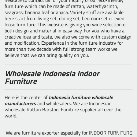
furniture which can be made of rattan, waterhyacinth,
seagrass, banana leaf or abaca. Variety stuff are available
here start from living set, dining set, bedroom set or even
loose furniture. This website is giving you wide selection of
both design and material in easy way. For you who have a
creative idea and taste, we also welcome with custom design
and modification. Experience in the furniture industry for
more than two decade with full strong team works we
believe that we can bring quality on you.
Wholesale Indonesia Indoor
Furniture
Here is the center of
Indonesia furniture wholesale
manufacturers
and wholesalers. We are Indonesian
wholesale Rattan Barstool Funiture supplier all over the
world.
We are furniture exporter especially for INDOOR FURNITURE