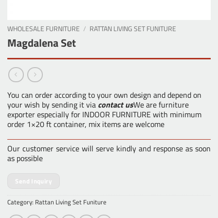
WHOLESALE FURNITURE
/
RATTAN LIVING SET FUNITURE
Magdalena Set
You can order according to your own design and depend on
your wish by sending it via
contact us
We are furniture
exporter especially for INDOOR FURNITURE with minimum
order 1×20 ft container, mix items are welcome
Our customer service will serve kindly and response as soon
as possible
Send Inquiry
Category:
Rattan Living Set Funiture