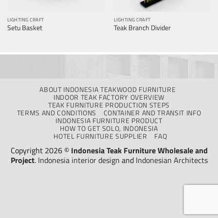
LIGHTING CRAFT
LIGHTING CRAFT
Setu Basket
Teak Branch Divider
ABOUT INDONESIA TEAKWOOD FURNITURE
INDOOR TEAK FACTORY OVERVIEW
TEAK FURNITURE PRODUCTION STEPS
TERMS AND CONDITIONS
CONTAINER AND TRANSIT INFO
INDONESIA FURNITURE PRODUCT
HOW TO GET SOLO, INDONESIA
HOTEL FURNITURE SUPPLIER
FAQ
Copyright 2026 ©
Indonesia Teak Furniture Wholesale and
Project
.
Indonesia interior design
and
Indonesian Architects