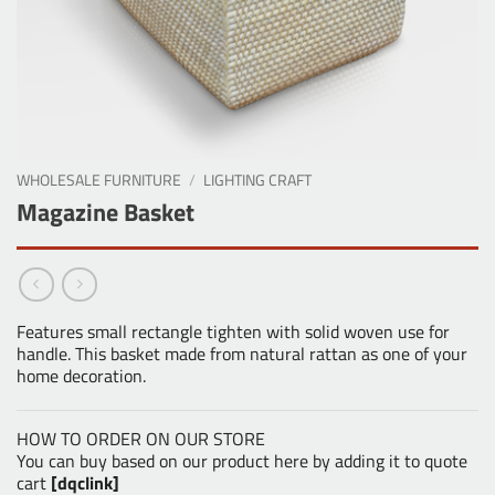
WHOLESALE FURNITURE
/
LIGHTING CRAFT
Magazine Basket
Features small rectangle tighten with solid woven use for
handle. This basket made from natural rattan as one of your
home decoration.
HOW TO ORDER ON OUR STORE
You can buy based on our product here by adding it to quote
cart
[dqclink]