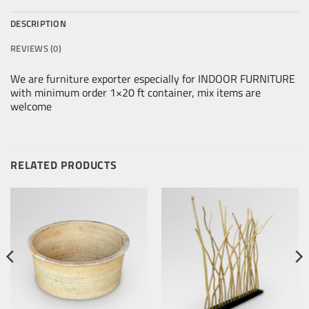
DESCRIPTION
REVIEWS (0)
We are furniture exporter especially for INDOOR FURNITURE
with minimum order 1×20 ft container, mix items are
welcome
RELATED PRODUCTS