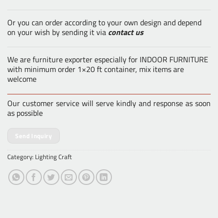
Or you can order according to your own design and depend
on your wish by sending it via
contact us
We are furniture exporter especially for INDOOR FURNITURE
with minimum order 1×20 ft container, mix items are
welcome
Our customer service will serve kindly and response as soon
as possible
Send Inquiry
Category:
Lighting Craft