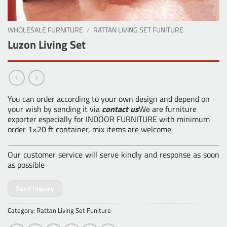
WHOLESALE FURNITURE
/
RATTAN LIVING SET FUNITURE
Luzon Living Set
You can order according to your own design and depend on
your wish by sending it via
contact us
We are furniture
exporter especially for INDOOR FURNITURE with minimum
order 1×20 ft container, mix items are welcome
Our customer service will serve kindly and response as soon
as possible
Send Inquiry
Category:
Rattan Living Set Funiture