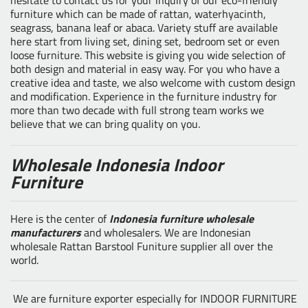
furniture which can be made of rattan, waterhyacinth,
seagrass, banana leaf or abaca. Variety stuff are available
here start from living set, dining set, bedroom set or even
loose furniture. This website is giving you wide selection of
both design and material in easy way. For you who have a
creative idea and taste, we also welcome with custom design
and modification. Experience in the furniture industry for
more than two decade with full strong team works we
believe that we can bring quality on you.
Wholesale Indonesia Indoor
Furniture
Here is the center of
Indonesia furniture wholesale
manufacturers
and wholesalers. We are Indonesian
wholesale Rattan Barstool Funiture supplier all over the
world.
We are furniture exporter especially for INDOOR FURNITURE