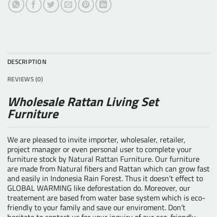
DESCRIPTION
REVIEWS (0)
Wholesale Rattan Living Set
Furniture
We are pleased to invite importer, wholesaler, retailer,
project manager or even personal user to complete your
furniture stock by
Natural Rattan Furniture
. Our furniture
are made from Natural fibers and Rattan which can grow fast
and easily in Indonesia Rain Forest. Thus it doesn’t effect to
GLOBAL WARMING like deforestation do. Moreover, our
treatement are based from water base system which is eco-
friendly to your family and save our enviroment. Don’t
hesitate to contact us for your inquiry of our eco-friendly