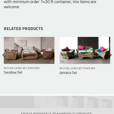
with minimum order 1×20 ft container, mix items are
welcome
RELATED PRODUCTS
RATTAN LIVING SET FUNITURE
RATTAN LIVING SET FUNITURE
Swallow Set
Jamaica Set