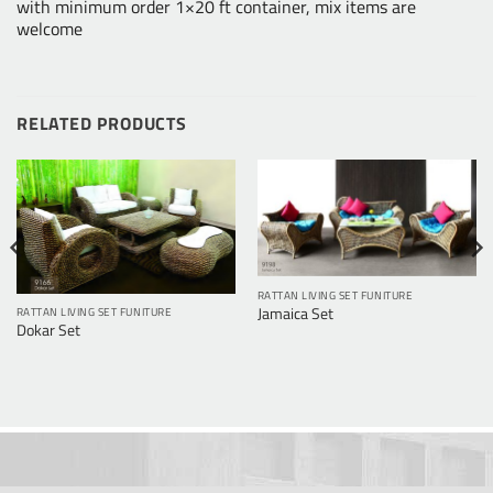
with minimum order 1×20 ft container, mix items are
welcome
RELATED PRODUCTS
RATTAN LIVING SET FUNITURE
Jamaica Set
RATTAN LIVING SET FUNITURE
Dokar Set