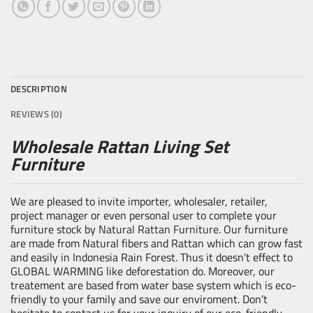
DESCRIPTION
REVIEWS (0)
Wholesale Rattan Living Set
Furniture
We are pleased to invite importer, wholesaler, retailer,
project manager or even personal user to complete your
furniture stock by
Natural Rattan Furniture
. Our furniture
are made from Natural fibers and Rattan which can grow fast
and easily in Indonesia Rain Forest. Thus it doesn’t effect to
GLOBAL WARMING like deforestation do. Moreover, our
treatement are based from water base system which is eco-
friendly to your family and save our enviroment. Don’t
hesitate to contact us for your inquiry of our eco-friendly