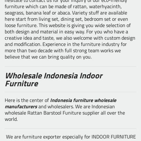
furniture which can be made of rattan, waterhyacinth,
seagrass, banana leaf or abaca. Variety stuff are available
here start from living set, dining set, bedroom set or even
loose furniture. This website is giving you wide selection of
both design and material in easy way. For you who have a
creative idea and taste, we also welcome with custom design
and modification. Experience in the furniture industry for
more than two decade with full strong team works we
believe that we can bring quality on you.
Wholesale Indonesia Indoor
Furniture
Here is the center of
Indonesia furniture wholesale
manufacturers
and wholesalers. We are Indonesian
wholesale Rattan Barstool Funiture supplier all over the
world.
We are furniture exporter especially for INDOOR FURNITURE