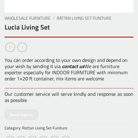
WHOLESALE FURNITURE
/
RATTAN LIVING SET FUNITURE
Lucia Living Set
You can order according to your own design and depend on
your wish by sending it via
contact us
We are furniture
exporter especially for INDOOR FURNITURE with minimum
order 1×20 ft container, mix items are welcome
Our customer service will serve kindly and response as soon
as possible
Send Inquiry
Category:
Rattan Living Set Funiture