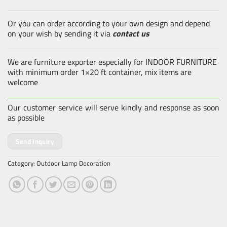
Or you can order according to your own design and depend
on your wish by sending it via
contact us
We are furniture exporter especially for INDOOR FURNITURE
with minimum order 1×20 ft container, mix items are
welcome
Our customer service will serve kindly and response as soon
as possible
Send Inquiry
Category:
Outdoor Lamp Decoration