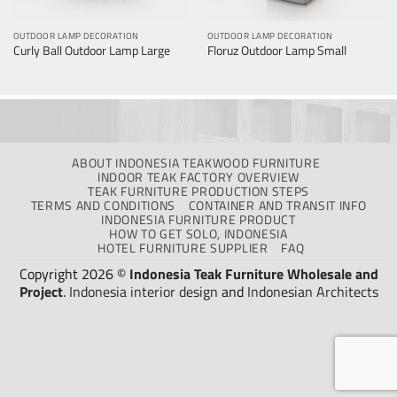
OUTDOOR LAMP DECORATION
OUTDOOR LAMP DECORATION
Curly Ball Outdoor Lamp Large
Floruz Outdoor Lamp Small
ABOUT INDONESIA TEAKWOOD FURNITURE
INDOOR TEAK FACTORY OVERVIEW
TEAK FURNITURE PRODUCTION STEPS
TERMS AND CONDITIONS
CONTAINER AND TRANSIT INFO
INDONESIA FURNITURE PRODUCT
HOW TO GET SOLO, INDONESIA
HOTEL FURNITURE SUPPLIER
FAQ
Copyright 2026 ©
Indonesia Teak Furniture Wholesale and
Project
.
Indonesia interior design
and
Indonesian Architects