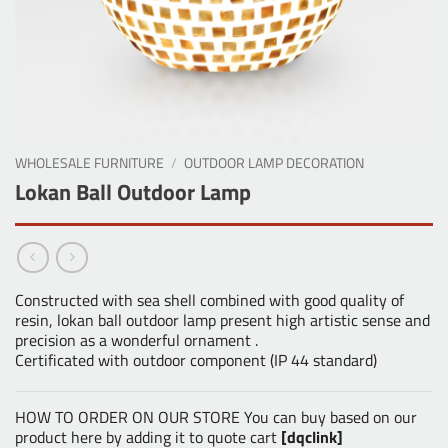
WHOLESALE FURNITURE
/
OUTDOOR LAMP DECORATION
Lokan Ball Outdoor Lamp
Constructed with sea shell combined with good quality of
resin, lokan ball outdoor lamp present high artistic sense and
precision as a wonderful ornament .
Certificated with outdoor component (IP 44 standard)
HOW TO ORDER ON OUR STORE You can buy based on our
product here by adding it to quote cart
[dqclink]