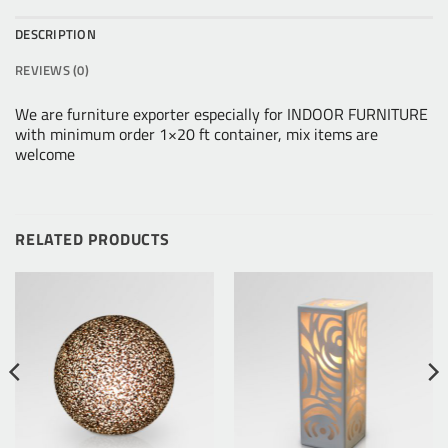
DESCRIPTION
REVIEWS (0)
We are furniture exporter especially for INDOOR FURNITURE
with minimum order 1×20 ft container, mix items are
welcome
RELATED PRODUCTS