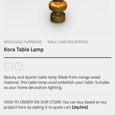
WHOLESALE FURNITURE
/
TABLE LAMP DECORATION
Kora Table Lamp
Beauty and dyamic table lamp. Made from mango wood
material, this table lamp could embellish your table. Suitable
as your home decoration lighting.
HOW TO ORDER ON OUR STORE You can buy based on our
product here by adding it to quote cart
[dqclink]