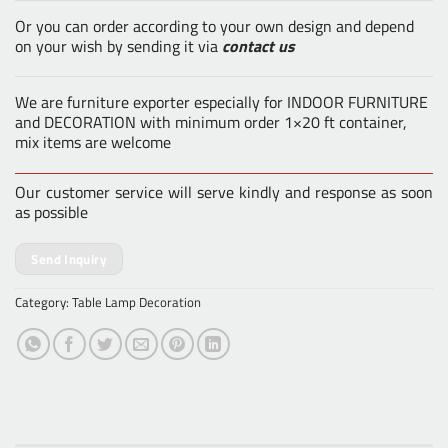
Or you can order according to your own design and depend
on your wish by sending it via
contact us
We are furniture exporter especially for INDOOR FURNITURE
and DECORATION with minimum order 1×20 ft container,
mix items are welcome
Our customer service will serve kindly and response as soon
as possible
Send Inquiry
Category:
Table Lamp Decoration