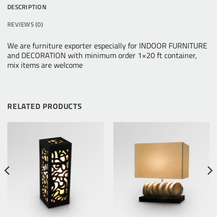
DESCRIPTION
REVIEWS (0)
We are furniture exporter especially for INDOOR FURNITURE
and DECORATION with minimum order 1×20 ft container,
mix items are welcome
RELATED PRODUCTS