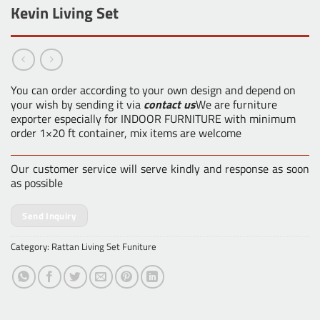
Kevin Living Set
You can order according to your own design and depend on
your wish by sending it via
contact us
We are furniture
exporter especially for INDOOR FURNITURE with minimum
order 1×20 ft container, mix items are welcome
Our customer service will serve kindly and response as soon
as possible
Send Inquiry
Category:
Rattan Living Set Funiture