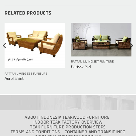
RELATED PRODUCTS
RATTAN LIVING SET FUNITURE
Carissa Set
RATTAN LIVING SET FUNITURE
Aurelia Set
ABOUT INDONESIA TEAKWOOD FURNITURE
INDOOR TEAK FACTORY OVERVIEW
TEAK FURNITURE PRODUCTION STEPS
TERMS AND CONDITIONS
CONTAINER AND TRANSIT INFO