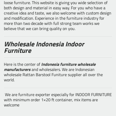
loose furniture. This website is giving you wide selection of
both design and material in easy way. For you who have a
creative idea and taste, we also welcome with custom design
and modification. Experience in the furniture industry for
more than two decade with full strong team works we
believe that we can bring quality on you.
Wholesale Indonesia Indoor
Furniture
Here is the center of
Indonesia furniture wholesale
manufacturers
and wholesalers. We are Indonesian
wholesale Rattan Barstool Funiture supplier all over the
world.
We are furniture exporter especially for INDOOR FURNITURE
with minimum order 1×20 ft container, mix items are
welcome