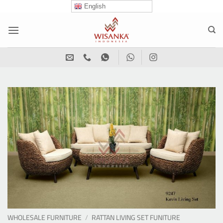
Skip
English
to
content
WHOLESALE FURNITURE
/
RATTAN LIVING SET FUNITURE