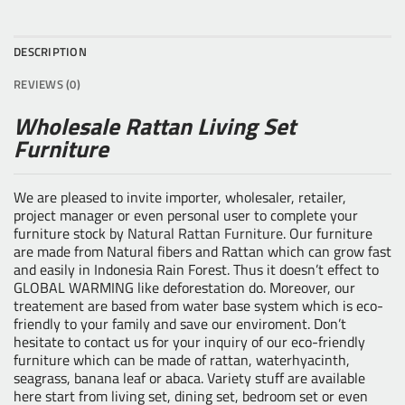
DESCRIPTION
REVIEWS (0)
Wholesale Rattan Living Set
Furniture
We are pleased to invite importer, wholesaler, retailer,
project manager or even personal user to complete your
furniture stock by
Natural Rattan Furniture
. Our furniture
are made from Natural fibers and Rattan which can grow fast
and easily in Indonesia Rain Forest. Thus it doesn’t effect to
GLOBAL WARMING like deforestation do. Moreover, our
treatement are based from water base system which is eco-
friendly to your family and save our enviroment. Don’t
hesitate to contact us for your inquiry of our eco-friendly
furniture which can be made of rattan, waterhyacinth,
seagrass, banana leaf or abaca. Variety stuff are available
here start from living set, dining set, bedroom set or even