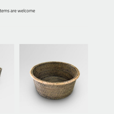
 items are welcome