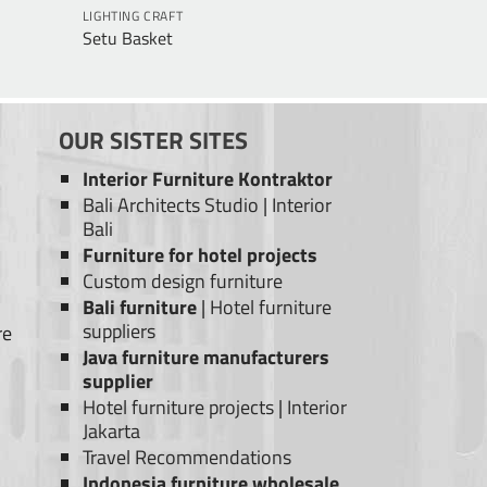
LIGHTING CRAFT
Setu Basket
OUR SISTER SITES
Interior Furniture Kontraktor
Bali Architects Studio
|
Interior
Bali
Furniture for hotel projects
Custom design furniture
Bali furniture
|
Hotel furniture
suppliers
re
Java furniture manufacturers
supplier
Hotel furniture projects
|
Interior
Jakarta
Travel Recommendations
Indonesia furniture wholesale