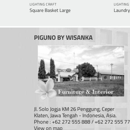
LIGHTING CRAFT
LIGHTING
Square Basket Large
Laundry
PIGUNO BY WISANKA
Jl. Solo Jogja KM 26 Penggung, Ceper
Klaten, Jawa Tengah - Indonesia, Asia.
Phone : +62 272 555 888 / +62 272 555 7
View on map