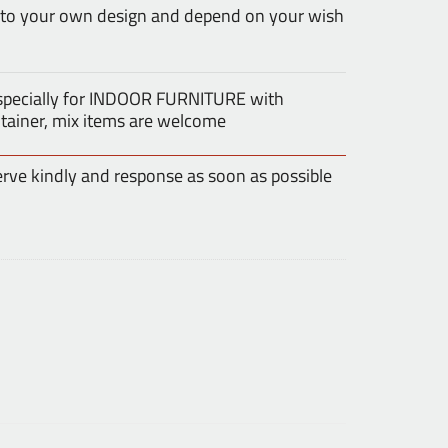
 to your own design and depend on your wish
especially for INDOOR FURNITURE with
tainer, mix items are welcome
erve kindly and response as soon as possible