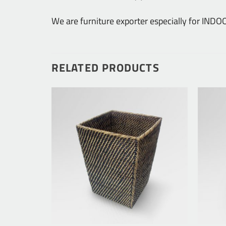
We are furniture exporter especially for IN
RELATED PRODUCTS