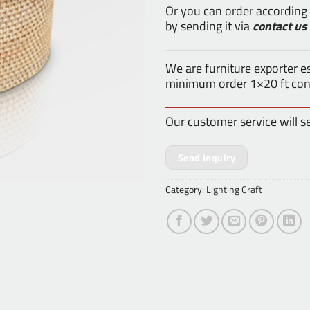
Or you can order according
by sending it via
contact us
We are furniture exporter 
minimum order 1×20 ft con
Our customer service will s
Send Inquiry
Category:
Lighting Craft