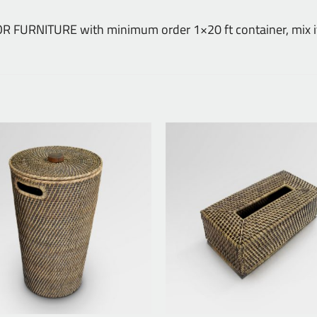
DOOR FURNITURE with minimum order 1×20 ft container, mix