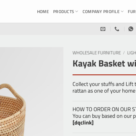
HOME
PRODUCTS
COMPANY PROFILE
FUR
WHOLESALE FURNITURE
/
LIG
Kayak Basket wi
Collect your stuffs and Lift
rattan as one of your home
HOW TO ORDER ON OUR S
You can buy based on our pr
[dqclink]