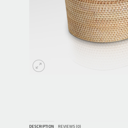
DESCRIPTION
REVIEWS (0)