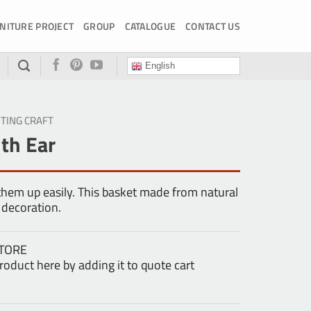
NITURE PROJECT
GROUP
CATALOGUE
CONTACT US
English
HTING CRAFT
th Ear
 them up easily. This basket made from natural
 decoration.
TORE
oduct here by adding it to quote cart