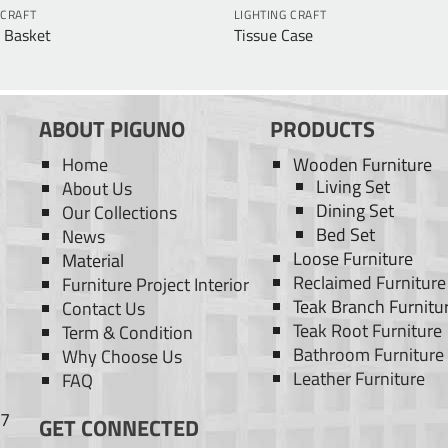
 CRAFT
LIGHTING CRAFT
 Basket
Tissue Case
ABOUT PIGUNO
PRODUCTS
Home
Wooden Furniture
Living Set
About Us
Dining Set
Our Collections
Bed Set
News
Loose Furniture
Material
Reclaimed Furniture
Furniture Project Interior
Teak Branch Furnitu
Contact Us
Teak Root Furniture
Term & Condition
Bathroom Furniture
Why Choose Us
Leather Furniture
FAQ
77
GET CONNECTED