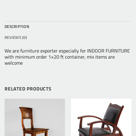
DESCRIPTION
REVIEWS (0)
We are furniture exporter especially for INDOOR FURNITURE
with minimum order 1×20 ft container, mix items are
welcome
RELATED PRODUCTS