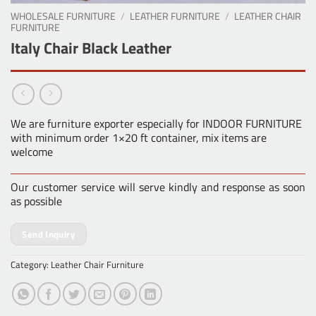
WHOLESALE FURNITURE
/
LEATHER FURNITURE
/
LEATHER CHAIR
FURNITURE
Italy Chair Black Leather
We are furniture exporter especially for INDOOR FURNITURE
with minimum order 1×20 ft container, mix items are
welcome
Our customer service will serve kindly and response as soon
as possible
Send Inquiry
Category:
Leather Chair Furniture