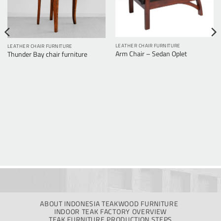
LEATHER CHAIR FURNITURE
LEATHER CHAIR FURNITURE
Arm Chair – Sedan Oplet
Thunder Bay chair furniture
ABOUT INDONESIA TEAKWOOD FURNITURE
INDOOR TEAK FACTORY OVERVIEW
TEAK FURNITURE PRODUCTION STEPS