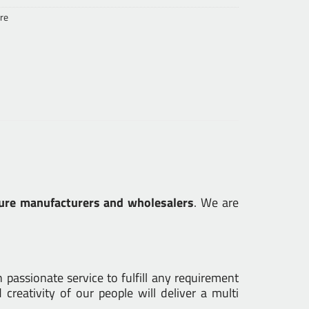
re
ure manufacturers and wholesalers
. We are
passionate service to fulfill any requirement
creativity of our people will deliver a multi