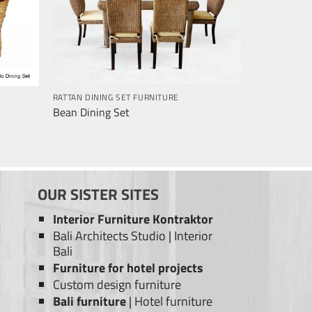
RATTAN DINING SET FURNITURE
Bean Dining Set
OUR SISTER SITES
Interior Furniture Kontraktor
Bali Architects Studio
|
Interior
Bali
Furniture for hotel projects
Custom design furniture
Bali furniture
|
Hotel furniture