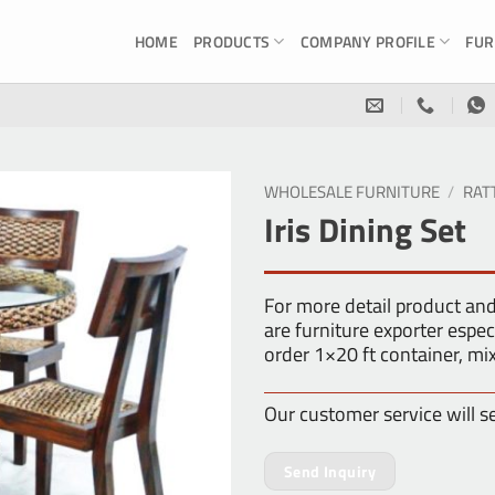
HOME
PRODUCTS
COMPANY PROFILE
FUR
WHOLESALE FURNITURE
/
RAT
Iris Dining Set
For more detail product an
are furniture exporter es
order 1×20 ft container, m
Our customer service will s
Send Inquiry