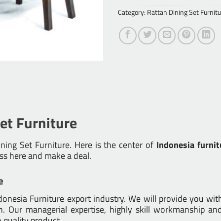
Category:
Rattan Dining Set Furnitu
et Furniture
ning Set Furniture
. Here is the center of
Indonesia furnit
ess here and make a deal.
e
nesia Furniture export industry. We will provide you with 
 Our managerial expertise, highly skill workmanship and 
h quality product.