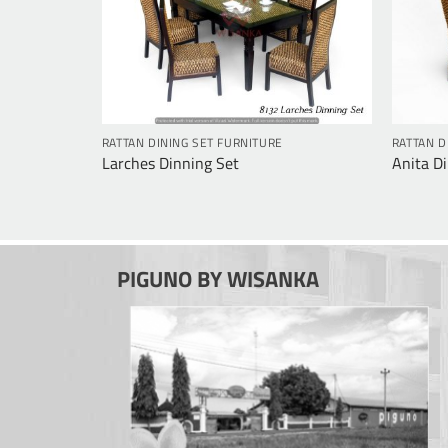
RATTAN DINING SET FURNITURE
RATTAN D
Larches Dinning Set
Anita Di
PIGUNO BY WISANKA