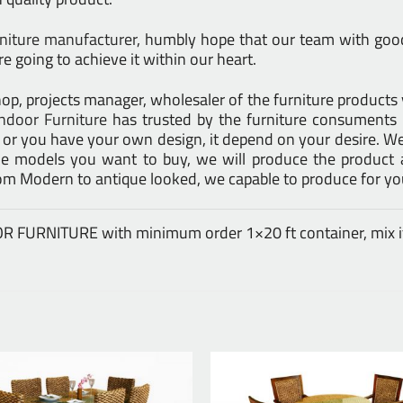
rniture manufacturer
, humbly hope that our team with good 
e going to achieve it within our heart.
l shop, projects manager, wholesaler of the furniture product
ndoor Furniture
has trusted by the furniture consuments 
d or you have your own design, it depend on your desire. 
models you want to buy, we will produce the product at
rom Modern to antique looked, we capable to produce for yo
DOOR FURNITURE with minimum order 1×20 ft container, mix