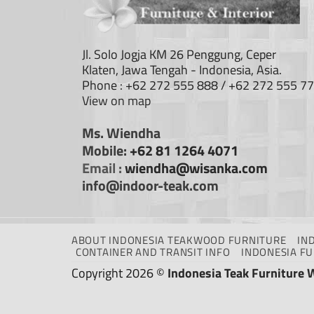
Jl. Solo Jogja KM 26 Penggung, Ceper
Klaten, Jawa Tengah - Indonesia, Asia.
Phone : +62 272 555 888 / +62 272 555 7
View on map
Ms. Wiendha
Mobile:
+62 81 1264 4071
Email :
wiendha@wisanka.com
info@indoor-teak.com
ABOUT INDONESIA TEAKWOOD FURNITURE
IN
CONTAINER AND TRANSIT INFO
INDONESIA F
Copyright 2026 ©
Indonesia Teak Furniture 