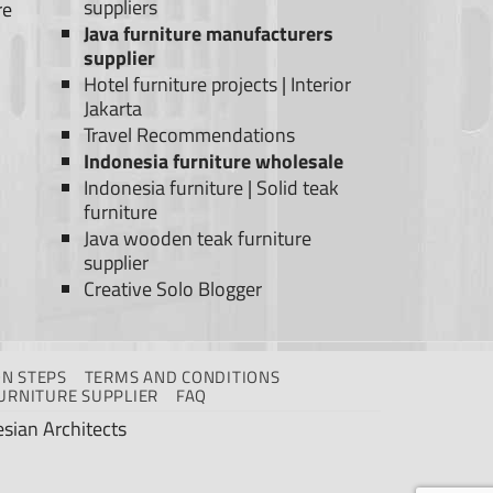
suppliers
re
Java furniture manufacturers
supplier
Hotel furniture projects
|
Interior
Jakarta
Travel Recommendations
Indonesia furniture wholesale
Indonesia furniture
|
Solid teak
furniture
Java wooden teak furniture
supplier
Creative Solo Blogger
N STEPS
TERMS AND CONDITIONS
URNITURE SUPPLIER
FAQ
sian Architects