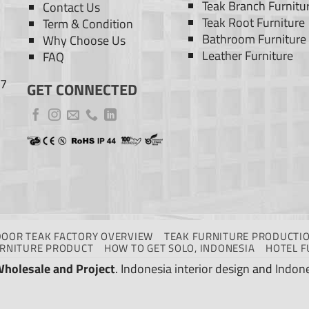
Teak Branch Furnitu
Contact Us
Teak Root Furniture
Term & Condition
Bathroom Furniture
Why Choose Us
Leather Furniture
FAQ
77
GET CONNECTED
DOOR TEAK FACTORY OVERVIEW
TEAK FURNITURE PRODUCTIO
URNITURE PRODUCT
HOW TO GET SOLO, INDONESIA
HOTEL F
Wholesale and Project
.
Indonesia interior design
and
Indone