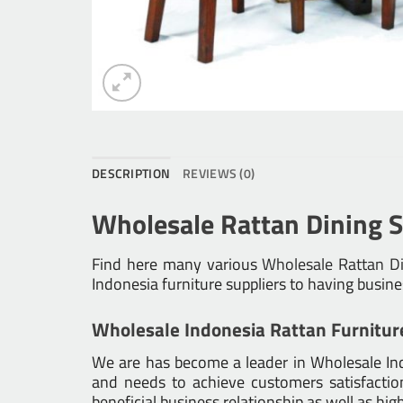
DESCRIPTION
REVIEWS (0)
Wholesale Rattan Dining S
Find here many various
Wholesale Rattan Di
Indonesia furniture suppliers to having busin
Wholesale Indonesia Rattan Furnitur
We are has become a leader in Wholesale Indo
and needs to achieve customers satisfaction.
beneficial business relationship as well as hig