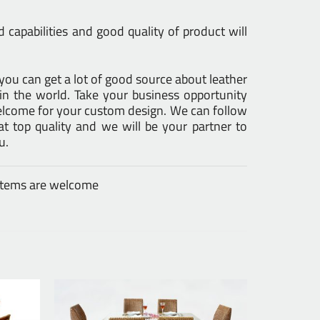
capabilities and good quality of product will
s you can get a lot of good source about leather
in the world. Take your business opportunity
Welcome for your custom design. We can follow
 top quality and we will be your partner to
u.
 items are welcome