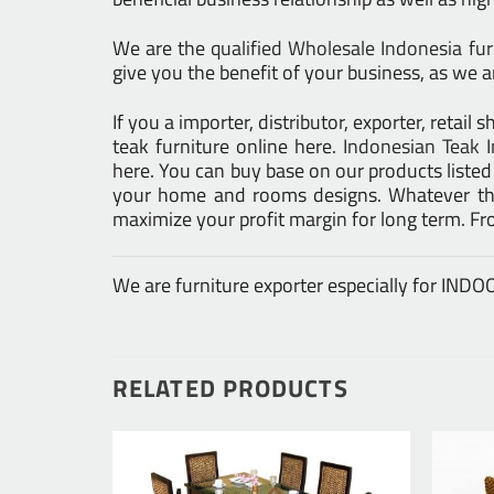
We are the
qualified Wholesale Indonesia fu
give you the benefit of your business, as we ar
If you a importer, distributor, exporter, retai
teak furniture online here.
Indonesian Teak I
here. You can buy base on our products liste
your home and rooms designs. Whatever the 
maximize your profit margin for long term. F
We are furniture exporter especially for IN
RELATED PRODUCTS