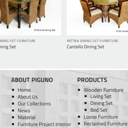
INING SET FURNITURE
RATTAN DINING SET FURNITURE
ning Set
Cantello Dining Set
ABOUT PIGUNO
PRODUCTS
Home
Wooden Furniture
Living Set
About Us
Dining Set
Our Collections
Bed Set
News
Loose Furniture
Material
Reclaimed Furniture
Furniture Project Interior