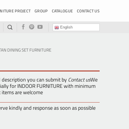
NITURE PROJECT
GROUP
CATALOGUE
CONTACT US
English
TAN DINING SET FURNITURE
d description you can submit by
Contact us
We
pecially for INDOOR FURNITURE with minimum
ix items are welcome
erve kindly and response as soon as possible