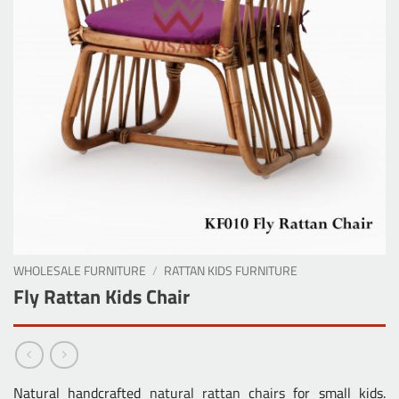
WHOLESALE FURNITURE
/
RATTAN KIDS FURNITURE
Fly Rattan Kids Chair
Natural handcrafted
natural rattan chairs
for small kids.