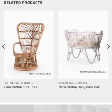
RELATED PRODUCTS
RATTAN KIDS FURNITURE
RATTAN KIDS FURNITURE
Tiara Rattan Kids Chair
Nada Rattan Baby Bassinet