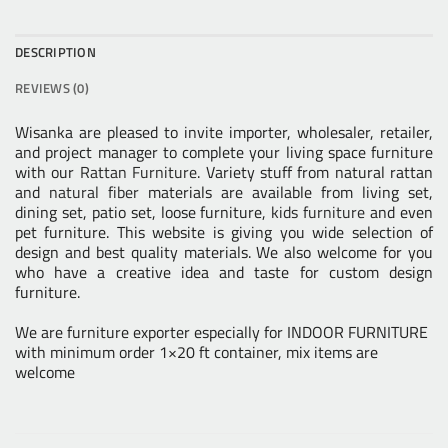
DESCRIPTION
REVIEWS (0)
Wisanka are pleased to invite importer, wholesaler, retailer,
and project manager to complete your living space furniture
with our
Rattan Furniture
. Variety stuff from natural rattan
and
natural fiber
materials are available from living set,
dining set, patio set, loose furniture,
kids furniture
and even
pet furniture. This website is giving you wide selection of
design and best quality materials. We also welcome for you
who have a creative idea and taste for custom design
furniture.
We are furniture exporter especially for INDOOR FURNITURE
with minimum order 1×20 ft container, mix items are
welcome