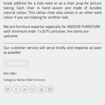
Great addition for a kids room or as a chair prop for picture
taking. Each chair is hand woven and made of durable
natural rattan. This rattan chair also comes in an other solid
colour if you are looking for another look.
We are furniture exporter especially for INDOOR FURNITURE
with minimum order 1×20 ft container, mix items are
welcome
Our customer service will serve kindly and response as soon
as possible
Send Inquiry
SKU:
5861
Category:
Rattan Kids Furniture