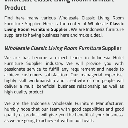
Product
Find here many various
Wholesale Classic Living Room
Furniture Supplier
. Here is the center of Wholesale
Classic
Living Room Furniture Supplier
. We are Indonesia furniture
suppliers to having business here and make a deal.
Wholesale Classic Living Room Furniture
Supplier
We are has become a expert leader in Indonesia Hotel
Furniture Supplier industry. We will provide you with
passionate service to fulfill any requirement and needs to
achieve customers satisfaction. Our managerial expertise,
highly skill workmanship and creativity of our people will
deliver a multi beneficial business relationship as well as
high quality product.
We are the
Indonesia Wholesale Furniture Manufacturer
,
humbly hope that our team with good capabilities and good
quality of product will give you the benefit of your business,
as we are going to achieve it within our heart.