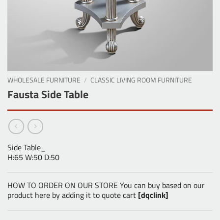
WHOLESALE FURNITURE
/
CLASSIC LIVING ROOM FURNITURE
Fausta Side Table
Side Table_
H:65 W:50 D:50
HOW TO ORDER ON OUR STORE You can buy based on our
product here by adding it to quote cart
[dqclink]