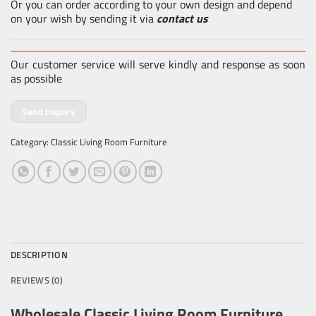
Or you can order according to your own design and depend
on your wish by sending it via
contact us
Our customer service will serve kindly and response as soon
as possible
Send Inquiry
Category:
Classic Living Room Furniture
DESCRIPTION
REVIEWS (0)
Wholesale Classic Living Room Furniture