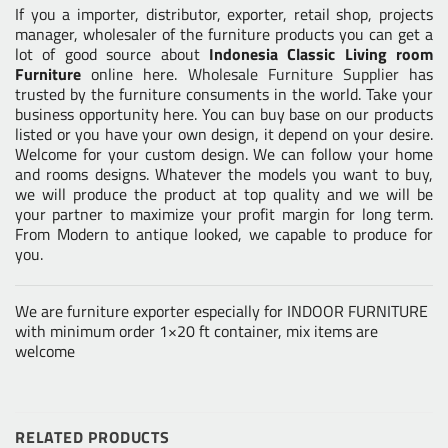
If you a importer, distributor, exporter, retail shop, projects
manager, wholesaler of the furniture products you can get a
lot of good source about
Indonesia Classic Living room
Furniture
online here.
Wholesale Furniture Supplier
has
trusted by the furniture consuments in the world. Take your
business opportunity here. You can buy base on our products
listed or you have your own design, it depend on your desire.
Welcome for your custom design. We can follow your home
and rooms designs. Whatever the models you want to buy,
we will produce the product at top quality and we will be
your partner to maximize your profit margin for long term.
From Modern to antique looked, we capable to produce for
you.
We are furniture exporter especially for INDOOR FURNITURE
with minimum order 1×20 ft container, mix items are
welcome
RELATED PRODUCTS