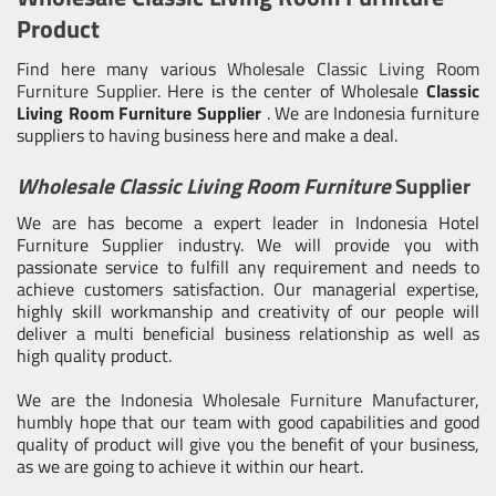
Product
Find here many various
Wholesale Classic Living Room
Furniture Supplier
. Here is the center of Wholesale
Classic
Living Room Furniture Supplier
. We are Indonesia furniture
suppliers to having business here and make a deal.
Wholesale Classic Living Room Furniture
Supplier
We are has become a expert leader in Indonesia Hotel
Furniture Supplier industry. We will provide you with
passionate service to fulfill any requirement and needs to
achieve customers satisfaction. Our managerial expertise,
highly skill workmanship and creativity of our people will
deliver a multi beneficial business relationship as well as
high quality product.
We are the
Indonesia Wholesale Furniture Manufacturer
,
humbly hope that our team with good capabilities and good
quality of product will give you the benefit of your business,
as we are going to achieve it within our heart.