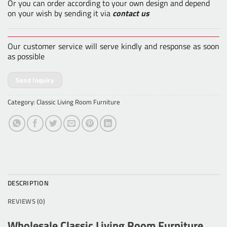
Or you can order according to your own design and depend
on your wish by sending it via
contact us
Our customer service will serve kindly and response as soon
as possible
Send Inquiry
Category:
Classic Living Room Furniture
DESCRIPTION
REVIEWS (0)
Wholesale Classic Living Room Furniture