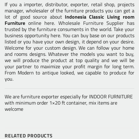
If you a importer, distributor, exporter, retail shop, projects
manager, wholesaler of the furniture products you can get a
lot of good source about
Indonesia Classic Living room
Furniture
online here.
Wholesale Furniture Supplier
has
trusted by the furniture consuments in the world. Take your
business opportunity here. You can buy base on our products
listed or you have your own design, it depend on your desire.
Welcome for your custom design. We can follow your home
and rooms designs. Whatever the models you want to buy,
we will produce the product at top quality and we will be
your partner to maximize your profit margin for long term.
From Modern to antique looked, we capable to produce for
you.
We are furniture exporter especially for INDOOR FURNITURE
with minimum order 1×20 ft container, mix items are
welcome
RELATED PRODUCTS