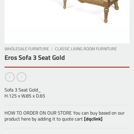
WHOLESALE FURNITURE
/
CLASSIC LIVING ROOM FURNITURE
Eros Sofa 3 Seat Gold
Sofa 3 Seat Gold_
H.125 x W.85 x D.65
HOW TO ORDER ON OUR STORE You can buy based on our
product here by adding it to quote cart
[dqclink]