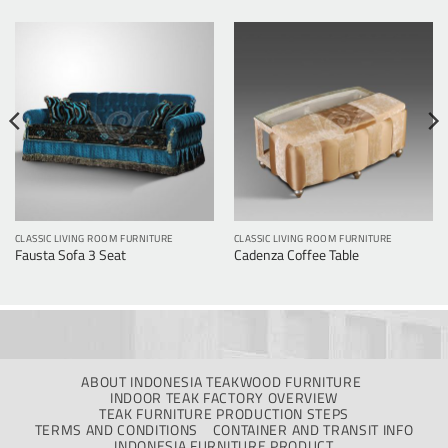
CLASSIC LIVING ROOM FURNITURE
CLASSIC LIVING ROOM FURNITURE
Fausta Sofa 3 Seat
Cadenza Coffee Table
ABOUT INDONESIA TEAKWOOD FURNITURE
INDOOR TEAK FACTORY OVERVIEW
TEAK FURNITURE PRODUCTION STEPS
TERMS AND CONDITIONS
CONTAINER AND TRANSIT INFO
INDONESIA FURNITURE PRODUCT