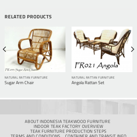
RELATED PRODUCTS
NATURAL RATTAN FURNITURE
NATURAL RATTAN FURNITURE
Sugar Arm Chair
Angola Rattan Set
ABOUT INDONESIA TEAKWOOD FURNITURE
INDOOR TEAK FACTORY OVERVIEW
TEAK FURNITURE PRODUCTION STEPS
TERMS AND CONDITIONS
CONTAINER AND TRANSIT INFO