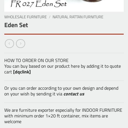
WHOLESALE FURNITURE
/
NATURAL RATTAN FURNITURE
Eden Set
HOW TO ORDER ON OUR STORE
You can buy based on our product here by adding it to quote
cart
[dqclink]
Or you can order according to your own design and depend
on your wish by sending it via
contact us
We are furniture exporter especially for INDOOR FURNITURE
with minimum order 1×20 ft container, mix items are
welcome