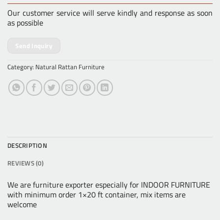
Our customer service will serve kindly and response as soon
as possible
Send Inquiry
Category:
Natural Rattan Furniture
DESCRIPTION
REVIEWS (0)
We are furniture exporter especially for INDOOR FURNITURE
with minimum order 1×20 ft container, mix items are
welcome