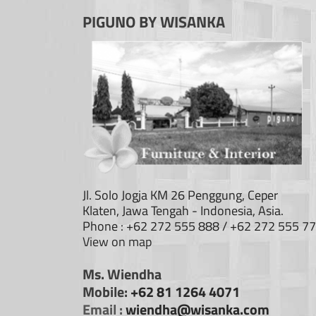
PIGUNO BY WISANKA
Jl. Solo Jogja KM 26 Penggung, Ceper
Klaten, Jawa Tengah - Indonesia, Asia.
Phone : +62 272 555 888 / +62 272 555 7
View on map
Ms. Wiendha
Mobile:
+62 81 1264 4071
Email :
wiendha@wisanka.com