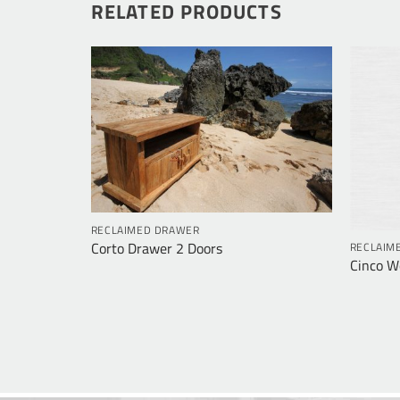
RELATED PRODUCTS
RECLAIMED DRAWER
Corto Drawer 2 Doors
RECLAIM
rawers
Cinco W