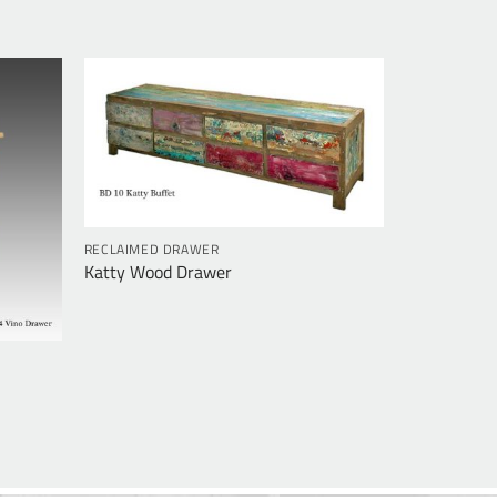
RECLAIMED DRAWER
Katty Wood Drawer