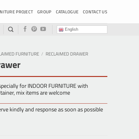
NITURE PROJECT
GROUP
CATALOGUE
CONTACT US
English
LAIMED FURNITURE
/
RECLAIMED DRAWER
rawer
especially for INDOOR FURNITURE with
tainer, mix items are welcome
erve kindly and response as soon as possible