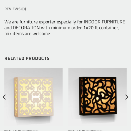
REVIEWS (0)
We are furniture exporter especially for INDOOR FURNITURE
and DECORATION with minimum order 1×20 ft container,
mix items are welcome
RELATED PRODUCTS