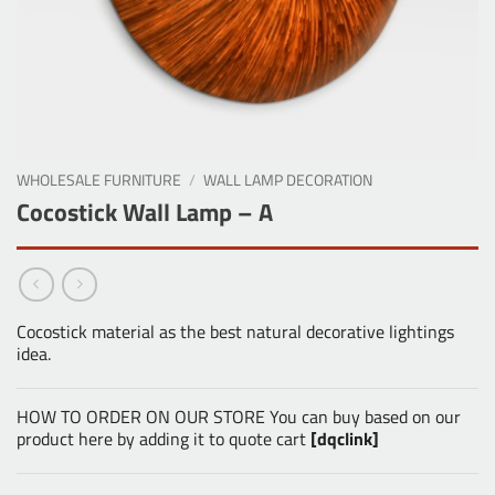
WHOLESALE FURNITURE
/
WALL LAMP DECORATION
Cocostick Wall Lamp – A
Cocostick material as the best natural decorative lightings
idea.
HOW TO ORDER ON OUR STORE You can buy based on our
product here by adding it to quote cart
[dqclink]