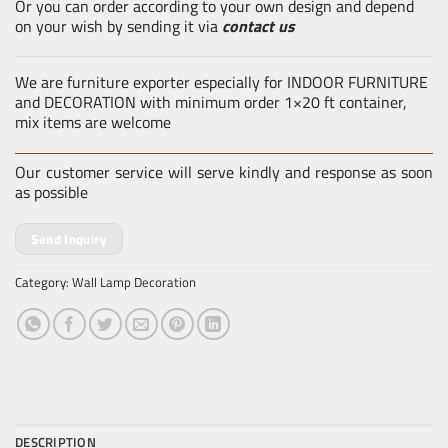
Or you can order according to your own design and depend
on your wish by sending it via
contact us
We are furniture exporter especially for INDOOR FURNITURE
and DECORATION with minimum order 1×20 ft container,
mix items are welcome
Our customer service will serve kindly and response as soon
as possible
Send Inquiry
Category:
Wall Lamp Decoration
DESCRIPTION