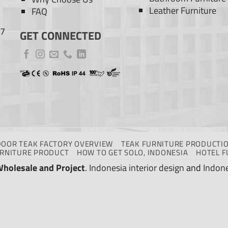
Leather Furniture
FAQ
77
GET CONNECTED
DOOR TEAK FACTORY OVERVIEW
TEAK FURNITURE PRODUCTIO
URNITURE PRODUCT
HOW TO GET SOLO, INDONESIA
HOTEL F
Wholesale and Project
.
Indonesia interior design
and
Indone