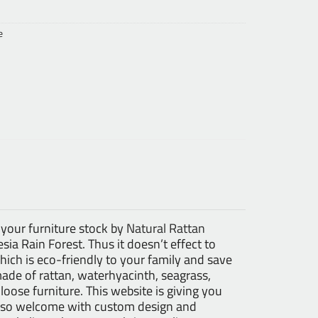
e
 your furniture stock by
Natural Rattan
ia Rain Forest. Thus it doesn’t effect to
ch is eco-friendly to your family and save
made of rattan, waterhyacinth, seagrass,
 loose furniture. This website is giving you
 also welcome with custom design and