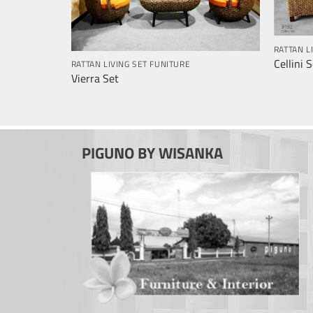
RATTAN L
Cellini 
RATTAN LIVING SET FUNITURE
Vierra Set
PIGUNO BY WISANKA