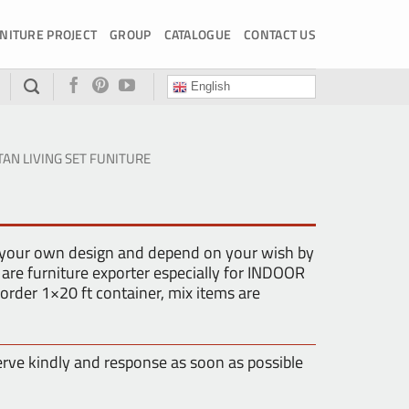
NITURE PROJECT
GROUP
CATALOGUE
CONTACT US
English
TAN LIVING SET FUNITURE
 your own design and depend on your wish by
are furniture exporter especially for INDOOR
der 1×20 ft container, mix items are
erve kindly and response as soon as possible