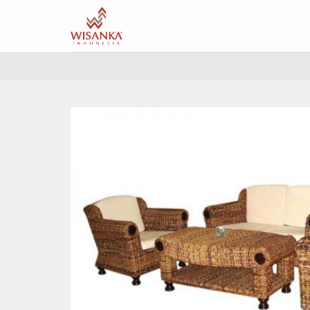
Skip
to
content