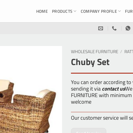
HOME
PRODUCTS
COMPANY PROFILE
FUR
WHOLESALE FURNITURE
/
RAT
Chuby Set
You can order according to
sending it via
contact us
We 
FURNITURE with minimum or
welcome
Our customer service will s