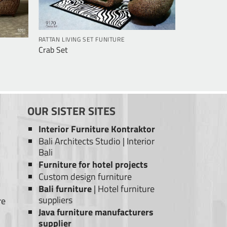
RATTAN LIVING SET FUNITURE
Crab Set
OUR SISTER SITES
Interior Furniture Kontraktor
Bali Architects Studio
|
Interior
Bali
Furniture for hotel projects
Custom design furniture
Bali furniture
|
Hotel furniture
suppliers
re
Java furniture manufacturers
supplier