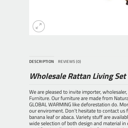
DESCRIPTION
REVIEWS (0)
Wholesale Rattan Living Set
We are pleased to invite importer, wholesaler,
Furniture
. Our furniture are made from Natural
GLOBAL WARMING like deforestation do. Moreo
our enviroment. Don’t hesitate to contact us 
banana leaf or abaca. Variety stuff are availab
wide selection of both design and material i