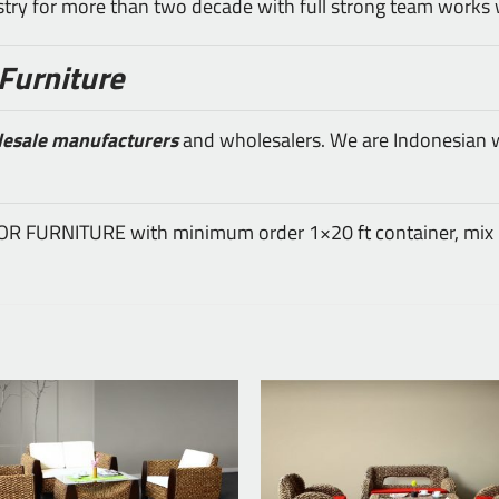
ustry for more than two decade with full strong team works 
Furniture
lesale manufacturers
and wholesalers. We are Indonesian wh
DOOR FURNITURE with minimum order 1×20 ft container, mix