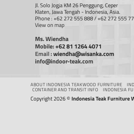
Jl. Solo Jogja KM 26 Penggung, Ceper
Klaten, Jawa Tengah - Indonesia, Asia.
Phone : +62 272 555 888 / +62 272 555 7
View on map
Ms. Wiendha
Mobile:
+62 81 1264 4071
Email :
wiendha@wisanka.com
info@indoor-teak.com
ABOUT INDONESIA TEAKWOOD FURNITURE
IN
CONTAINER AND TRANSIT INFO
INDONESIA F
Copyright 2026 ©
Indonesia Teak Furniture 