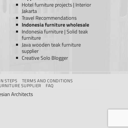
Hotel furniture projects
|
Interior
Jakarta
Travel Recommendations
Indonesia furniture wholesale
Indonesia furniture
|
Solid teak
furniture
Java wooden teak furniture
supplier
Creative Solo Blogger
N STEPS
TERMS AND CONDITIONS
URNITURE SUPPLIER
FAQ
sian Architects