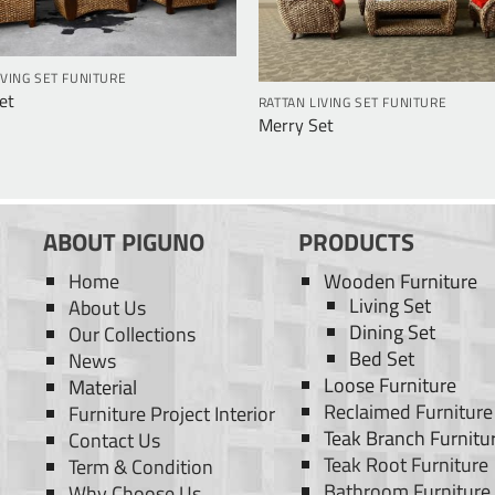
IVING SET FUNITURE
Set
RATTAN LIVING SET FUNITURE
Merry Set
ABOUT PIGUNO
PRODUCTS
Home
Wooden Furniture
Living Set
About Us
Dining Set
Our Collections
Bed Set
News
Loose Furniture
Material
Reclaimed Furniture
Furniture Project Interior
Teak Branch Furnitu
Contact Us
Teak Root Furniture
Term & Condition
Bathroom Furniture
Why Choose Us