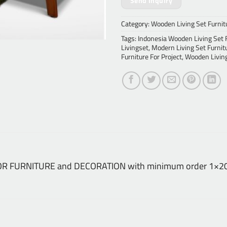
Send Inquiry
Category:
Wooden Living Set Furnit
Tags:
Indonesia Wooden Living Set 
Livingset
,
Modern Living Set Furnit
Furniture For Project
,
Wooden Living
NDOOR FURNITURE and DECORATION with minimum order 1×20 