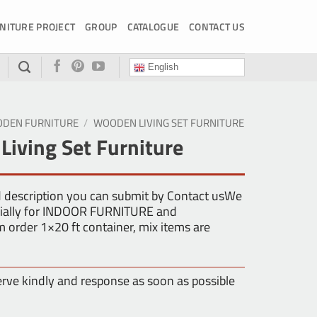
NITURE PROJECT
GROUP
CATALOGUE
CONTACT US
English
DEN FURNITURE
/
WOODEN LIVING SET FURNITURE
iving Set Furniture
d description you can submit by Contact usWe
ecially for INDOOR FURNITURE and
rder 1×20 ft container, mix items are
erve kindly and response as soon as possible