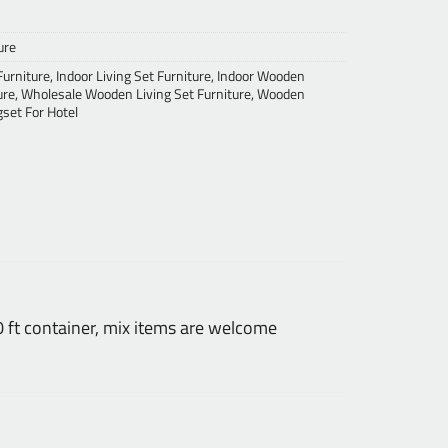
ure
Furniture
,
Indoor Living Set Furniture
,
Indoor Wooden
ure
,
Wholesale Wooden Living Set Furniture
,
Wooden
set For Hotel
ft container, mix items are welcome