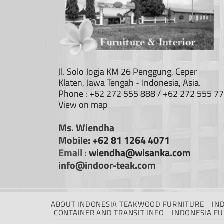
Jl. Solo Jogja KM 26 Penggung, Ceper
Klaten, Jawa Tengah - Indonesia, Asia.
Phone : +62 272 555 888 / +62 272 555 7
View on map
Ms. Wiendha
Mobile:
+62 81 1264 4071
Email :
wiendha@wisanka.com
info@indoor-teak.com
ABOUT INDONESIA TEAKWOOD FURNITURE
IN
CONTAINER AND TRANSIT INFO
INDONESIA F