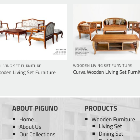
WOODEN LIVING SET FURNITURE
IVING SET FURNITURE
Curva Wooden Living Set Furni
oden Living Set Furniture
ABOUT PIGUNO
PRODUCTS
Home
Wooden Furniture
Living Set
About Us
Dining Set
Our Collections