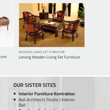
WOODEN LIVING SET FURNITURE
ture
Lenong Wooden Living Set Furniture
OUR SISTER SITES
Interior Furniture Kontraktor
Bali Architects Studio
|
Interior
Bali