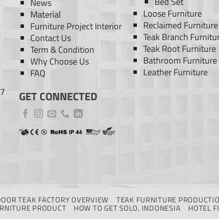
Bed Set
News
Loose Furniture
Material
Reclaimed Furniture
Furniture Project Interior
Teak Branch Furnitu
Contact Us
Teak Root Furniture
Term & Condition
Bathroom Furniture
Why Choose Us
Leather Furniture
FAQ
77
GET CONNECTED
DOOR TEAK FACTORY OVERVIEW
TEAK FURNITURE PRODUCTIO
URNITURE PRODUCT
HOW TO GET SOLO, INDONESIA
HOTEL F