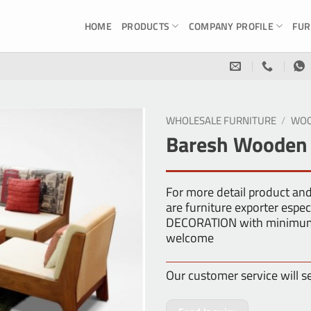
HOME
PRODUCTS
COMPANY PROFILE
FUR
WHOLESALE FURNITURE
/
WOO
Baresh Wooden L
For more detail product an
are furniture exporter esp
DECORATION with minimum o
welcome
Our customer service will s