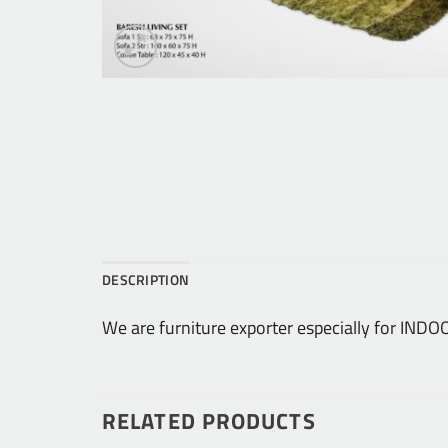
DESCRIPTION
We are furniture exporter especially for I
RELATED PRODUCTS