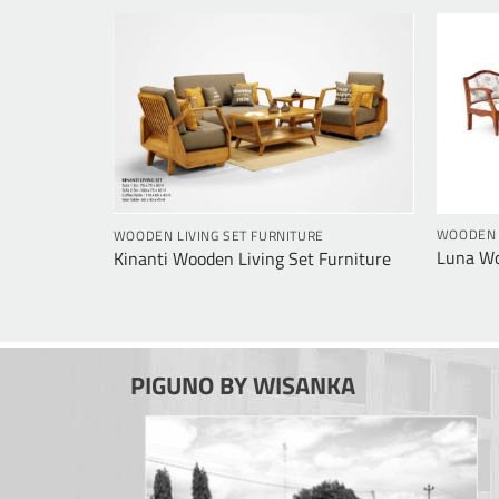
E
WOODEN L
WOODEN LIVING SET FURNITURE
urniture
Luna Wo
Kinanti Wooden Living Set Furniture
PIGUNO BY WISANKA