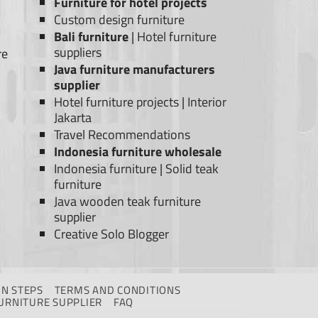
Furniture for hotel projects
Custom design furniture
Bali furniture
|
Hotel furniture
suppliers
re
Java furniture manufacturers
supplier
Hotel furniture projects
|
Interior
Jakarta
Travel Recommendations
Indonesia furniture wholesale
Indonesia furniture
|
Solid teak
furniture
Java wooden teak furniture
supplier
Creative Solo Blogger
N STEPS
TERMS AND CONDITIONS
URNITURE SUPPLIER
FAQ