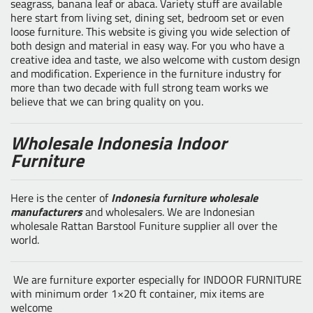
seagrass, banana leaf or abaca. Variety stuff are available
here start from living set, dining set, bedroom set or even
loose furniture. This website is giving you wide selection of
both design and material in easy way. For you who have a
creative idea and taste, we also welcome with custom design
and modification. Experience in the furniture industry for
more than two decade with full strong team works we
believe that we can bring quality on you.
Wholesale Indonesia Indoor
Furniture
Here is the center of
Indonesia furniture wholesale
manufacturers
and wholesalers. We are Indonesian
wholesale Rattan Barstool Funiture supplier all over the
world.
We are furniture exporter especially for INDOOR FURNITURE
with minimum order 1×20 ft container, mix items are
welcome