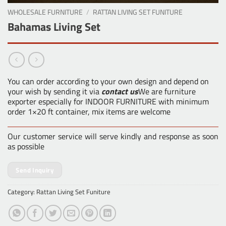
WHOLESALE FURNITURE
/
RATTAN LIVING SET FUNITURE
Bahamas Living Set
You can order according to your own design and depend on
your wish by sending it via
contact us
We are furniture
exporter especially for INDOOR FURNITURE with minimum
order 1×20 ft container, mix items are welcome
Our customer service will serve kindly and response as soon
as possible
Send Inquiry
Category:
Rattan Living Set Funiture