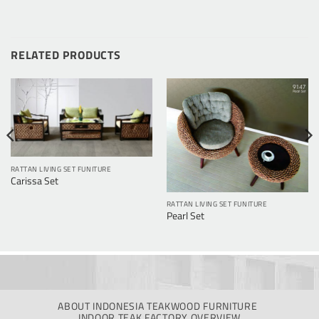
RELATED PRODUCTS
RATTAN LIVING SET FUNITURE
Carissa Set
RATTAN LIVING SET FUNITURE
Pearl Set
ABOUT INDONESIA TEAKWOOD FURNITURE
INDOOR TEAK FACTORY OVERVIEW