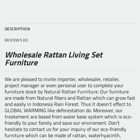
DESCRIPTION
REVIEWS (0)
Wholesale Rattan Living Set
Furniture
We are pleased to invite importer, wholesaler, retailer,
project manager or even personal user to complete your
furniture stock by
Natural Rattan Furniture
. Our furniture
are made from Natural fibers and Rattan which can grow fast
and easily in Indonesia Rain Forest. Thus it doesn’t effect to
GLOBAL WARMING like deforestation do. Moreover, our
treatement are based from water base system which is eco-
friendly to your family and save our enviroment. Don’t
hesitate to contact us for your inquiry of our eco-friendly
furniture which can be made of rattan, waterhyacinth,