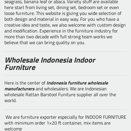
seagrass, banana leaf or abaca. Variety stuff are available
here start from living set, dining set, bedroom set or even
loose furniture. This website is giving you wide selection of
both design and material in easy way. For you who have a
creative idea and taste, we also welcome with custom design
and modification. Experience in the furniture industry for
more than two decade with full strong team works we
believe that we can bring quality on you.
Wholesale Indonesia Indoor
Furniture
Here is the center of
Indonesia furniture wholesale
manufacturers
and wholesalers. We are Indonesian
wholesale Rattan Barstool Funiture supplier all over the
world.
We are furniture exporter especially for INDOOR FURNITURE
with minimum order 1×20 ft container, mix items are
welcome