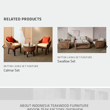
RELATED PRODUCTS
RATTAN LIVING SET FUNITURE
Swallow Set
RATTAN LIVING SET FUNITURE
Calmar Set
ABOUT INDONESIA TEAKWOOD FURNITURE
INDOOR TEAK FACTORY OVERVIEW