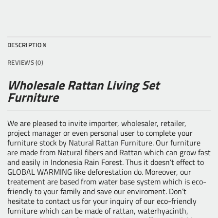
DESCRIPTION
REVIEWS (0)
Wholesale Rattan Living Set
Furniture
We are pleased to invite importer, wholesaler, retailer,
project manager or even personal user to complete your
furniture stock by
Natural Rattan Furniture
. Our furniture
are made from Natural fibers and Rattan which can grow fast
and easily in Indonesia Rain Forest. Thus it doesn’t effect to
GLOBAL WARMING like deforestation do. Moreover, our
treatement are based from water base system which is eco-
friendly to your family and save our enviroment. Don’t
hesitate to contact us for your inquiry of our eco-friendly
furniture which can be made of rattan, waterhyacinth,