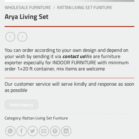
WHOLESALE FURNITURE
/
RATTAN LIVING SET FUNITURE
Arya Living Set
You can order according to your own design and depend on
your wish by sending it via
contact us
We are furniture
exporter especially for INDOOR FURNITURE with minimum
order 1×20 ft container, mix items are welcome
Our customer service will serve kindly and response as soon
as possible
Send Inquiry
Category:
Rattan Living Set Funiture