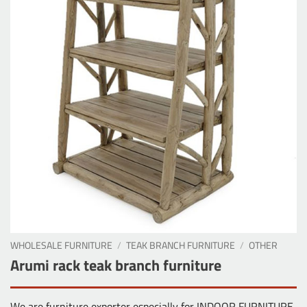
WHOLESALE FURNITURE
/
TEAK BRANCH FURNITURE
/
OTHER
Arumi rack teak branch furniture
We are furniture exporter especially for INDOOR FURNITURE