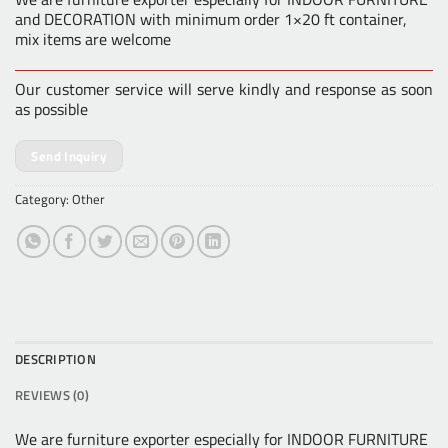
and DECORATION with minimum order 1×20 ft container,
mix items are welcome
Our customer service will serve kindly and response as soon
as possible
Send Inquiry
Category:
Other
DESCRIPTION
REVIEWS (0)
We are furniture exporter especially for INDOOR FURNITURE