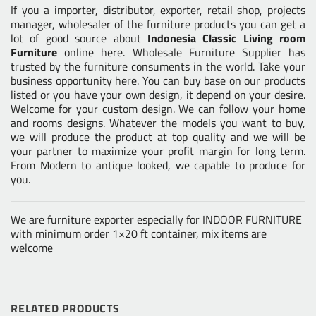
If you a importer, distributor, exporter, retail shop, projects
manager, wholesaler of the furniture products you can get a
lot of good source about
Indonesia Classic Living room
Furniture
online here.
Wholesale Furniture Supplier
has
trusted by the furniture consuments in the world. Take your
business opportunity here. You can buy base on our products
listed or you have your own design, it depend on your desire.
Welcome for your custom design. We can follow your home
and rooms designs. Whatever the models you want to buy,
we will produce the product at top quality and we will be
your partner to maximize your profit margin for long term.
From Modern to antique looked, we capable to produce for
you.
We are furniture exporter especially for INDOOR FURNITURE
with minimum order 1×20 ft container, mix items are
welcome
RELATED PRODUCTS