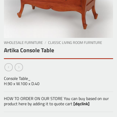
WHOLESALE FURNITURE
/
CLASSIC LIVING ROOM FURNITURE
Artika Console Table
Console Table_
H.90 x W.100 x D.40
HOW TO ORDER ON OUR STORE You can buy based on our
product here by adding it to quote cart
[dqclink]