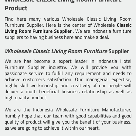
Product
Find here many various
Wholesale Classic Living Room
Furniture Supplier
. Here is the center of Wholesale
Classic
Living Room Furniture Supplier
. We are Indonesia furniture
suppliers to having business here and make a deal.
Wholesale Classic Living Room Furniture
Supplier
We are has become a expert leader in Indonesia Hotel
Furniture Supplier industry. We will provide you with
passionate service to fulfill any requirement and needs to
achieve customers satisfaction. Our managerial expertise,
highly skill workmanship and creativity of our people will
deliver a multi beneficial business relationship as well as
high quality product.
We are the
Indonesia Wholesale Furniture Manufacturer
,
humbly hope that our team with good capabilities and good
quality of product will give you the benefit of your business,
as we are going to achieve it within our heart.