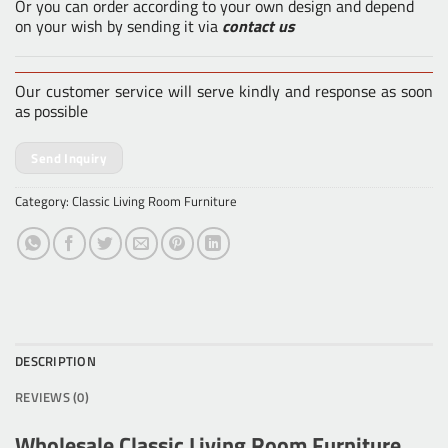
Or you can order according to your own design and depend
on your wish by sending it via
contact us
Our customer service will serve kindly and response as soon
as possible
Send Inquiry
Category:
Classic Living Room Furniture
DESCRIPTION
REVIEWS (0)
Wholesale Classic Living Room Furniture