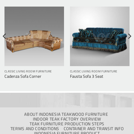
CLASSIC LIVING ROOM FURNITURE
CLASSIC LIVING ROOM FURNITURE
Cadenza Sofa Corner
Fausta Sofa 3 Seat
ABOUT INDONESIA TEAKWOOD FURNITURE
INDOOR TEAK FACTORY OVERVIEW
TEAK FURNITURE PRODUCTION STEPS
TERMS AND CONDITIONS
CONTAINER AND TRANSIT INFO
INDONESIA FURNITURE PRODUCT