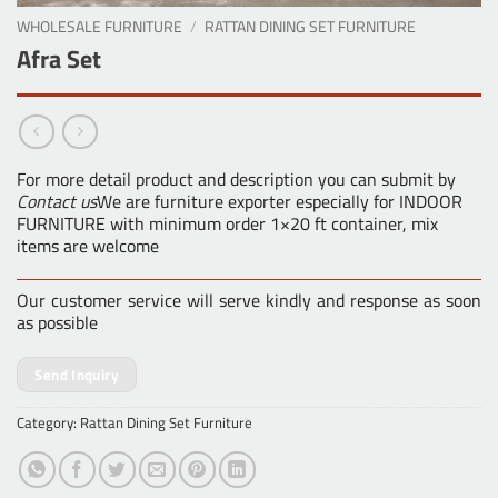
WHOLESALE FURNITURE
/
RATTAN DINING SET FURNITURE
Afra Set
For more detail product and description you can submit by
Contact us
We are furniture exporter especially for INDOOR
FURNITURE with minimum order 1×20 ft container, mix
items are welcome
Our customer service will serve kindly and response as soon
as possible
Send Inquiry
Category:
Rattan Dining Set Furniture