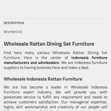
DESCRIPTION
REVIEWS (0)
Wholesale Rattan Dining Set Furniture
Find here many various
Wholesale Rattan Dining Set
Furniture
. Here is the center of
Indonesia furniture
manufacturers and wholesalers
. We are Indonesia furniture
suppliers to having business here and make a deal.
Wholesale Indonesia Rattan Furniture
We are has become a leader in Wholesale Indonesia
Furniture export industry. We will provide you with
passionate service to fulfill any requirement and needs to
achieve customers satisfaction. Our managerial expertise,
highly skill workmanship and creativity of our people will