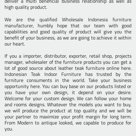
deliver a multi beneficial business relationship as well as
high quality product.
We are the
qualified Wholesale Indonesia furniture
manufacturer
, humbly hope that our team with good
capabilities and good quality of product will give you the
benefit of your business, as we are going to achieve it within
our heart.
If you a importer, distributor, exporter, retail shop, projects
manager, wholesaler of the furniture products you can get a
lot of good source about leather teak furniture online here.
Indonesian Teak Indoor Furniture
has trusted by the
furniture consuments in the world. Take your business
opportunity here. You can buy base on our products listed or
you have your own design, it depend on your desire.
Welcome for your custom design. We can follow your home
and rooms designs. Whatever the models you want to buy,
we will produce the product at top quality and we will be
your partner to maximize your profit margin for long term.
From Modern to antique looked, we capable to produce for
you.