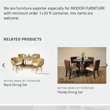
We are furniture exporter especially for INDOOR FURNITURE
with minimum order 1×20 ft container, mix items are
welcome
RELATED PRODUCTS
RATTAN DINING SET FURNITURE
Naria Dining Set
RATTAN DINING SET FURNITURE
Florida Dining Set