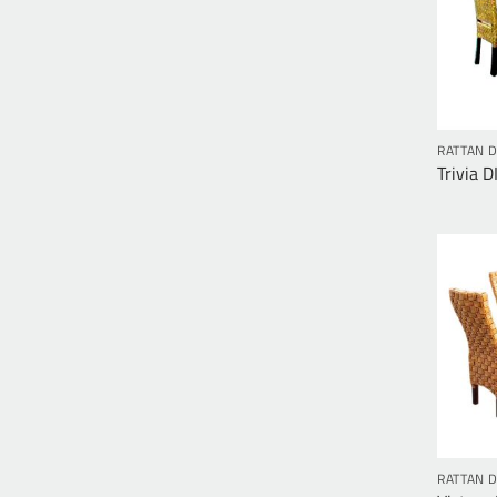
RATTAN D
Trivia D
RATTAN D