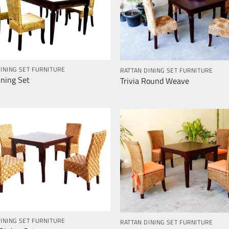
INING SET FURNITURE
RATTAN DINING SET FURNITURE
Ining Set
Trivia Round Weave
INING SET FURNITURE
RATTAN DINING SET FURNITURE