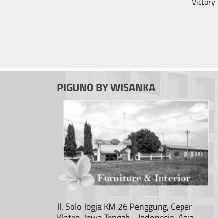
Victory
PIGUNO BY WISANKA
Jl. Solo Jogja KM 26 Penggung, Ceper
Klaten, Jawa Tengah - Indonesia, Asia.