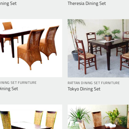
ining Set
Theresia Dining Set
INING SET FURNITURE
RATTAN DINING SET FURNITURE
Dining Set
Tokyo Dining Set