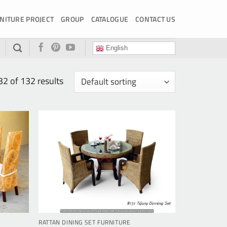
NITURE PROJECT
GROUP
CATALOGUE
CONTACT US
English
 of 132 results
RATTAN DINING SET FURNITURE