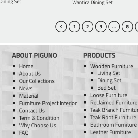
 Dining Set
Wantica Dining Set
1
2
3
…
8
ABOUT PIGUNO
PRODUCTS
Home
Wooden Furniture
Living Set
About Us
Dining Set
Our Collections
Bed Set
News
Loose Furniture
Material
Reclaimed Furniture
Furniture Project Interior
Teak Branch Furnitu
Contact Us
Teak Root Furniture
Term & Condition
Bathroom Furniture
Why Choose Us
Leather Furniture
FAQ