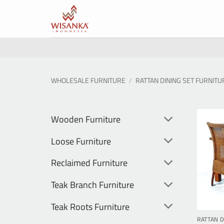
Skip
to
content
WHOLESALE FURNITURE
/
RATTAN DINING SET FURNITU
Wooden Furniture
Loose Furniture
Reclaimed Furniture
Teak Branch Furniture
Teak Roots Furniture
RATTAN D