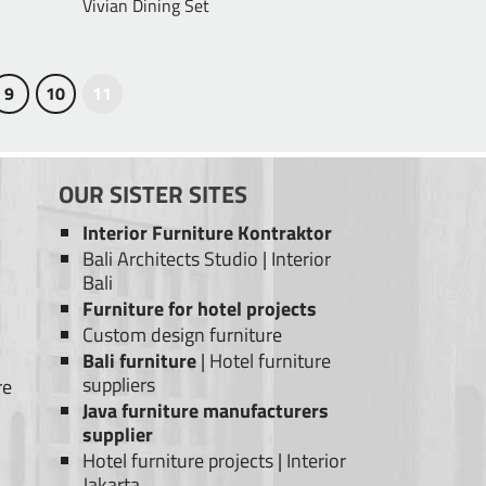
Vivian Dining Set
9
10
11
OUR SISTER SITES
Interior Furniture Kontraktor
Bali Architects Studio
|
Interior
Bali
Furniture for hotel projects
Custom design furniture
Bali furniture
|
Hotel furniture
suppliers
re
Java furniture manufacturers
supplier
Hotel furniture projects
|
Interior
Jakarta