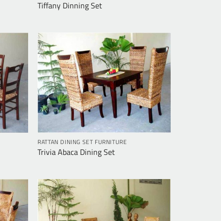
Tiffany Dinning Set
RATTAN DINING SET FURNITURE
Trivia Abaca Dining Set