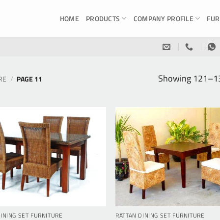
HOME
PRODUCTS
COMPANY PROFILE
FUR
Showing 121–132
RE
/
PAGE 11
INING SET FURNITURE
RATTAN DINING SET FURNITURE