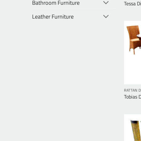
Bathroom Furniture
Tessa D
Leather Furniture
RATTAN D
Tobias 