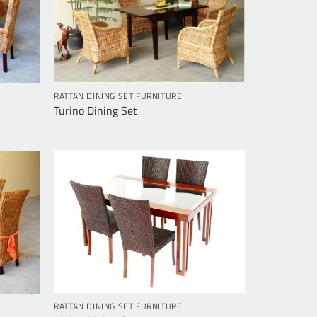
RATTAN DINING SET FURNITURE
Turino Dining Set
RATTAN DINING SET FURNITURE