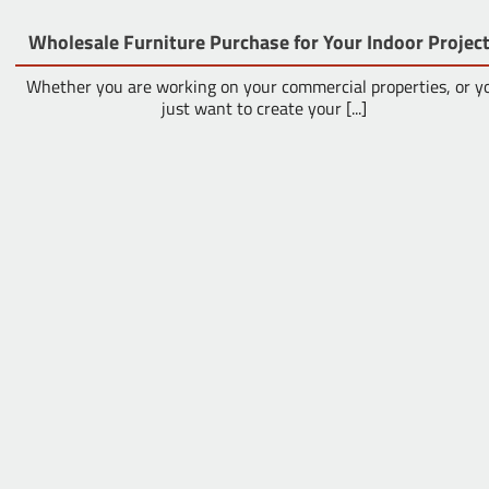
Wholesale Furniture Purchase for Your Indoor Projec
Whether you are working on your commercial properties, or y
just want to create your [...]