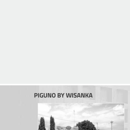
PIGUNO BY WISANKA