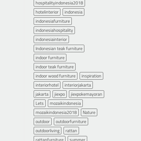
hospitalityindonesia2018
hotelinterior
indonesia
indonesiafurniture
indonesiahospitality
indonesiainterior
Indonesian teak furniture
indoor furniture
indoor teak furniture
indoor wood furniture
inspiration
interiorhotel
interiorjakarta
jakarta
jiexpo
jiexpokemayoran
Lets
mozaikindonesia
mozaikindonesia2018
Nature
outdoor
outdoorfurniture
outdoorliving
rattan
rattanfurniture
summer