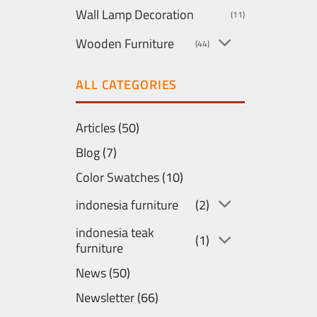
Wall Lamp Decoration
(11)
Wooden Furniture
(44)
ALL CATEGORIES
Articles
(50)
Blog
(7)
Color Swatches
(10)
indonesia furniture
(2)
indonesia teak
(1)
furniture
News
(50)
Newsletter
(66)