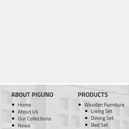
ABOUT PIGUNO
PRODUCTS
Home
Wooden Furniture
Living Set
About Us
Dining Set
Our Collections
Bed Set
News