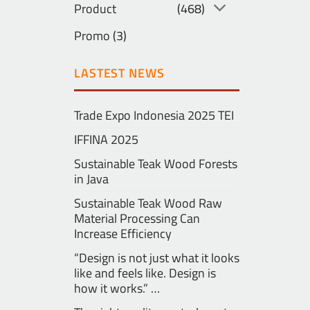
Product
(468)
Promo
(3)
LASTEST NEWS
Trade Expo Indonesia 2025 TEI
IFFINA 2025
Sustainable Teak Wood Forests
in Java
Sustainable Teak Wood Raw
Material Processing Can
Increase Efficiency
“Design is not just what it looks
like and feels like. Design is
how it works.” …