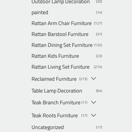
Outdoor Lamp Decoration
(20)
painted
(14)
Rattan Arm Chair Furniture
(127)
Rattan Barstool Furniture
(37)
Rattan Dining Set Furniture
(132)
Rattan Kids Furniture
(23)
Rattan Living Set Funiture
(274)
Reclaimed Furniture
(273)
Table Lamp Decoration
(64)
Teak Branch Furniture
(17)
Teak Roots Furniture
(17)
Uncategorized
(17)