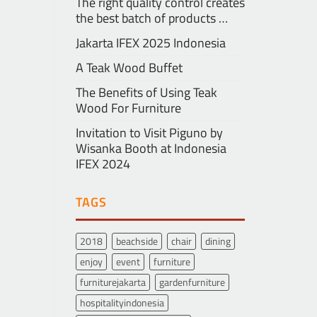
The right quality control creates
the best batch of products …
Jakarta IFEX 2025 Indonesia
A Teak Wood Buffet
The Benefits of Using Teak
Wood For Furniture
Invitation to Visit Piguno by
Wisanka Booth at Indonesia
IFEX 2024
TAGS
2018
beachside
chair
dining
enjoy
event
furniture
furniturejakarta
gardenfurniture
hospitalityindonesia