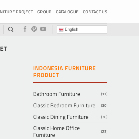
NITURE PROJECT
GROUP
CATALOGUE
CONTACT US
English
SET
INDONESIA FURNITURE
PRODUCT
Bathroom Furniture
(11)
y
Classic Bedroom Furniture
(30)
Classic Dining Furniture
(38)
Classic Home Office
(23)
Furniture