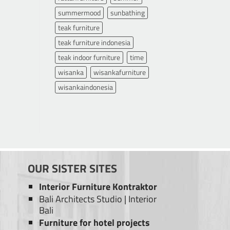
summermood
sunbathing
teak furniture
teak furniture indonesia
teak indoor furniture
time
wisanka
wisankafurniture
wisankaindonesia
OUR SISTER SITES
Interior Furniture Kontraktor
Bali Architects Studio
|
Interior
Bali
Furniture for hotel projects