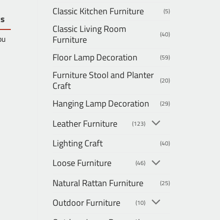
Classic Kitchen Furniture
(5)
ts
Classic Living Room
(40)
Furniture
ou
Floor Lamp Decoration
(59)
Furniture Stool and Planter
(20)
Craft
Hanging Lamp Decoration
(29)
Leather Furniture
(123)
Lighting Craft
(40)
Loose Furniture
(46)
Natural Rattan Furniture
(25)
Outdoor Furniture
(10)