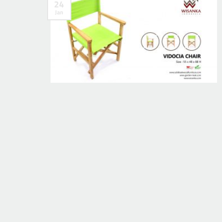
24
Jan