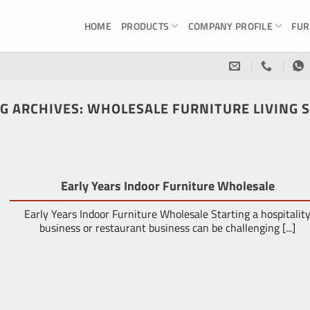
HOME
PRODUCTS
COMPANY PROFILE
FUR
G ARCHIVES:
WHOLESALE FURNITURE LIVING 
Early Years Indoor Furniture Wholesale
Early Years Indoor Furniture Wholesale Starting a hospitalit
business or restaurant business can be challenging [...]