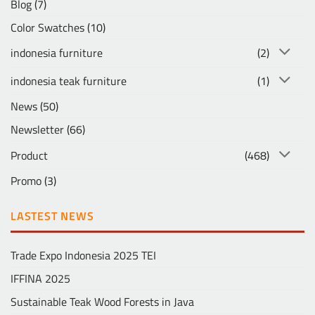
Blog
(7)
Color Swatches
(10)
indonesia furniture
(2)
indonesia teak furniture
(1)
News
(50)
Newsletter
(66)
Product
(468)
Promo
(3)
LASTEST NEWS
Trade Expo Indonesia 2025 TEI
IFFINA 2025
Sustainable Teak Wood Forests in Java