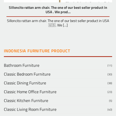
Silloncito rattan arm chair. The one of our best seller product in
USA . We prod…
Silloncito rattan arm chair. The one of our best seller product in USA
🇺🇸. We [...]
INDONESIA FURNITURE PRODUCT
Bathroom Furniture
(11)
Classic Bedroom Furniture
(30)
Classic Dining Furniture
(38)
Classic Home Office Furniture
(23)
Classic Kitchen Furniture
(5)
Classic Living Room Furniture
(40)