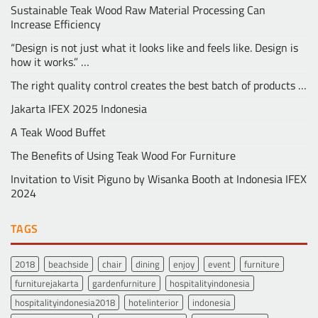
Sustainable Teak Wood Raw Material Processing Can
Increase Efficiency
“Design is not just what it looks like and feels like. Design is
how it works.” …
The right quality control creates the best batch of products …
Jakarta IFEX 2025 Indonesia
A Teak Wood Buffet
The Benefits of Using Teak Wood For Furniture
Invitation to Visit Piguno by Wisanka Booth at Indonesia IFEX
2024
TAGS
2018
beachside
chair
dining
enjoy
event
furniture
furniturejakarta
gardenfurniture
hospitalityindonesia
hospitalityindonesia2018
hotelinterior
indonesia