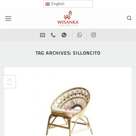
Skip
English
to
content
TAG ARCHIVES:
SILLONCITO
25
Feb