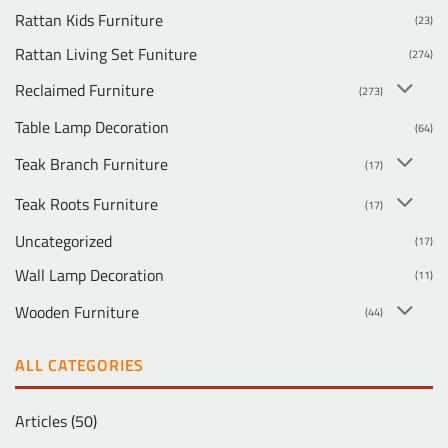
Rattan Kids Furniture
(23)
Rattan Living Set Funiture
(274)
Reclaimed Furniture
(273)
Table Lamp Decoration
(64)
Teak Branch Furniture
(17)
Teak Roots Furniture
(17)
Uncategorized
(17)
Wall Lamp Decoration
(11)
Wooden Furniture
(44)
ALL CATEGORIES
Articles
(50)