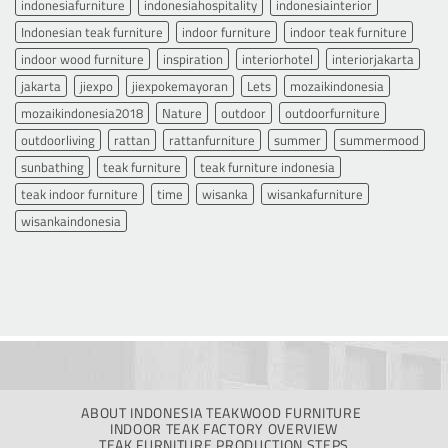
indonesiafurniture
indonesiahospitality
indonesiainterior
Indonesian teak furniture
indoor furniture
indoor teak furniture
indoor wood furniture
inspiration
interiorhotel
interiorjakarta
jakarta
jiexpo
jiexpokemayoran
Lets
mozaikindonesia
mozaikindonesia2018
Nature
outdoor
outdoorfurniture
outdoorliving
rattan
rattanfurniture
summer
summermood
sunbathing
teak furniture
teak furniture indonesia
teak indoor furniture
time
wisanka
wisankafurniture
wisankaindonesia
ABOUT INDONESIA TEAKWOOD FURNITURE
INDOOR TEAK FACTORY OVERVIEW
TEAK FURNITURE PRODUCTION STEPS