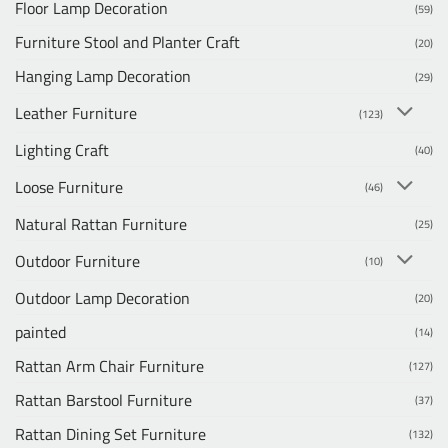
Floor Lamp Decoration
(59)
Furniture Stool and Planter Craft
(20)
Hanging Lamp Decoration
(29)
Leather Furniture
(123)
Lighting Craft
(40)
Loose Furniture
(46)
Natural Rattan Furniture
(25)
Outdoor Furniture
(10)
Outdoor Lamp Decoration
(20)
painted
(14)
Rattan Arm Chair Furniture
(127)
Rattan Barstool Furniture
(37)
Rattan Dining Set Furniture
(132)