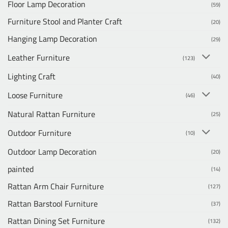
Floor Lamp Decoration
(59)
Furniture Stool and Planter Craft
(20)
Hanging Lamp Decoration
(29)
Leather Furniture
(123)
Lighting Craft
(40)
Loose Furniture
(46)
Natural Rattan Furniture
(25)
Outdoor Furniture
(10)
Outdoor Lamp Decoration
(20)
painted
(14)
Rattan Arm Chair Furniture
(127)
Rattan Barstool Furniture
(37)
Rattan Dining Set Furniture
(132)