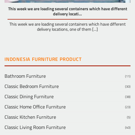
This week we are loading several containers which have different
delivery locati…
This week we are loading several containers which have different
delivery locations, one of them [...]
INDONESIA FURNITURE PRODUCT
Bathroom Furniture
(11)
Classic Bedroom Furniture
(30)
Classic Dining Furniture
(38)
Classic Home Office Furniture
(23)
Classic Kitchen Furniture
(5)
Classic Living Room Furniture
(40)