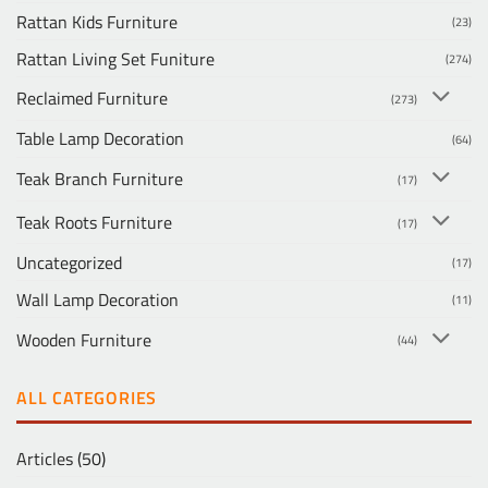
Rattan Kids Furniture
(23)
Rattan Living Set Funiture
(274)
Reclaimed Furniture
(273)
Table Lamp Decoration
(64)
Teak Branch Furniture
(17)
Teak Roots Furniture
(17)
Uncategorized
(17)
Wall Lamp Decoration
(11)
Wooden Furniture
(44)
ALL CATEGORIES
Articles
(50)