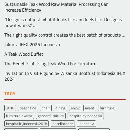
Sustainable Teak Wood Raw Material Processing Can
Increase Efficiency
“Design is not just what it looks like and feels like. Design is
how it works.” …
The right quality control creates the best batch of products …
Jakarta IFEX 2025 Indonesia
A Teak Wood Buffet
The Benefits of Using Teak Wood For Furniture
Invitation to Visit Piguno by Wisanka Booth at Indonesia IFEX
2024
TAGS
2018
beachside
chair
dining
enjoy
event
furniture
furniturejakarta
gardenfurniture
hospitalityindonesia
hospitalityindonesia2018
hotelinterior
indonesia