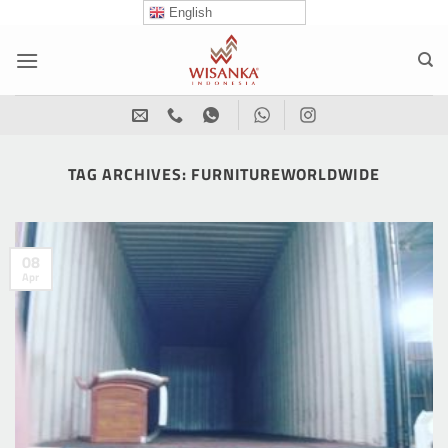
Skip
English
to
content
TAG ARCHIVES:
FURNITUREWORLDWIDE
08
Apr