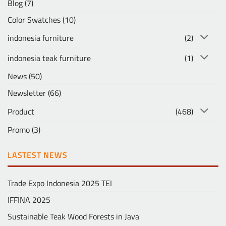
Blog
(7)
Color Swatches
(10)
indonesia furniture
(2)
indonesia teak furniture
(1)
News
(50)
Newsletter
(66)
Product
(468)
Promo
(3)
LASTEST NEWS
Trade Expo Indonesia 2025 TEI
IFFINA 2025
Sustainable Teak Wood Forests in Java