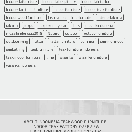
indonesiafurniture
indonesiahospitality
indonesiainterior
Indonesian teak furniture
indoor furniture
indoor teak furniture
indoor wood furniture
inspiration
interiorhotel
interiorjakarta
jakarta
jiexpo
jiexpokemayoran
Lets
mozaikindonesia
mozaikindonesia2018
Nature
outdoor
outdoorfurniture
outdoorliving
rattan
rattanfurniture
summer
summermood
sunbathing
teak furniture
teak furniture indonesia
teak indoor furniture
time
wisanka
wisankafurniture
wisankaindonesia
ABOUT INDONESIA TEAKWOOD FURNITURE
INDOOR TEAK FACTORY OVERVIEW
TEAK FURNITURE PRODUCTION STEPS