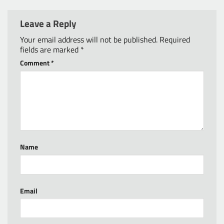
Leave a Reply
Your email address will not be published.
Required
fields are marked
*
Comment
*
Name
Email