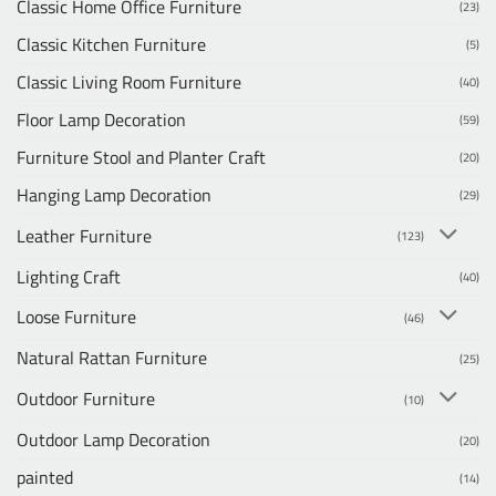
Classic Home Office Furniture
(23)
Classic Kitchen Furniture
(5)
Classic Living Room Furniture
(40)
Floor Lamp Decoration
(59)
Furniture Stool and Planter Craft
(20)
Hanging Lamp Decoration
(29)
Leather Furniture
(123)
Lighting Craft
(40)
Loose Furniture
(46)
Natural Rattan Furniture
(25)
Outdoor Furniture
(10)
Outdoor Lamp Decoration
(20)
painted
(14)