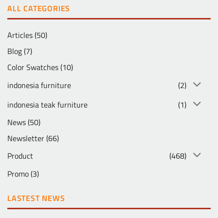
ALL CATEGORIES
Articles
(50)
Blog
(7)
Color Swatches
(10)
indonesia furniture
(2)
indonesia teak furniture
(1)
News
(50)
Newsletter
(66)
Product
(468)
Promo
(3)
LASTEST NEWS