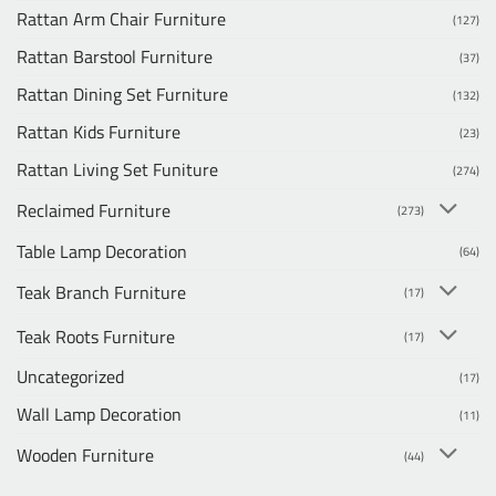
Rattan Arm Chair Furniture
(127)
Rattan Barstool Furniture
(37)
Rattan Dining Set Furniture
(132)
Rattan Kids Furniture
(23)
Rattan Living Set Funiture
(274)
Reclaimed Furniture
(273)
Table Lamp Decoration
(64)
Teak Branch Furniture
(17)
Teak Roots Furniture
(17)
Uncategorized
(17)
Wall Lamp Decoration
(11)
Wooden Furniture
(44)