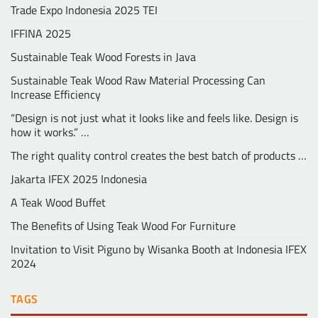
Trade Expo Indonesia 2025 TEI
IFFINA 2025
Sustainable Teak Wood Forests in Java
Sustainable Teak Wood Raw Material Processing Can
Increase Efficiency
“Design is not just what it looks like and feels like. Design is
how it works.” …
The right quality control creates the best batch of products …
Jakarta IFEX 2025 Indonesia
A Teak Wood Buffet
The Benefits of Using Teak Wood For Furniture
Invitation to Visit Piguno by Wisanka Booth at Indonesia IFEX
2024
TAGS