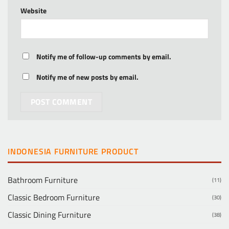
Website
Notify me of follow-up comments by email.
Notify me of new posts by email.
INDONESIA FURNITURE PRODUCT
Bathroom Furniture
(11)
Classic Bedroom Furniture
(30)
Classic Dining Furniture
(38)