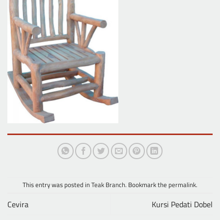
This entry was posted in
Teak Branch
. Bookmark the
permalink
.
Cevira
Kursi Pedati Dobel