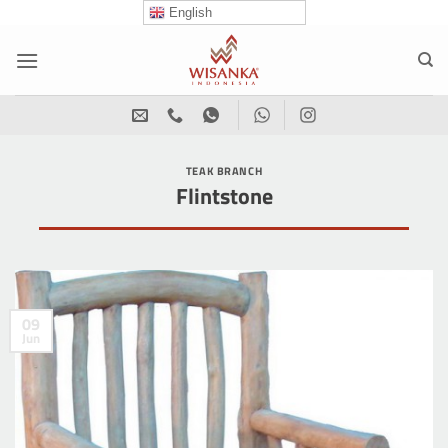
Skip
English
to
content
TEAK BRANCH
Flintstone
09
Jun