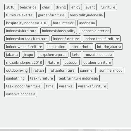
2018
beachside
chair
dining
enjoy
event
furniture
furniturejakarta
gardenfurniture
hospitalityindonesia
hospitalityindonesia2018
hotelinterior
indonesia
indonesiafurniture
indonesiahospitality
indonesiainterior
Indonesian teak furniture
indoor furniture
indoor teak furniture
indoor wood furniture
inspiration
interiorhotel
interiorjakarta
jakarta
jiexpo
jiexpokemayoran
Lets
mozaikindonesia
mozaikindonesia2018
Nature
outdoor
outdoorfurniture
outdoorliving
rattan
rattanfurniture
summer
summermood
sunbathing
teak furniture
teak furniture indonesia
teak indoor furniture
time
wisanka
wisankafurniture
wisankaindonesia