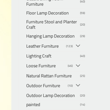
(40)
Furniture
Floor Lamp Decoration
(59)
Furniture Stool and Planter
(20)
Craft
Hanging Lamp Decoration
(29)
Leather Furniture
(123)
Lighting Craft
(40)
Loose Furniture
(46)
Natural Rattan Furniture
(25)
Outdoor Furniture
(10)
Outdoor Lamp Decoration
(20)
painted
(14)