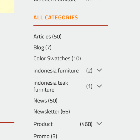
ALL CATEGORIES
Articles
(50)
Blog
(7)
Color Swatches
(10)
indonesia furniture
(2)
indonesia teak
(1)
furniture
News
(50)
Newsletter
(66)
Product
(468)
Promo
(3)