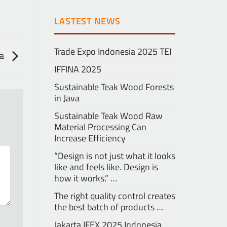
LASTEST NEWS
Trade Expo Indonesia 2025 TEI
ra
IFFINA 2025
Sustainable Teak Wood Forests
in Java
Sustainable Teak Wood Raw
Material Processing Can
Increase Efficiency
“Design is not just what it looks
like and feels like. Design is
how it works.” …
The right quality control creates
the best batch of products …
Jakarta IFEX 2025 Indonesia