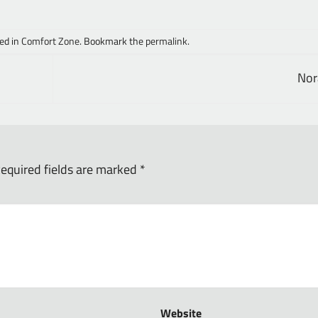
ed in
Comfort Zone
. Bookmark the
permalink
.
No
equired fields are marked
*
Website