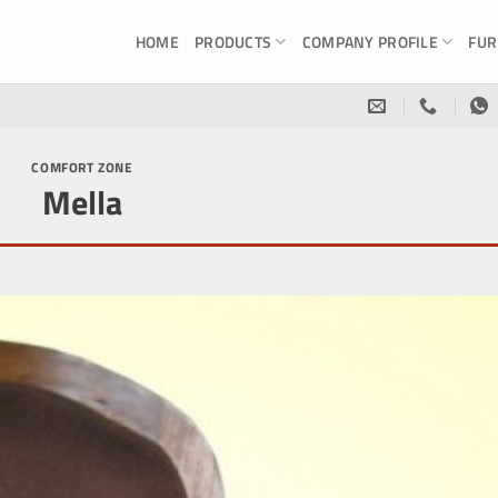
HOME
PRODUCTS
COMPANY PROFILE
FUR
COMFORT ZONE
Mella