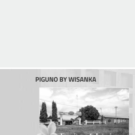
PIGUNO BY WISANKA