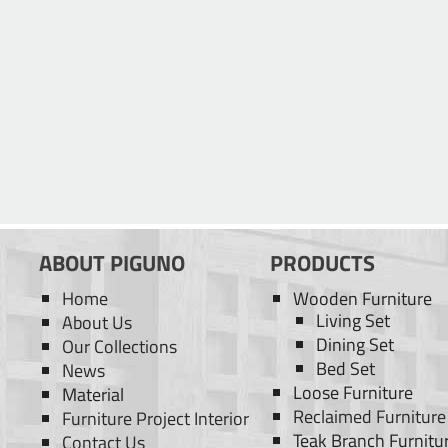
ABOUT PIGUNO
PRODUCTS
Home
Wooden Furniture
Living Set
About Us
Dining Set
Our Collections
Bed Set
News
Loose Furniture
Material
Reclaimed Furniture
Furniture Project Interior
Teak Branch Furnitu
Contact Us