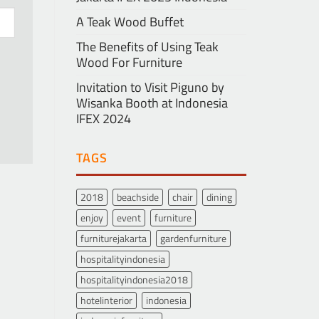
A Teak Wood Buffet
The Benefits of Using Teak
Wood For Furniture
Invitation to Visit Piguno by
Wisanka Booth at Indonesia
IFEX 2024
TAGS
2018
beachside
chair
dining
enjoy
event
furniture
furniturejakarta
gardenfurniture
hospitalityindonesia
hospitalityindonesia2018
hotelinterior
indonesia