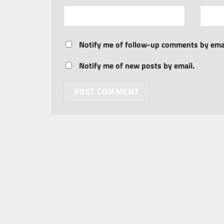
Notify me of follow-up comments by emai
Notify me of new posts by email.