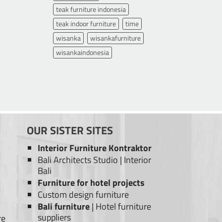
teak furniture indonesia
teak indoor furniture
time
wisanka
wisankafurniture
wisankaindonesia
OUR SISTER SITES
Interior Furniture Kontraktor
Bali Architects Studio
|
Interior
Bali
Furniture for hotel projects
Custom design furniture
Bali furniture
|
Hotel furniture
suppliers
re