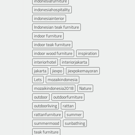
indonesiafurniture
indonesiahospitality
indonesiainterior
Indonesian teak furniture
indoor furniture
indoor teak furniture
indoor wood furniture
inspiration
interiorhotel
interiorjakarta
jakarta
jiexpo
jiexpokemayoran
Lets
mozaikindonesia
mozaikindonesia2018
Nature
outdoor
outdoorfurniture
outdoorliving
rattan
rattanfurniture
summer
summermood
sunbathing
teak furniture