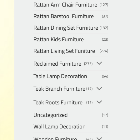
Rattan Arm Chair Furniture
(127)
Rattan Barstool Furniture
(37)
Rattan Dining Set Furniture
(132)
Rattan Kids Furniture
(23)
Rattan Living Set Funiture
(274)
Reclaimed Furniture
(273)
Table Lamp Decoration
(64)
Teak Branch Furniture
(17)
Teak Roots Furniture
(17)
Uncategorized
(17)
Wall Lamp Decoration
(11)
Wooden Furniture
(44)