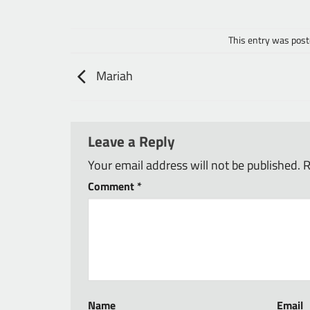
This entry was post
Mariah
Leave a Reply
Your email address will not be published.
R
Comment
*
Name
Email