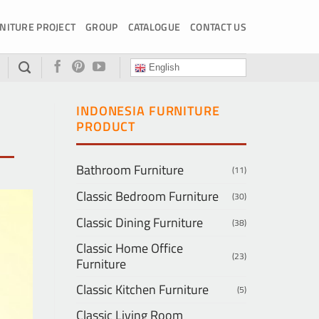
NITURE PROJECT
GROUP
CATALOGUE
CONTACT US
English
INDONESIA FURNITURE
PRODUCT
Bathroom Furniture
(11)
Classic Bedroom Furniture
(30)
Classic Dining Furniture
(38)
Classic Home Office
(23)
Furniture
Classic Kitchen Furniture
(5)
Classic Living Room