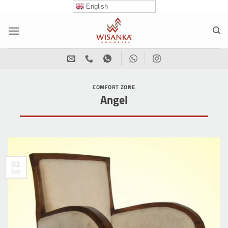
Skip
English
to
content
COMFORT ZONE
Angel
02
Jun