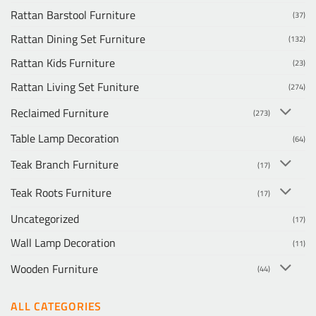
Rattan Barstool Furniture
(37)
Rattan Dining Set Furniture
(132)
Rattan Kids Furniture
(23)
Rattan Living Set Funiture
(274)
Reclaimed Furniture
(273)
Table Lamp Decoration
(64)
Teak Branch Furniture
(17)
Teak Roots Furniture
(17)
Uncategorized
(17)
Wall Lamp Decoration
(11)
Wooden Furniture
(44)
ALL CATEGORIES