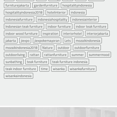
furniturejakarta
gardenfurniture
hospitalityindonesia
hospitalityindonesia2018
hotelinterior
indonesia
indonesiafurniture
indonesiahospitality
indonesiainterior
Indonesian teak furniture
indoor furniture
indoor teak furniture
indoor wood furniture
inspiration
interiorhotel
interiorjakarta
jakarta
jiexpo
jiexpokemayoran
Lets
mozaikindonesia
mozaikindonesia2018
Nature
outdoor
outdoorfurniture
outdoorliving
rattan
rattanfurniture
summer
summermood
sunbathing
teak furniture
teak furniture indonesia
teak indoor furniture
time
wisanka
wisankafurniture
wisankaindonesia