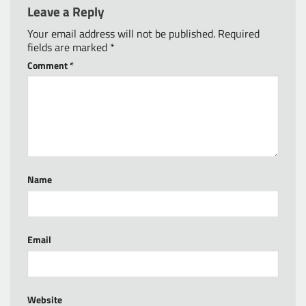
Leave a Reply
Your email address will not be published.
Required
fields are marked
*
Comment
*
Name
Email
Website