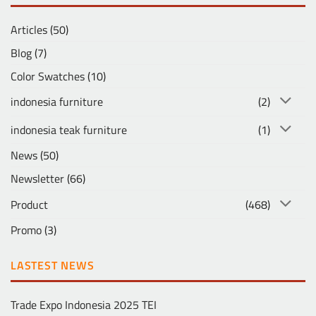
Articles
(50)
Blog
(7)
Color Swatches
(10)
indonesia furniture
(2)
indonesia teak furniture
(1)
News
(50)
Newsletter
(66)
Product
(468)
Promo
(3)
LASTEST NEWS
Trade Expo Indonesia 2025 TEI