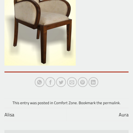
This entry was posted in
Comfort Zone
. Bookmark the
permalink
.
Alisa
Aura