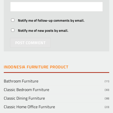
Notify me of follow-up comments by email.
Notify me of new posts by email.
INDONESIA FURNITURE PRODUCT
Bathroom Furniture
(11)
Classic Bedroom Furniture
(30)
Classic Dining Furniture
(38)
Classic Home Office Furniture
(23)