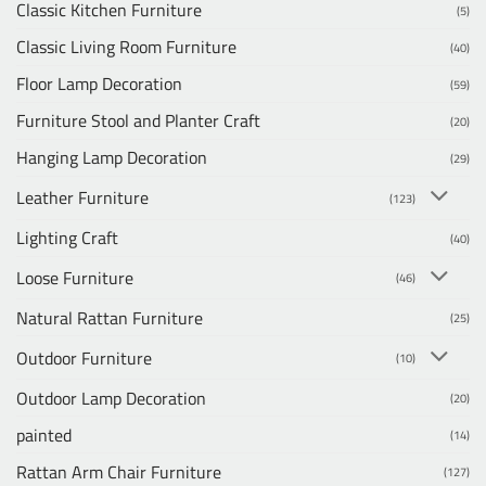
Classic Kitchen Furniture
(5)
Classic Living Room Furniture
(40)
Floor Lamp Decoration
(59)
Furniture Stool and Planter Craft
(20)
Hanging Lamp Decoration
(29)
Leather Furniture
(123)
Lighting Craft
(40)
Loose Furniture
(46)
Natural Rattan Furniture
(25)
Outdoor Furniture
(10)
Outdoor Lamp Decoration
(20)
painted
(14)
Rattan Arm Chair Furniture
(127)