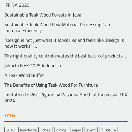
IFFINA 2025
Sustainable Teak Wood Forests in Java
Sustainable Teak Wood Raw Material Processing Can
Increase Efficiency
“Design is not just what it looks like and feels like. Design is
how it works.” …
The right quality control creates the best batch of products …
Jakarta IFEX 2025 Indonesia
A Teak Wood Buffet
The Benefits of Using Teak Wood For Furniture
Invitation to Visit Piguno by Wisanka Booth at Indonesia IFEX
2024
TAGS
2018
beachside
chair
dining
enjoy
event
furniture