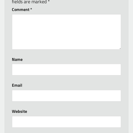
fields are marked
*
Comment
*
Name
Email
Website