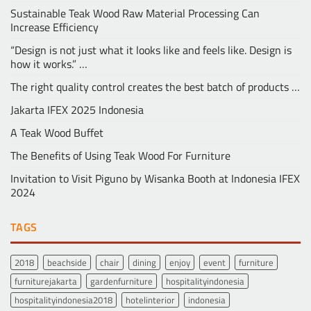
Sustainable Teak Wood Raw Material Processing Can
Increase Efficiency
“Design is not just what it looks like and feels like. Design is
how it works.” …
The right quality control creates the best batch of products …
Jakarta IFEX 2025 Indonesia
A Teak Wood Buffet
The Benefits of Using Teak Wood For Furniture
Invitation to Visit Piguno by Wisanka Booth at Indonesia IFEX
2024
TAGS
2018
beachside
chair
dining
enjoy
event
furniture
furniturejakarta
gardenfurniture
hospitalityindonesia
hospitalityindonesia2018
hotelinterior
indonesia