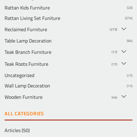
Rattan Kids Furniture
(23)
Rattan Living Set Funiture
(274)
Reclaimed Furniture
(273)
Table Lamp Decoration
(64)
Teak Branch Furniture
(17)
Teak Roots Furniture
(17)
Uncategorized
(17)
Wall Lamp Decoration
(11)
Wooden Furniture
(44)
ALL CATEGORIES
Articles
(50)