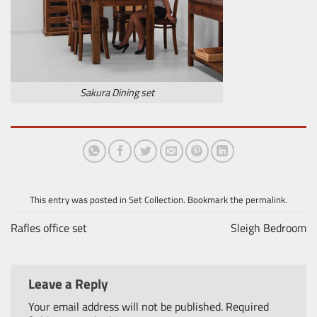
Sakura Dining set
This entry was posted in
Set Collection
. Bookmark the
permalink
.
Rafles office set
Sleigh Bedroom
Leave a Reply
Your email address will not be published.
Required