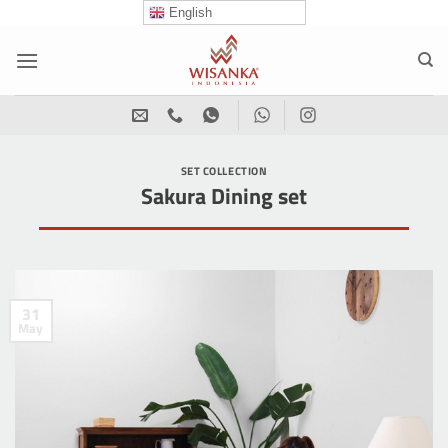
Skip
English
to
content
SET COLLECTION
Sakura Dining set
31
May