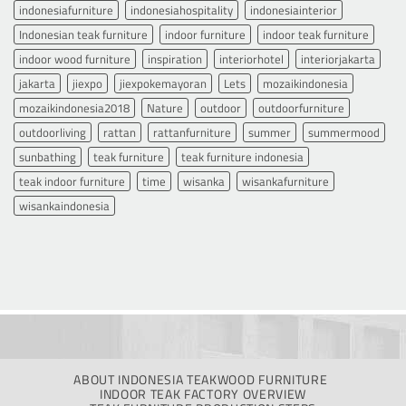
indonesiafurniture
indonesiahospitality
indonesiainterior
Indonesian teak furniture
indoor furniture
indoor teak furniture
indoor wood furniture
inspiration
interiorhotel
interiorjakarta
jakarta
jiexpo
jiexpokemayoran
Lets
mozaikindonesia
mozaikindonesia2018
Nature
outdoor
outdoorfurniture
outdoorliving
rattan
rattanfurniture
summer
summermood
sunbathing
teak furniture
teak furniture indonesia
teak indoor furniture
time
wisanka
wisankafurniture
wisankaindonesia
ABOUT INDONESIA TEAKWOOD FURNITURE
INDOOR TEAK FACTORY OVERVIEW