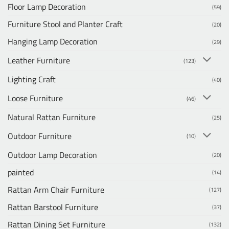
Floor Lamp Decoration
(59)
Furniture Stool and Planter Craft
(20)
Hanging Lamp Decoration
(29)
Leather Furniture
(123)
Lighting Craft
(40)
Loose Furniture
(46)
Natural Rattan Furniture
(25)
Outdoor Furniture
(10)
Outdoor Lamp Decoration
(20)
painted
(14)
Rattan Arm Chair Furniture
(127)
Rattan Barstool Furniture
(37)
Rattan Dining Set Furniture
(132)