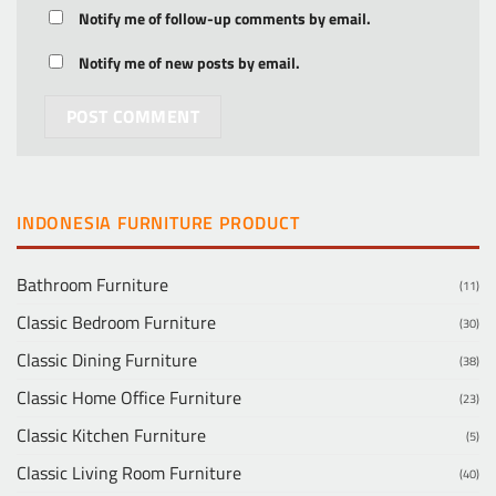
Notify me of follow-up comments by email.
Notify me of new posts by email.
INDONESIA FURNITURE PRODUCT
Bathroom Furniture
(11)
Classic Bedroom Furniture
(30)
Classic Dining Furniture
(38)
Classic Home Office Furniture
(23)
Classic Kitchen Furniture
(5)
Classic Living Room Furniture
(40)