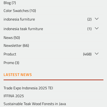
Blog
(7)
Color Swatches
(10)
indonesia furniture
(2)
indonesia teak furniture
(1)
News
(50)
Newsletter
(66)
Product
(468)
Promo
(3)
LASTEST NEWS
Trade Expo Indonesia 2025 TEI
IFFINA 2025
Sustainable Teak Wood Forests in Java