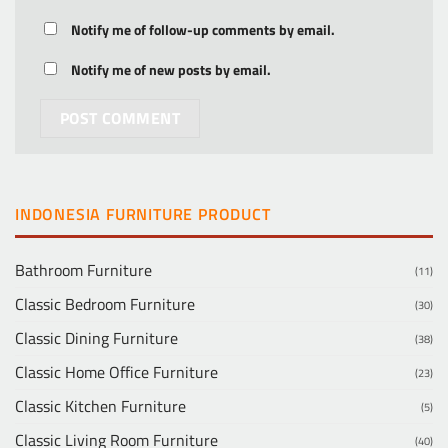
Notify me of follow-up comments by email.
Notify me of new posts by email.
INDONESIA FURNITURE PRODUCT
Bathroom Furniture
(11)
Classic Bedroom Furniture
(30)
Classic Dining Furniture
(38)
Classic Home Office Furniture
(23)
Classic Kitchen Furniture
(5)
Classic Living Room Furniture
(40)