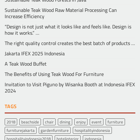
Sustainable Teak Wood Raw Material Processing Can
Increase Efficiency
“Design is not just what it looks like and feels like. Design is
how it works.” …
The right quality control creates the best batch of products …
Jakarta IFEX 2025 Indonesia
A Teak Wood Buffet
The Benefits of Using Teak Wood For Furniture
Invitation to Visit Piguno by Wisanka Booth at Indonesia IFEX
2024
TAGS
2018
beachside
chair
dining
enjoy
event
furniture
furniturejakarta
gardenfurniture
hospitalityindonesia
hospitalityindonesia2018
hotelinterior
indonesia