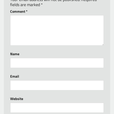
fields are marked
*
Comment
*
Name
Email
Website