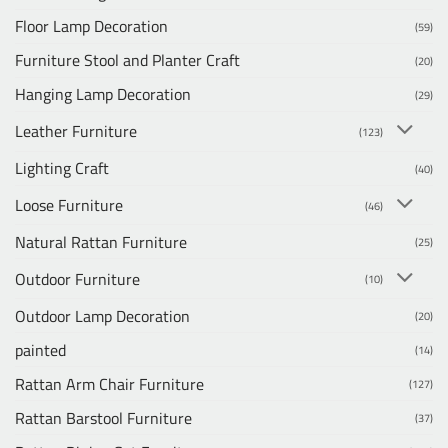
Floor Lamp Decoration
(59)
Furniture Stool and Planter Craft
(20)
Hanging Lamp Decoration
(29)
Leather Furniture
(123)
Lighting Craft
(40)
Loose Furniture
(46)
Natural Rattan Furniture
(25)
Outdoor Furniture
(10)
Outdoor Lamp Decoration
(20)
painted
(14)
Rattan Arm Chair Furniture
(127)
Rattan Barstool Furniture
(37)