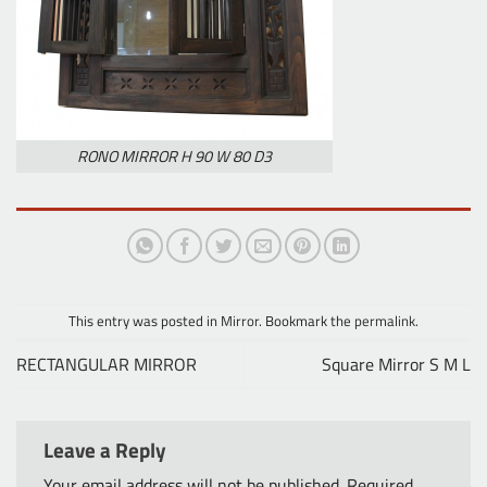
RONO MIRROR H 90 W 80 D3
This entry was posted in
Mirror
. Bookmark the
permalink
.
RECTANGULAR MIRROR
Square Mirror S M L
Leave a Reply
Your email address will not be published.
Required