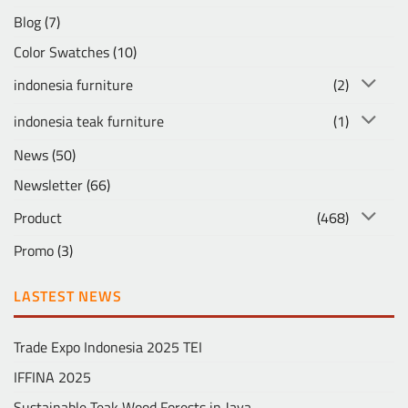
Blog
(7)
Color Swatches
(10)
indonesia furniture
(2)
indonesia teak furniture
(1)
News
(50)
Newsletter
(66)
Product
(468)
Promo
(3)
LASTEST NEWS
Trade Expo Indonesia 2025 TEI
IFFINA 2025
Sustainable Teak Wood Forests in Java