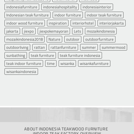
indonesiafurniture
indonesiahospitality
indonesiainterior
Indonesian teak furniture
indoor furniture
indoor teak furniture
indoor wood furniture
inspiration
interiorhotel
interiorjakarta
jakarta
jiexpo
jiexpokemayoran
Lets
mozaikindonesia
mozaikindonesia2018
Nature
outdoor
outdoorfurniture
outdoorliving
rattan
rattanfurniture
summer
summermood
sunbathing
teak furniture
teak furniture indonesia
teak indoor furniture
time
wisanka
wisankafurniture
wisankaindonesia
ABOUT INDONESIA TEAKWOOD FURNITURE
INDOOR TEAK FACTORY OVERVIEW