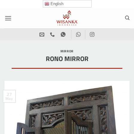
Skip
English
to
content
MIRROR
RONO MIRROR
27
May