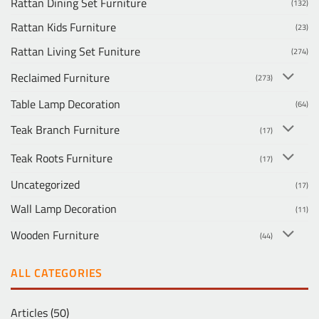
Rattan Dining Set Furniture
(132)
Rattan Kids Furniture
(23)
Rattan Living Set Funiture
(274)
Reclaimed Furniture
(273)
Table Lamp Decoration
(64)
Teak Branch Furniture
(17)
Teak Roots Furniture
(17)
Uncategorized
(17)
Wall Lamp Decoration
(11)
Wooden Furniture
(44)
ALL CATEGORIES
Articles
(50)