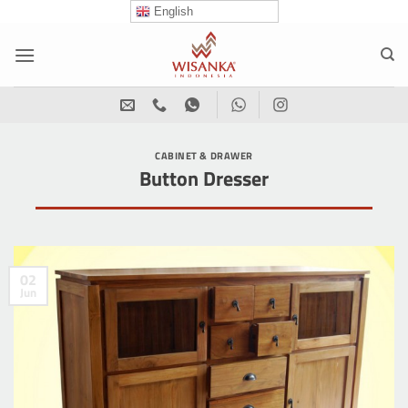
Skip
English
to
content
CABINET & DRAWER
Button Dresser
02
Jun