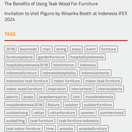
The Benefits of Using Teak Wood For Furniture
Invitation to Visit Piguno by Wisanka Booth at Indonesia IFEX
2024
TAGS
2018
beachside
chair
dining
enjoy
event
furniture
furniturejakarta
gardenfurniture
hospitalityindonesia
hospitalityindonesia2018
hotelinterior
indonesia
indonesiafurniture
indonesiahospitality
indonesiainterior
Indonesian teak furniture
indoor furniture
indoor teak furniture
indoor wood furniture
inspiration
interiorhotel
interiorjakarta
jakarta
jiexpo
jiexpokemayoran
Lets
mozaikindonesia
mozaikindonesia2018
Nature
outdoor
outdoorfurniture
outdoorliving
rattan
rattanfurniture
summer
summermood
sunbathing
teak furniture
teak furniture indonesia
teak indoor furniture
time
wisanka
wisankafurniture