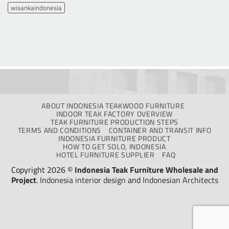
wisankaindonesia
ABOUT INDONESIA TEAKWOOD FURNITURE
INDOOR TEAK FACTORY OVERVIEW
TEAK FURNITURE PRODUCTION STEPS
TERMS AND CONDITIONS
CONTAINER AND TRANSIT INFO
INDONESIA FURNITURE PRODUCT
HOW TO GET SOLO, INDONESIA
HOTEL FURNITURE SUPPLIER
FAQ
Copyright 2026 ©
Indonesia Teak Furniture Wholesale and
Project
.
Indonesia interior design
and
Indonesian Architects