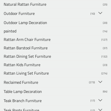
Natural Rattan Furniture
(25)
Outdoor Furniture
(10)
Outdoor Lamp Decoration
(20)
painted
(14)
Rattan Arm Chair Furniture
(127)
Rattan Barstool Furniture
(37)
Rattan Dining Set Furniture
(132)
Rattan Kids Furniture
(23)
Rattan Living Set Funiture
(274)
Reclaimed Furniture
(273)
Table Lamp Decoration
(64)
Teak Branch Furniture
(17)
Teak Roots Furniture
(17)