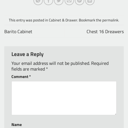
This entry was posted in
Cabinet & Drawer
. Bookmark the
permalink
.
Barito Cabinet
Chest 16 Dreawers
Leave a Reply
Your email address will not be published.
Required
fields are marked
*
Comment
*
Name