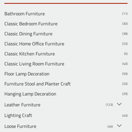
Bathroom Furniture
(11)
Classic Bedroom Furniture
(30)
Classic Dining Furniture
(38)
Classic Home Office Furniture
(23)
Classic Kitchen Furniture
(5)
Classic Living Room Furniture
(40)
Floor Lamp Decoration
(59)
Furniture Stool and Planter Craft
(20)
Hanging Lamp Decoration
(29)
Leather Furniture
(123)
Lighting Craft
(40)
Loose Furniture
(46)