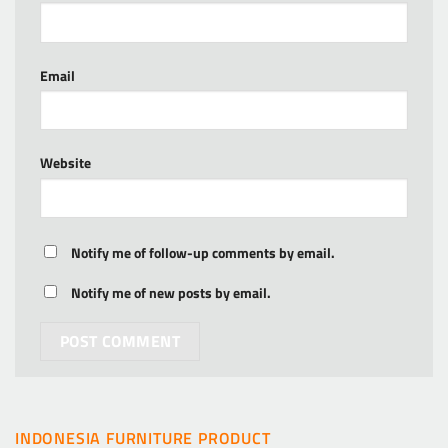
Email
Website
Notify me of follow-up comments by email.
Notify me of new posts by email.
INDONESIA FURNITURE PRODUCT