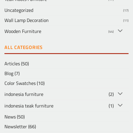
Uncategorized
(17)
Wall Lamp Decoration
(11)
Wooden Furniture
(44)
ALL CATEGORIES
Articles
(50)
Blog
(7)
Color Swatches
(10)
indonesia furniture
(2)
indonesia teak furniture
(1)
News
(50)
Newsletter
(66)