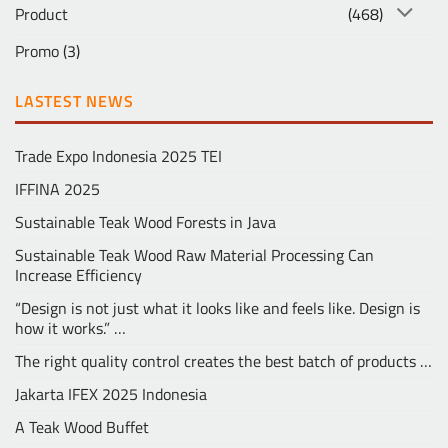
Product
(468)
Promo
(3)
LASTEST NEWS
Trade Expo Indonesia 2025 TEI
IFFINA 2025
Sustainable Teak Wood Forests in Java
Sustainable Teak Wood Raw Material Processing Can
Increase Efficiency
“Design is not just what it looks like and feels like. Design is
how it works.” …
The right quality control creates the best batch of products …
Jakarta IFEX 2025 Indonesia
A Teak Wood Buffet