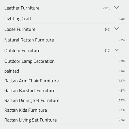
Leather Furniture
(123)
Lighting Craft
(40)
Loose Furniture
(46)
Natural Rattan Furniture
(25)
Outdoor Furniture
(10)
Outdoor Lamp Decoration
(20)
painted
(14)
Rattan Arm Chair Furniture
(127)
Rattan Barstool Furniture
(37)
Rattan Dining Set Furniture
(132)
Rattan Kids Furniture
(23)
Rattan Living Set Funiture
(274)