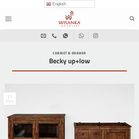
Skip
English
to
content
CABINET & DRAWER
Becky up+low
31
May