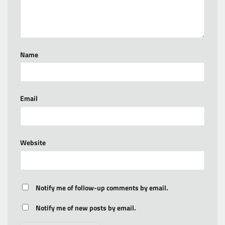
Name
Email
Website
Notify me of follow-up comments by email.
Notify me of new posts by email.