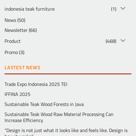
indonesia teak furniture
(1)
News
(50)
Newsletter
(66)
Product
(468)
Promo
(3)
LASTEST NEWS
Trade Expo Indonesia 2025 TEI
IFFINA 2025
Sustainable Teak Wood Forests in Java
Sustainable Teak Wood Raw Material Processing Can
Increase Efficiency
“Design is not just what it looks like and feels like. Design is