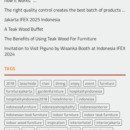
how it works.” …
The right quality control creates the best batch of products …
Jakarta IFEX 2025 Indonesia
A Teak Wood Buffet
The Benefits of Using Teak Wood For Furniture
Invitation to Visit Piguno by Wisanka Booth at Indonesia IFEX
2024
TAGS
2018
beachside
chair
dining
enjoy
event
furniture
furniturejakarta
gardenfurniture
hospitalityindonesia
hospitalityindonesia2018
hotelinterior
indonesia
indonesiafurniture
indonesiahospitality
indonesiainterior
Indonesian teak furniture
indoor furniture
indoor teak furniture
indoor wood furniture
inspiration
interiorhotel
interiorjakarta