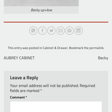
Becky up+low
This entry was posted in
Cabinet & Drawer
. Bookmark the
permalink
.
AUBREY CABINET
Becky
Leave a Reply
Your email address will not be published.
Required
fields are marked
*
Comment
*