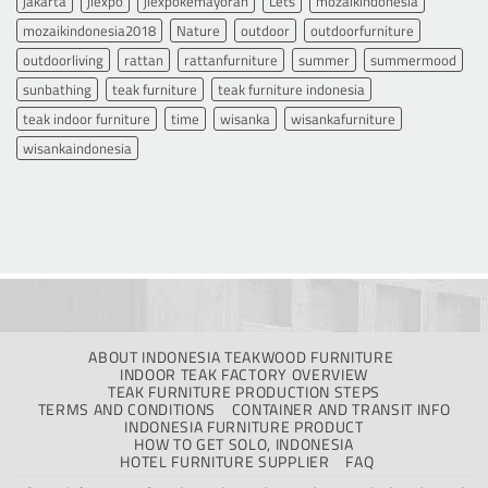
jakarta
jiexpo
jiexpokemayoran
Lets
mozaikindonesia
mozaikindonesia2018
Nature
outdoor
outdoorfurniture
outdoorliving
rattan
rattanfurniture
summer
summermood
sunbathing
teak furniture
teak furniture indonesia
teak indoor furniture
time
wisanka
wisankafurniture
wisankaindonesia
ABOUT INDONESIA TEAKWOOD FURNITURE
INDOOR TEAK FACTORY OVERVIEW
TEAK FURNITURE PRODUCTION STEPS
TERMS AND CONDITIONS
CONTAINER AND TRANSIT INFO
INDONESIA FURNITURE PRODUCT
HOW TO GET SOLO, INDONESIA
HOTEL FURNITURE SUPPLIER
FAQ