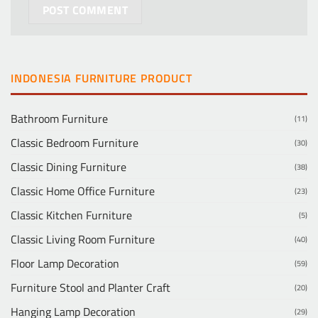
INDONESIA FURNITURE PRODUCT
Bathroom Furniture
(11)
Classic Bedroom Furniture
(30)
Classic Dining Furniture
(38)
Classic Home Office Furniture
(23)
Classic Kitchen Furniture
(5)
Classic Living Room Furniture
(40)
Floor Lamp Decoration
(59)
Furniture Stool and Planter Craft
(20)
Hanging Lamp Decoration
(29)