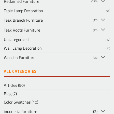
Reclaimed Furniture
(273)
Table Lamp Decoration
(64)
Teak Branch Furniture
(17)
Teak Roots Furniture
(17)
Uncategorized
(17)
Wall Lamp Decoration
(11)
Wooden Furniture
(44)
ALL CATEGORIES
Articles
(50)
Blog
(7)
Color Swatches
(10)
indonesia furniture
(2)