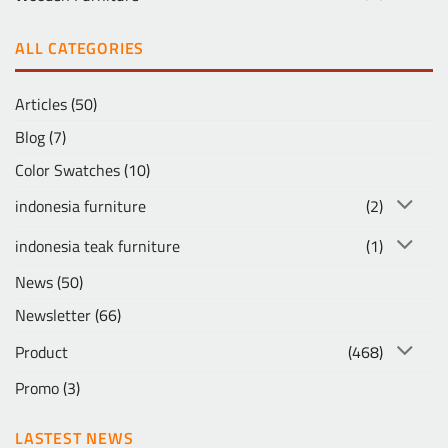
ALL CATEGORIES
Articles
(50)
Blog
(7)
Color Swatches
(10)
indonesia furniture
(2)
indonesia teak furniture
(1)
News
(50)
Newsletter
(66)
Product
(468)
Promo
(3)
LASTEST NEWS