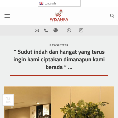
Skip
English
to
content
NEWSLETTER
“ Sudut indah dan hangat yang terus
ingin kami ciptakan dimanapun kami
berada “ …
12
Jun