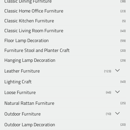
Classic Dining Furniture
(38)
Classic Home Office Furniture
(23)
Classic Kitchen Furniture
(5)
Classic Living Room Furniture
(40)
Floor Lamp Decoration
(59)
Furniture Stool and Planter Craft
(20)
Hanging Lamp Decoration
(29)
Leather Furniture
(123)
Lighting Craft
(40)
Loose Furniture
(46)
Natural Rattan Furniture
(25)
Outdoor Furniture
(10)
Outdoor Lamp Decoration
(20)