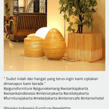
“ Sudut indah dan hangat yang terus ingin kami ciptakan
dimanapun kami berada “
#pigunofurniture #pigunokemang #wisankajakarta
#wisankaindonesia #interiorjakarta #arsitekjakarta
#furniturejakarta #mebeljakarta #interiorcafe #interiorhotel
Wisanka Indonesia Furniture Newsletter