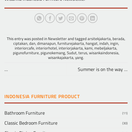
This entry was posted in
Newsletter
and tagged
arsitekjakarta
,
berada
,
ciptakan
,
dan
,
dimanapun
,
furniturejakarta
,
hangat
,
indah
,
ingin
,
interiorcafe
,
interiorhotel
,
interiorjakarta
,
kami
,
mebeljakarta
,
pigunofurniture
,
pigunokemang
,
Sudut
,
terus
,
wisankaindonesia
,
wisankajakarta
,
yang
.
…
Summer is on the way …
INDONESIA FURNITURE PRODUCT
Bathroom Furniture
(11)
Classic Bedroom Furniture
(30)