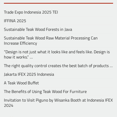
Trade Expo Indonesia 2025 TEI
IFFINA 2025
Sustainable Teak Wood Forests in Java
Sustainable Teak Wood Raw Material Processing Can
Increase Efficiency
“Design is not just what it looks like and feels like. Design is
how it works.” …
The right quality control creates the best batch of products …
Jakarta IFEX 2025 Indonesia
A Teak Wood Buffet
The Benefits of Using Teak Wood For Furniture
Invitation to Visit Piguno by Wisanka Booth at Indonesia IFEX
2024