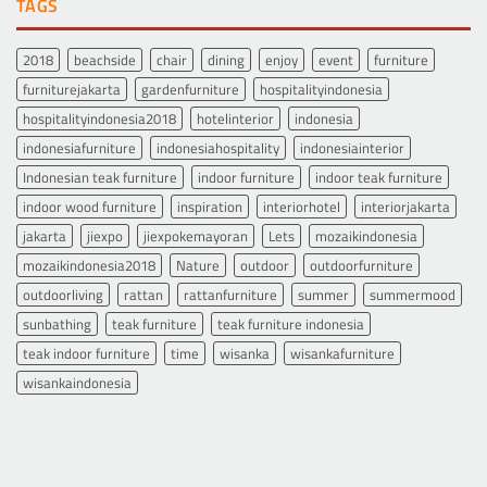
TAGS
2018
beachside
chair
dining
enjoy
event
furniture
furniturejakarta
gardenfurniture
hospitalityindonesia
hospitalityindonesia2018
hotelinterior
indonesia
indonesiafurniture
indonesiahospitality
indonesiainterior
Indonesian teak furniture
indoor furniture
indoor teak furniture
indoor wood furniture
inspiration
interiorhotel
interiorjakarta
jakarta
jiexpo
jiexpokemayoran
Lets
mozaikindonesia
mozaikindonesia2018
Nature
outdoor
outdoorfurniture
outdoorliving
rattan
rattanfurniture
summer
summermood
sunbathing
teak furniture
teak furniture indonesia
teak indoor furniture
time
wisanka
wisankafurniture
wisankaindonesia