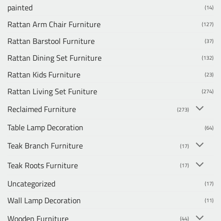
painted
(14)
Rattan Arm Chair Furniture
(127)
Rattan Barstool Furniture
(37)
Rattan Dining Set Furniture
(132)
Rattan Kids Furniture
(23)
Rattan Living Set Funiture
(274)
Reclaimed Furniture
(273)
Table Lamp Decoration
(64)
Teak Branch Furniture
(17)
Teak Roots Furniture
(17)
Uncategorized
(17)
Wall Lamp Decoration
(11)
Wooden Furniture
(44)