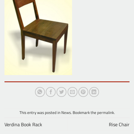
This entry was posted in
News
. Bookmark the
permalink
.
Verdina Book Rack
Rise Chair