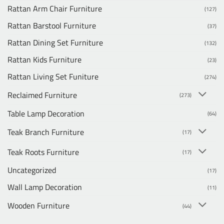
Rattan Arm Chair Furniture
(127)
Rattan Barstool Furniture
(37)
Rattan Dining Set Furniture
(132)
Rattan Kids Furniture
(23)
Rattan Living Set Funiture
(274)
Reclaimed Furniture
(273)
Table Lamp Decoration
(64)
Teak Branch Furniture
(17)
Teak Roots Furniture
(17)
Uncategorized
(17)
Wall Lamp Decoration
(11)
Wooden Furniture
(44)