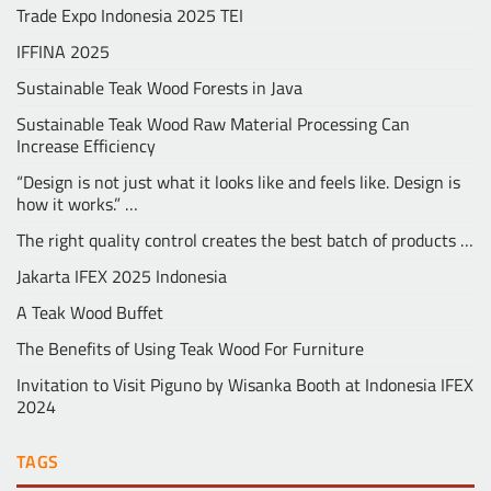
Trade Expo Indonesia 2025 TEI
IFFINA 2025
Sustainable Teak Wood Forests in Java
Sustainable Teak Wood Raw Material Processing Can
Increase Efficiency
“Design is not just what it looks like and feels like. Design is
how it works.” …
The right quality control creates the best batch of products …
Jakarta IFEX 2025 Indonesia
A Teak Wood Buffet
The Benefits of Using Teak Wood For Furniture
Invitation to Visit Piguno by Wisanka Booth at Indonesia IFEX
2024
TAGS