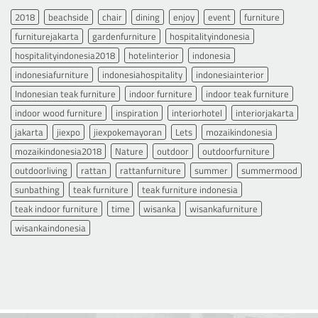
2018
beachside
chair
dining
enjoy
event
furniture
furniturejakarta
gardenfurniture
hospitalityindonesia
hospitalityindonesia2018
hotelinterior
indonesia
indonesiafurniture
indonesiahospitality
indonesiainterior
Indonesian teak furniture
indoor furniture
indoor teak furniture
indoor wood furniture
inspiration
interiorhotel
interiorjakarta
jakarta
jiexpo
jiexpokemayoran
Lets
mozaikindonesia
mozaikindonesia2018
Nature
outdoor
outdoorfurniture
outdoorliving
rattan
rattanfurniture
summer
summermood
sunbathing
teak furniture
teak furniture indonesia
teak indoor furniture
time
wisanka
wisankafurniture
wisankaindonesia