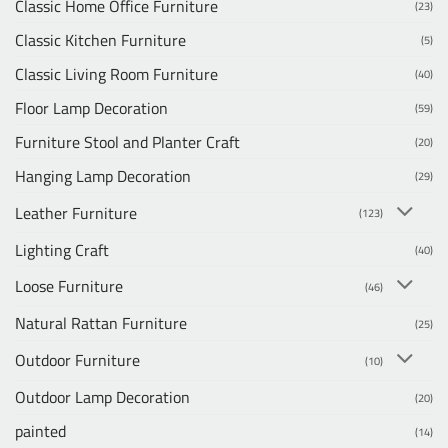
Classic Home Office Furniture
(23)
Classic Kitchen Furniture
(5)
Classic Living Room Furniture
(40)
Floor Lamp Decoration
(59)
Furniture Stool and Planter Craft
(20)
Hanging Lamp Decoration
(29)
Leather Furniture
(123)
Lighting Craft
(40)
Loose Furniture
(46)
Natural Rattan Furniture
(25)
Outdoor Furniture
(10)
Outdoor Lamp Decoration
(20)
painted
(14)