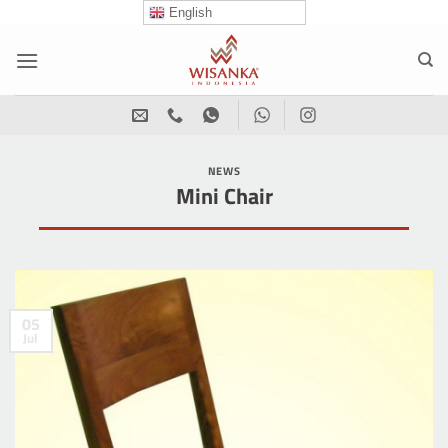
Skip
English
to
content
NEWS
Mini Chair
05
Jul