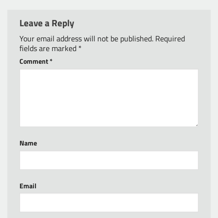
Leave a Reply
Your email address will not be published.
Required
fields are marked
*
Comment
*
Name
Email