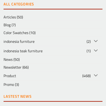
ALL CATEGORIES
Articles
(50)
Blog
(7)
Color Swatches
(10)
indonesia furniture
(2)
indonesia teak furniture
(1)
News
(50)
Newsletter
(66)
Product
(468)
Promo
(3)
LASTEST NEWS