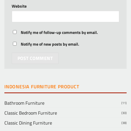
Website
Notify me of follow-up comments by email.
Notify me of new posts by email.
INDONESIA FURNITURE PRODUCT
Bathroom Furniture
(11)
Classic Bedroom Furniture
(30)
Classic Dining Furniture
(38)