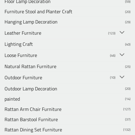
Floor Lamp Decoration
(59)
Furniture Stool and Planter Craft
(20)
Hanging Lamp Decoration
(29)
Leather Furniture
(123)
Lighting Craft
(40)
Loose Furniture
(46)
Natural Rattan Furniture
(25)
Outdoor Furniture
(10)
Outdoor Lamp Decoration
(20)
painted
(14)
Rattan Arm Chair Furniture
(127)
Rattan Barstool Furniture
(37)
Rattan Dining Set Furniture
(132)