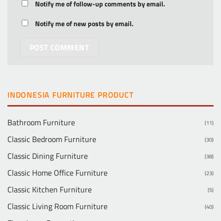
Notify me of follow-up comments by email.
Notify me of new posts by email.
INDONESIA FURNITURE PRODUCT
Bathroom Furniture
(11)
Classic Bedroom Furniture
(30)
Classic Dining Furniture
(38)
Classic Home Office Furniture
(23)
Classic Kitchen Furniture
(5)
Classic Living Room Furniture
(40)