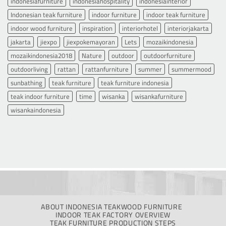
indonesiafurniture
indonesiahospitality
indonesiainterior
Indonesian teak furniture
indoor furniture
indoor teak furniture
indoor wood furniture
inspiration
interiorhotel
interiorjakarta
jakarta
jiexpo
jiexpokemayoran
Lets
mozaikindonesia
mozaikindonesia2018
Nature
outdoor
outdoorfurniture
outdoorliving
rattan
rattanfurniture
summer
summermood
sunbathing
teak furniture
teak furniture indonesia
teak indoor furniture
time
wisanka
wisankafurniture
wisankaindonesia
ABOUT INDONESIA TEAKWOOD FURNITURE
INDOOR TEAK FACTORY OVERVIEW
TEAK FURNITURE PRODUCTION STEPS