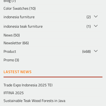
Blog
(7)
Color Swatches
(10)
indonesia furniture
(2)
indonesia teak furniture
(1)
News
(50)
Newsletter
(66)
Product
(468)
Promo
(3)
LASTEST NEWS
Trade Expo Indonesia 2025 TEI
IFFINA 2025
Sustainable Teak Wood Forests in Java