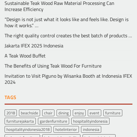
Sustainable Teak Wood Raw Material Processing Can
Increase Efficiency
“Design is not just what it looks like and feels like. Design is
how it works.” …
The right quality control creates the best batch of products …
Jakarta IFEX 2025 Indonesia
A Teak Wood Buffet
The Benefits of Using Teak Wood For Furniture
Invitation to Visit Piguno by Wisanka Booth at Indonesia IFEX
2024
TAGS
2018
beachside
chair
dining
enjoy
event
furniture
furniturejakarta
gardenfurniture
hospitalityindonesia
hospitalityindonesia2018
hotelinterior
indonesia