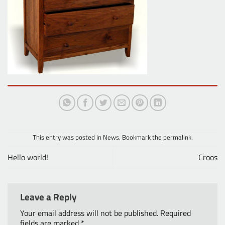
This entry was posted in
News
. Bookmark the
permalink
.
Hello world!
Croos
Leave a Reply
Your email address will not be published.
Required
fields are marked
*