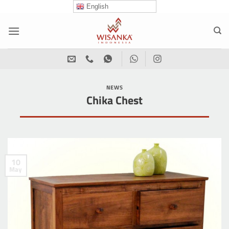
Skip
English
to
content
NEWS
Chika Chest
10
May