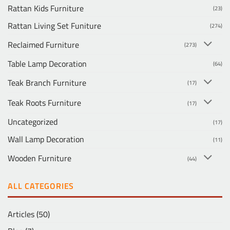
Rattan Kids Furniture
(23)
Rattan Living Set Funiture
(274)
Reclaimed Furniture
(273)
Table Lamp Decoration
(64)
Teak Branch Furniture
(17)
Teak Roots Furniture
(17)
Uncategorized
(17)
Wall Lamp Decoration
(11)
Wooden Furniture
(44)
ALL CATEGORIES
Articles
(50)