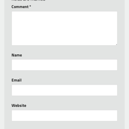
Comment
*
Name
Email
Website