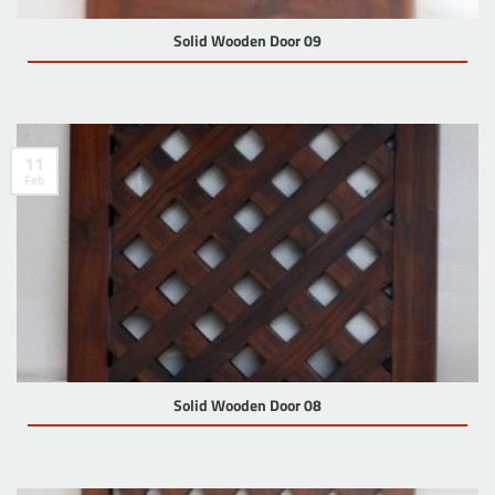
Solid Wooden Door 09
11
Feb
Solid Wooden Door 08