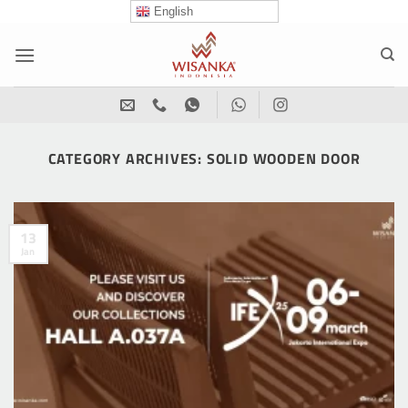
Skip
English
to
content
CATEGORY ARCHIVES:
SOLID WOODEN DOOR
13
Jan