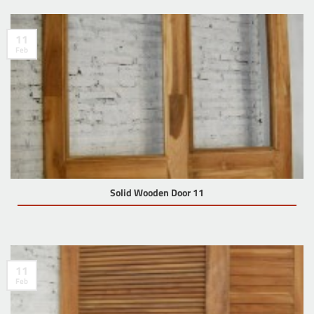
11
Feb
Solid Wooden Door 11
11
Feb