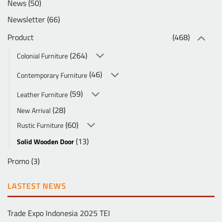
News
(50)
Newsletter
(66)
Product
(468)
(264)
Colonial Furniture
(46)
Contemporary Furniture
(59)
Leather Furniture
(28)
New Arrival
(60)
Rustic Furniture
(13)
Solid Wooden Door
Promo
(3)
LASTEST NEWS
Trade Expo Indonesia 2025 TEI