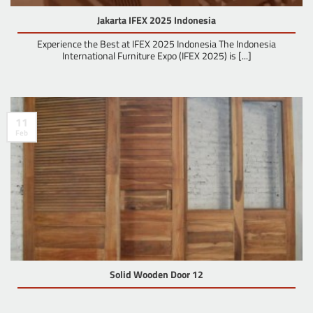
Jakarta IFEX 2025 Indonesia
Experience the Best at IFEX 2025 Indonesia The Indonesia
International Furniture Expo (IFEX 2025) is [...]
11
Feb
Solid Wooden Door 12