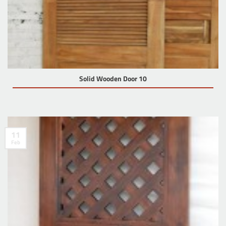
Solid Wooden Door 10
11
Feb