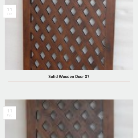
11
Feb
Solid Wooden Door 07
11
Feb