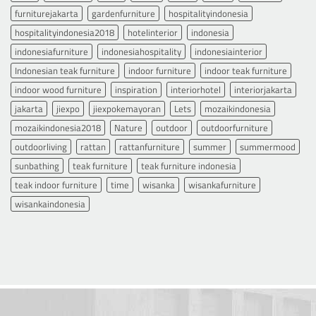
furniturejakarta
gardenfurniture
hospitalityindonesia
hospitalityindonesia2018
hotelinterior
indonesia
indonesiafurniture
indonesiahospitality
indonesiainterior
Indonesian teak furniture
indoor furniture
indoor teak furniture
indoor wood furniture
inspiration
interiorhotel
interiorjakarta
jakarta
jiexpo
jiexpokemayoran
Lets
mozaikindonesia
mozaikindonesia2018
Nature
outdoor
outdoorfurniture
outdoorliving
rattan
rattanfurniture
summer
summermood
sunbathing
teak furniture
teak furniture indonesia
teak indoor furniture
time
wisanka
wisankafurniture
wisankaindonesia