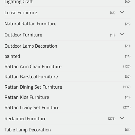
Lighting Craft
(40)
Loose Furniture
(46)
Natural Rattan Furniture
(25)
Outdoor Furniture
(10)
Outdoor Lamp Decoration
(20)
painted
(14)
Rattan Arm Chair Furniture
(127)
Rattan Barstool Furniture
(37)
Rattan Dining Set Furniture
(132)
Rattan Kids Furniture
(23)
Rattan Living Set Funiture
(274)
Reclaimed Furniture
(273)
Table Lamp Decoration
(64)