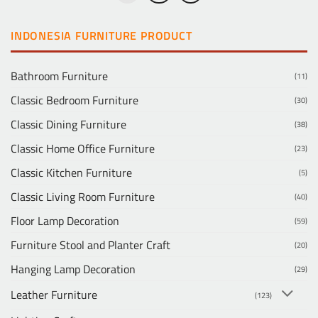
INDONESIA FURNITURE PRODUCT
Bathroom Furniture
(11)
Classic Bedroom Furniture
(30)
Classic Dining Furniture
(38)
Classic Home Office Furniture
(23)
Classic Kitchen Furniture
(5)
Classic Living Room Furniture
(40)
Floor Lamp Decoration
(59)
Furniture Stool and Planter Craft
(20)
Hanging Lamp Decoration
(29)
Leather Furniture
(123)