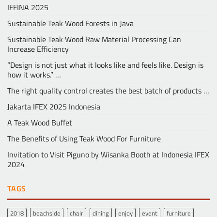
IFFINA 2025
Sustainable Teak Wood Forests in Java
Sustainable Teak Wood Raw Material Processing Can
Increase Efficiency
“Design is not just what it looks like and feels like. Design is
how it works.” …
The right quality control creates the best batch of products …
Jakarta IFEX 2025 Indonesia
A Teak Wood Buffet
The Benefits of Using Teak Wood For Furniture
Invitation to Visit Piguno by Wisanka Booth at Indonesia IFEX
2024
TAGS
2018
beachside
chair
dining
enjoy
event
furniture