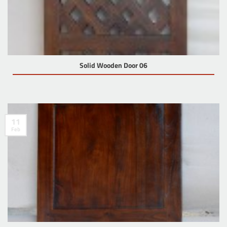
Solid Wooden Door 06
11
Feb