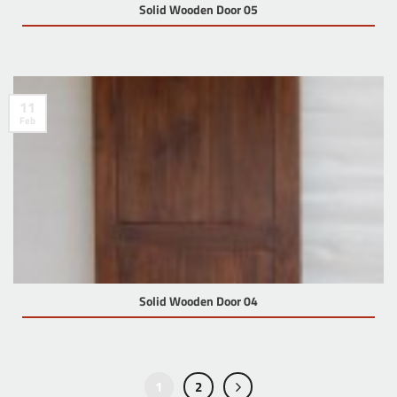
Solid Wooden Door 05
11
Feb
Solid Wooden Door 04
1
2