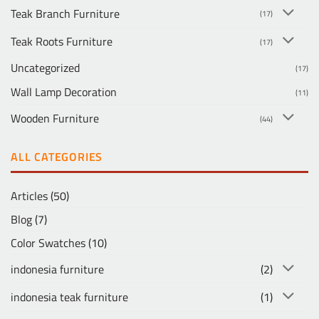
Teak Branch Furniture
(17)
Teak Roots Furniture
(17)
Uncategorized
(17)
Wall Lamp Decoration
(11)
Wooden Furniture
(44)
ALL CATEGORIES
Articles
(50)
Blog
(7)
Color Swatches
(10)
indonesia furniture
(2)
indonesia teak furniture
(1)